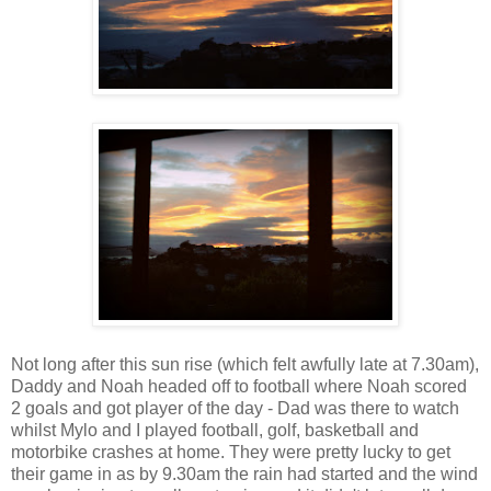
Not long after this sun rise (which felt awfully late at 7.30am),
Daddy and Noah headed off to football where Noah scored
2 goals and got player of the day - Dad was there to watch
whilst Mylo and I played football, golf, basketball and
motorbike crashes at home. They were pretty lucky to get
their game in as by 9.30am the rain had started and the wind