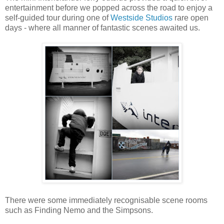
entertainment before we popped across the road to enjoy a
self-guided tour during one of
Westside Studios
rare open
days - where all manner of fantastic scenes awaited us.
There were some immediately recognisable scene rooms
such as Finding Nemo and the Simpsons.