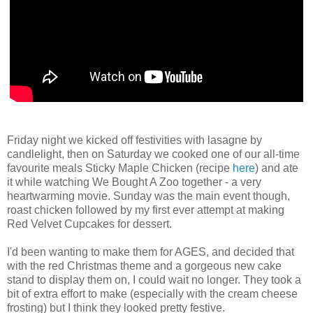
Friday night we kicked off festivities with lasagne by
candlelight, then on Saturday we cooked one of our all-time
favourite meals Sticky Maple Chicken (recipe
here
) and ate
it while watching We Bought A Zoo together - a very
heartwarming movie. Sunday was the main event though,
roast chicken followed by my first ever attempt at making
Red Velvet Cupcakes for dessert.
I'd been wanting to make them for AGES, and decided that
with the red Christmas theme and a gorgeous new cake
stand to display them on, I could wait no longer. They took a
bit of extra effort to make (especially with the cream cheese
frosting) but I think they looked pretty festive.