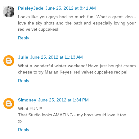
PaisleyJade
June 25, 2012 at 8:41 AM
Looks like you guys had so much fun! What a great idea -
love the sky shots and the bath and especially loving your
red velvet cupcakes!!
Reply
Julie
June 25, 2012 at 11:13 AM
What a wonderful winter weekend! Have just bought cream
cheese to try Marian Keyes' red velvet cupcakes recipe!
Reply
Simoney
June 25, 2012 at 1:34 PM
What FUN!!!
That Studio looks AMAZING - my boys would love it too
xx
Reply