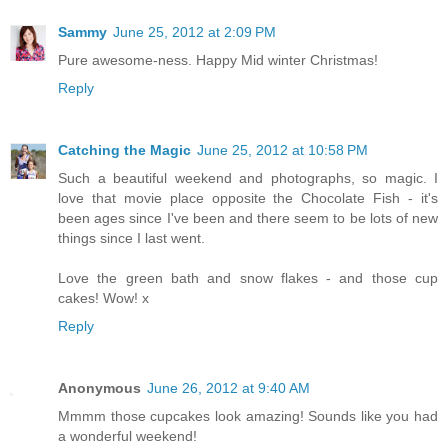
Sammy
June 25, 2012 at 2:09 PM
Pure awesome-ness. Happy Mid winter Christmas!
Reply
Catching the Magic
June 25, 2012 at 10:58 PM
Such a beautiful weekend and photographs, so magic. I
love that movie place opposite the Chocolate Fish - it's
been ages since I've been and there seem to be lots of new
things since I last went.
Love the green bath and snow flakes - and those cup
cakes! Wow! x
Reply
Anonymous
June 26, 2012 at 9:40 AM
Mmmm those cupcakes look amazing! Sounds like you had
a wonderful weekend!