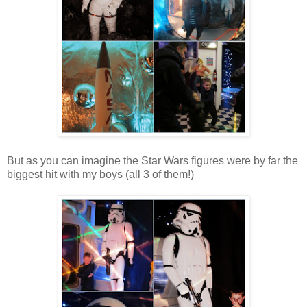
But as you can imagine the Star Wars figures were by far the
biggest hit with my boys (all 3 of them!)