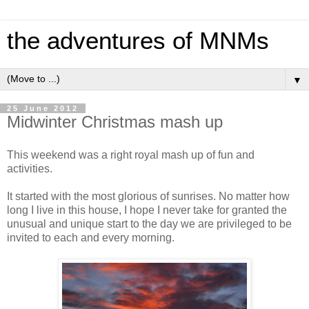
the adventures of MNMs
▼
25 June 2012
Midwinter Christmas mash up
This weekend was a right royal mash up of fun and
activities.
It started with the most glorious of sunrises. No matter how
long I live in this house, I hope I never take for granted the
unusual and unique start to the day we are privileged to be
invited to each and every morning.