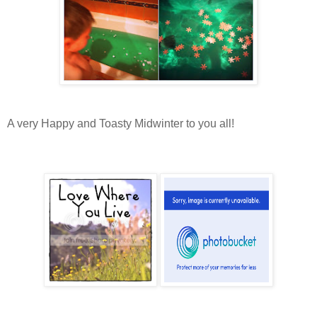
A very Happy and Toasty Midwinter to you all!