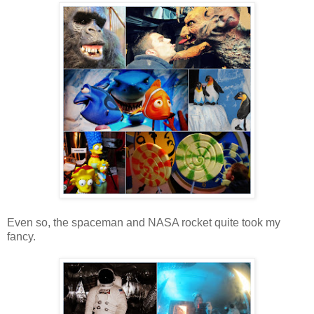
Even so, the spaceman and NASA rocket quite took my
fancy.