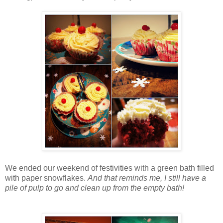
We ended our weekend of festivities with a green bath filled
with paper snowflakes.
And that reminds me, I still have a
pile of pulp to go and clean up from the empty bath!