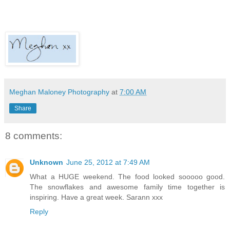
Meghan Maloney Photography
at
7:00 AM
Share
8 comments:
Unknown
June 25, 2012 at 7:49 AM
What a HUGE weekend. The food looked sooooo good.
The snowflakes and awesome family time together is
inspiring. Have a great week. Sarann xxx
Reply