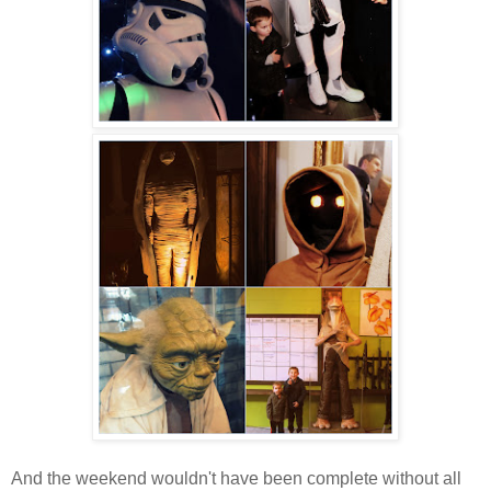
And the weekend wouldn't have been complete without all