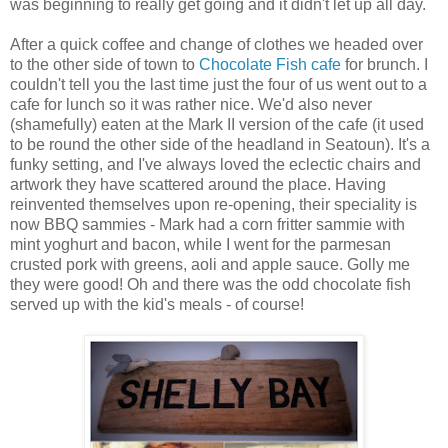
was beginning to really get going and it didn't let up all day.
After a quick coffee and change of clothes we headed over
to the other side of town to
Chocolate Fish cafe
for brunch. I
couldn't tell you the last time just the four of us went out to a
cafe for lunch so it was rather nice. We'd also never
(shamefully) eaten at the Mark II version of the cafe (it used
to be round the other side of the headland in Seatoun). It's a
funky setting, and I've always loved the eclectic chairs and
artwork they have scattered around the place. Having
reinvented themselves upon re-opening, their speciality is
now BBQ sammies - Mark had a corn fritter sammie with
mint yoghurt and bacon, while I went for the parmesan
crusted pork with greens, aoli and apple sauce. Golly me
they were good! Oh and there was the odd chocolate fish
served up with the kid's meals - of course!