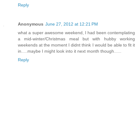
Reply
Anonymous
June 27, 2012 at 12:21 PM
what a super awesome weekend, I had been contemplating
a mid-winter/Christmas meal but with hubby working
weekends at the moment I didnt think I would be able to fit it
in.....maybe I might look into it next month though......
Reply