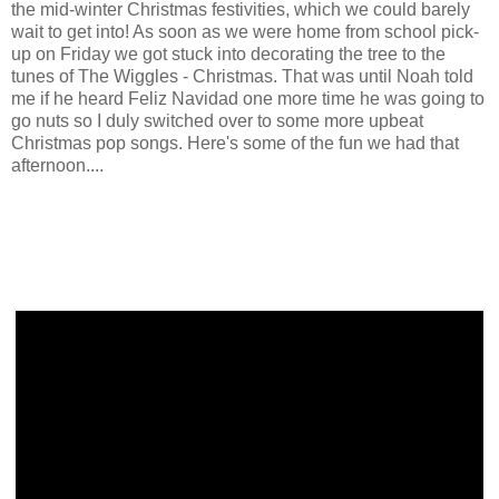
the mid-winter Christmas festivities, which we could barely
wait to get into! As soon as we were home from school pick-
up on Friday we got stuck into decorating the tree to the
tunes of The Wiggles - Christmas. That was until Noah told
me if he heard Feliz Navidad one more time he was going to
go nuts so I duly switched over to some more upbeat
Christmas pop songs. Here's some of the fun we had that
afternoon....