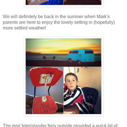
We will definitely be back in the summer when Mark's
parents are here to enjoy the lovely setting in (hopefully)
more settled weather!
The mini Interislander ferry outside provided a quick bit of