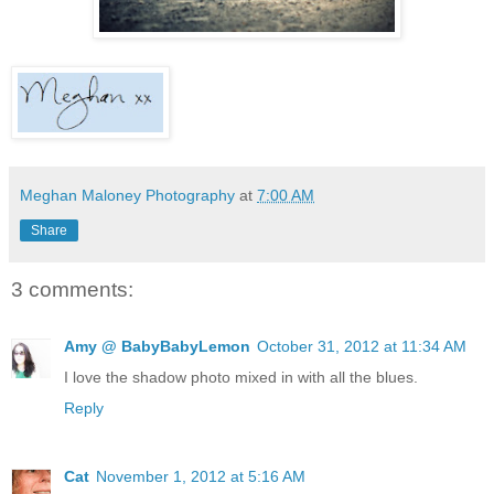
Meghan Maloney Photography
at
7:00 AM
Share
3 comments:
Amy @ BabyBabyLemon
October 31, 2012 at 11:34 AM
I love the shadow photo mixed in with all the blues.
Reply
Cat
November 1, 2012 at 5:16 AM