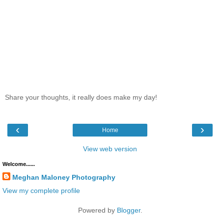
Share your thoughts, it really does make my day!
‹
›
Home
View web version
Welcome......
Meghan Maloney Photography
View my complete profile
Powered by
Blogger
.