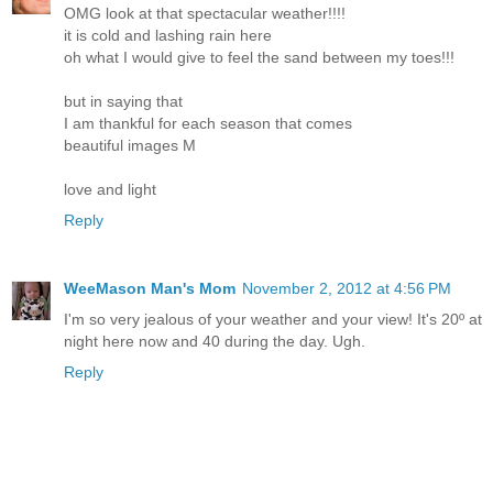
OMG look at that spectacular weather!!!!
it is cold and lashing rain here
oh what I would give to feel the sand between my toes!!!
but in saying that
I am thankful for each season that comes
beautiful images M
love and light
Reply
WeeMason Man's Mom
November 2, 2012 at 4:56 PM
I'm so very jealous of your weather and your view! It's 20º at
night here now and 40 during the day. Ugh.
Reply