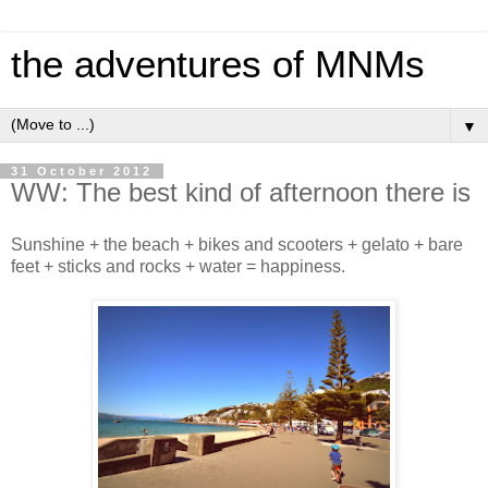
the adventures of MNMs
▼
31 October 2012
WW: The best kind of afternoon there is
Sunshine + the beach + bikes and scooters + gelato + bare
feet + sticks and rocks + water = happiness.