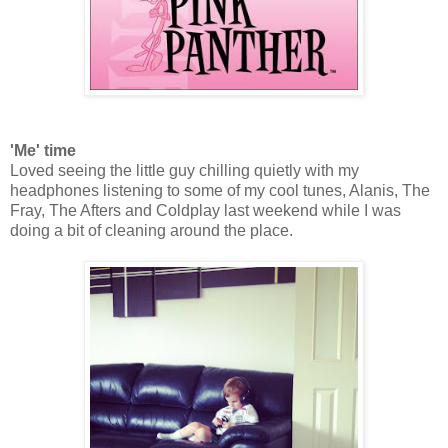
'Me' time
Loved seeing the little guy chilling quietly with my
headphones listening to some of my cool tunes, Alanis, The
Fray, The Afters and Coldplay last weekend while I was
doing a bit of cleaning around the place.