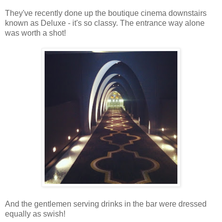
They've recently done up the boutique cinema downstairs
known as Deluxe - it's so classy. The entrance way alone
was worth a shot!
And the gentlemen serving drinks in the bar were dressed
equally as swish!