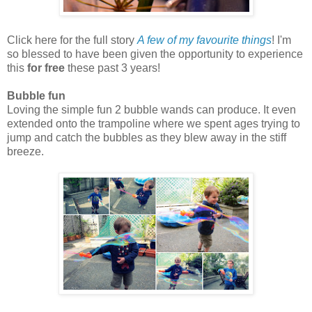
Click here for the full story
A few of my favourite things
! I'm
so blessed to have been given the opportunity to experience
this
for free
these past 3 years!
Bubble fun
Loving the simple fun 2 bubble wands can produce. It even
extended onto the trampoline where we spent ages trying to
jump and catch the bubbles as they blew away in the stiff
breeze.