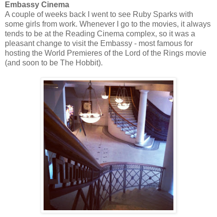
Embassy Cinema
A couple of weeks back I went to see Ruby Sparks with
some girls from work. Whenever I go to the movies, it always
tends to be at the Reading Cinema complex, so it was a
pleasant change to visit the Embassy - most famous for
hosting the World Premieres of the Lord of the Rings movie
(and soon to be The Hobbit).