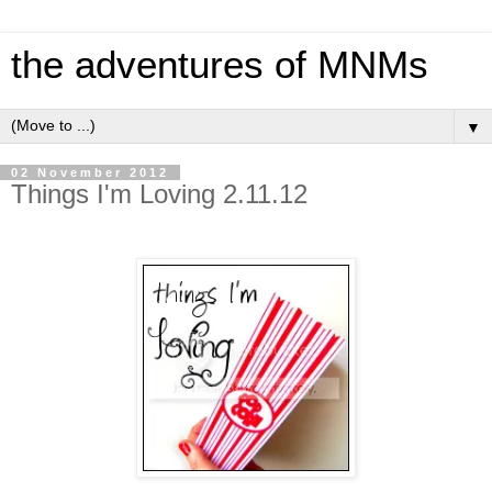
the adventures of MNMs
▼
02 November 2012
Things I'm Loving 2.11.12