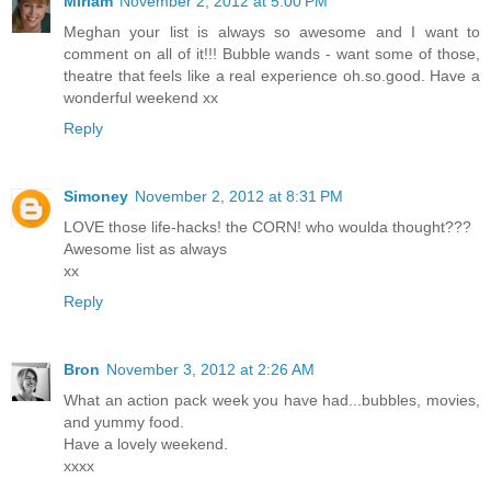
Miriam
November 2, 2012 at 5:00 PM
Meghan your list is always so awesome and I want to
comment on all of it!!! Bubble wands - want some of those,
theatre that feels like a real experience oh.so.good. Have a
wonderful weekend xx
Reply
Simoney
November 2, 2012 at 8:31 PM
LOVE those life-hacks! the CORN! who woulda thought???
Awesome list as always
xx
Reply
Bron
November 3, 2012 at 2:26 AM
What an action pack week you have had...bubbles, movies,
and yummy food.
Have a lovely weekend.
xxxx