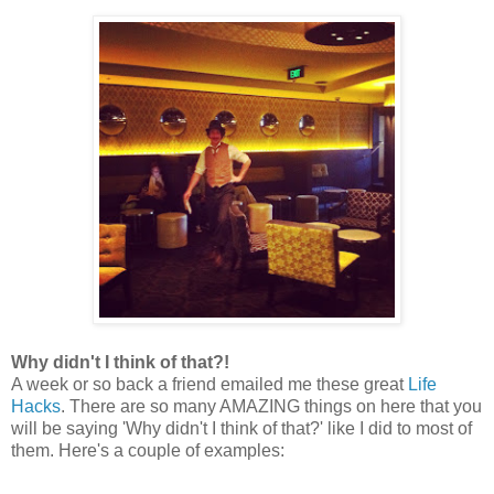
Why didn't I think of that?!
A week or so back a friend emailed me these great
Life
Hacks
. There are so many AMAZING things on here that you
will be saying 'Why didn't I think of that?' like I did to most of
them. Here's a couple of examples: