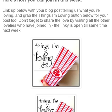
Here's how you can join in this week:
Link up below with your blog post telling us what you're
loving, and grab the Things I'm Loving button below for your
post too. Don't forget to share the love by visiting all the other
lovelies who have joined in - the linky is open till same time
next week!