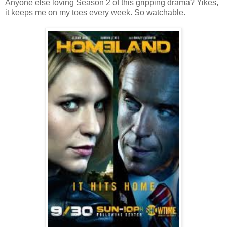
Anyone else loving Season 2 of this gripping drama? Yikes,
it keeps me on my toes every week. So watchable.