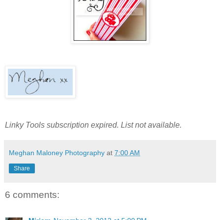
Linky Tools subscription expired. List not available.
Meghan Maloney Photography
at
7:00 AM
Share
6 comments: