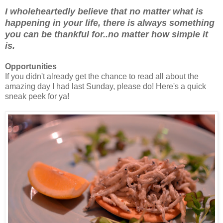
I wholeheartedly believe that no matter what is
happening in your life, there is always something
you can be thankful for..no matter how simple it
is.
Opportunities
If you didn't already get the chance to read all about the
amazing day I had last Sunday, please do! Here's a quick
sneak peek for ya!