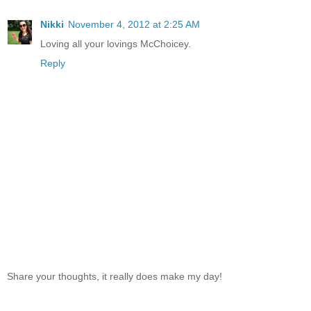
Nikki
November 4, 2012 at 2:25 AM
Loving all your lovings McChoicey.
Reply
Share your thoughts, it really does make my day!