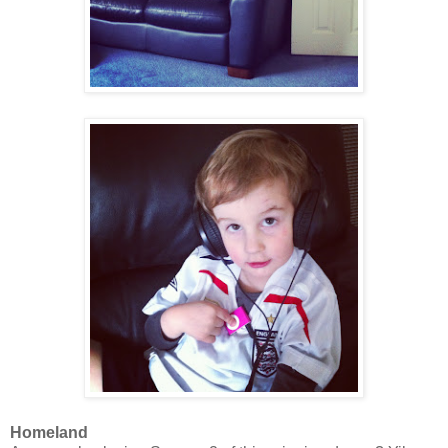
Homeland