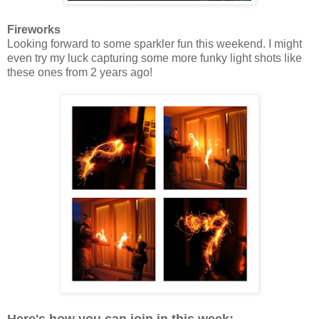
Fireworks
Looking forward to some sparkler fun this weekend. I might
even try my luck capturing some more funky light shots like
these ones from 2 years ago!