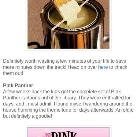
Definitely worth wasting a few minutes of your life to save
more minutes down the track! Head on over
here
to check
them out!
Pink Panther
A few weeks back the kids got the complete set of Pink
Panther cartoons out of the library. They were enthralled for
days, and I must admit, I found myself wandering around the
house humming the theme tune for days afterwards. An oldie
but definitely a goodie!