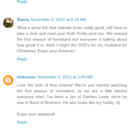
Reply
Stacia
November 3, 2012 at 8:16 AM
What a great list! that website looks really good, will have to
take a look and read your Ruth Pretty post too. We missed
the first season of homeland but everyone is talking about
how great it is, think I might the DVD's for my husband for
Christmas. Enjoy your fireworks.
Reply
Unknown
November 4, 2012 at 1:00 AM
Love the look of that cinema! We've just started watching
the first season of homeland, so we are a little behind
everyone else! I've been a fan of Damien Lewis since he
was in Band of Brothers. He also looks like my hubby :0)
Enjoy your weekend!
Reply