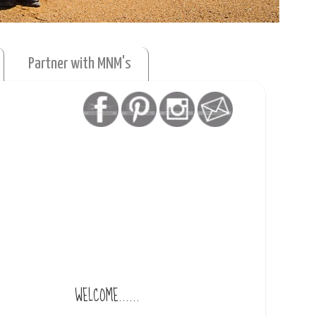
Partner with MNM's
WELCOME......