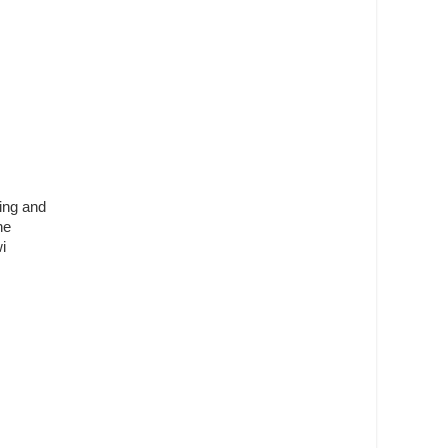
ling and
he
i