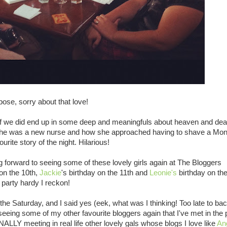
 pose, sorry about that love!
en if we did end up in some deep and meaningfuls about heaven and de
n she was a new nurse and how she approached having to shave a Mon
ite story of the night. Hilarious!
g forward to seeing some of these lovely girls again at The Bloggers
 on the 10th,
Jackie
's birthday on the 11th and
Leonie's
birthday on the
 party hardy I reckon!
he Saturday, and I said yes (eek, what was I thinking! Too late to bac
seeing some of my other favourite bloggers again that I've met in the 
INALLY meeting in real life other lovely gals whose blogs I love like
An