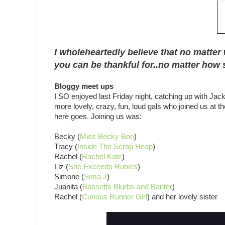
I wholeheartedly believe that no matter 
you can be thankful for..no matter how s
Bloggy meet ups
I SO enjoyed last Friday night, catching up with Jack
more lovely, crazy, fun, loud gals who joined us at 
here goes. Joining us was:
Becky (
Miss Becky Boo
)
Tracy (
Inside The Scrap Heap
)
Rachel (
Rachel Kate
)
Liz (
She Exceeds Rubies
)
Simone (
Sima J
)
Juanita (
Bassetts Blurbs and Banter
)
Rachel (
Curious Runner Girl
) and her lovely sister