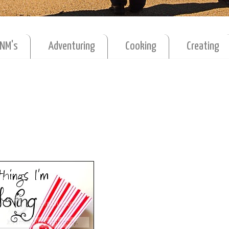
MNM's
Adventuring
Cooking
Creating