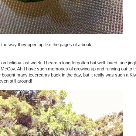
the way they open up like the pages of a book!
n holiday last week, I heard a long forgotten but well-loved tune jing
eal McCoy. Ah I have such memories of growing up and running out to t
r bought many icecreams back in the day, but it really was such a Kiw
even still around!