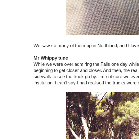
We saw so many of them up in Northland, and I love 
Mr Whippy tune
While we were over admiring the Falls one day while o
beginning to get closer and closer. And then, the r
sidewalk to see the truck go by. I'm not sure we eve
institution. I can't say I had realised the trucks were 