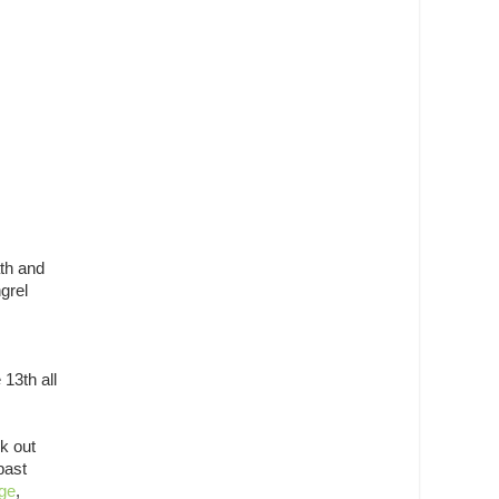
ath and
grel
 13th all
k out
past
ge
,