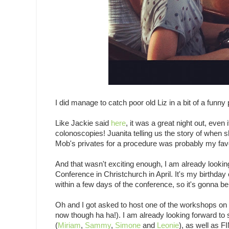
I did manage to catch poor old Liz in a bit of a funny
Like Jackie said
here
, it was a great night out, ev
colonoscopies! Juanita telling us the story of whe
Mob's privates for a procedure was probably my favour
And that wasn't exciting enough, I am already lookin
Conference in Christchurch in April. It's my birthday
within a few days of the conference, so it's gonna be
Oh and I got asked to host one of the workshops on t
now though ha ha!). I am already looking forward to 
(
Miriam
,
Sammy
,
Simone
and
Leonie
), as well as F