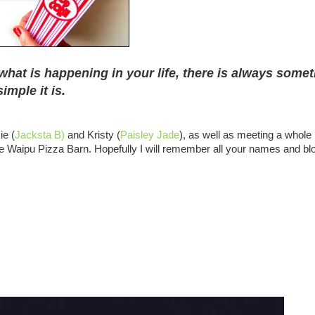
what is happening in your life, there is always some
imple it is.
ie (
Jacksta B)
and Kristy (
Paisley Jade
), as well as meeting a whole
the Waipu Pizza Barn. Hopefully I will remember all your names and bl