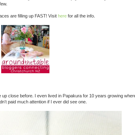
few.
aces are filling up FAST! Visit
here
for all the info.
e up close before. I even lived in Papakura for 10 years growing wher
dn't paid much attention if I ever did see one.