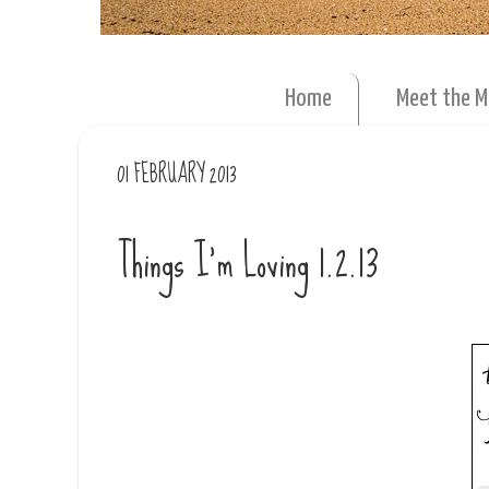
Home
Meet the 
01 FEBRUARY 2013
Things I'm Loving 1.2.13