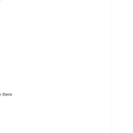
e there