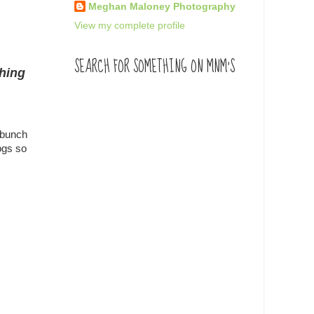
Meghan Maloney Photography
View my complete profile
SEARCH FOR SOMETHING ON MNM'S
thing
 bunch
ogs so