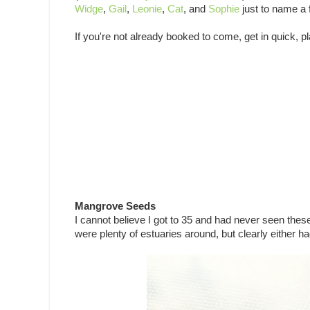
Widge
,
Gail
,
Leonie
,
Cat
, and
Sophie
just to name a 
If you're not already booked to come, get in quick, pl
Mangrove Seeds
I cannot believe I got to 35 and had never seen thes
were plenty of estuaries around, but clearly either ha