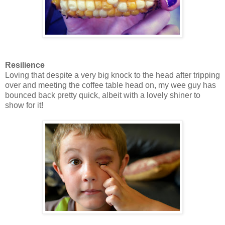
Resilience
Loving that despite a very big knock to the head after tripping
over and meeting the coffee table head on, my wee guy has
bounced back pretty quick, albeit with a lovely shiner to
show for it!