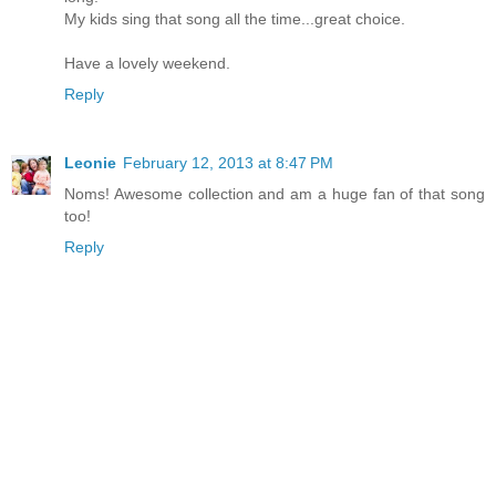
My kids sing that song all the time...great choice.
Have a lovely weekend.
Reply
Leonie
February 12, 2013 at 8:47 PM
Noms! Awesome collection and am a huge fan of that song
too!
Reply