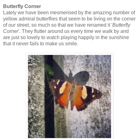
Butterfly Corner
Lately we have been mesmerised by the amazing number of
yellow admiral butterflies that seem to be living on the corner
of our street, so much so that we have renamed it '
Butterfly
Corner
'. They flutter around us every time we walk by and
are just so lovely to watch playing happily in the sunshine
that it never fails to make us smile.