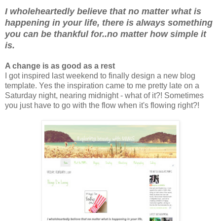
I wholeheartedly believe that no matter what is
happening in your life, there is always something
you can be thankful for..no matter how simple it
is.
A change is as good as a rest
I got inspired last weekend to finally design a new blog
template. Yes the inspiration came to me pretty late on a
Saturday night, nearing midnight - what of it?! Sometimes
you just have to go with the flow when it's flowing right?!