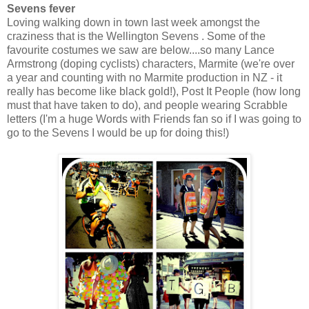
Sevens fever
Loving walking down in town last week amongst the
craziness that is the Wellington Sevens . Some of the
favourite costumes we saw are below....so many Lance
Armstrong (doping cyclists) characters, Marmite (we're over
a year and counting with no Marmite production in NZ - it
really has become like black gold!), Post It People (how long
must that have taken to do), and people wearing Scrabble
letters (I'm a huge Words with Friends fan so if I was going to
go to the Sevens I would be up for doing this!)