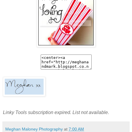
Linky Tools subscription expired. List not available.
Meghan Maloney Photography
at
7:00 AM