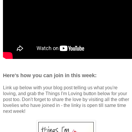
Here's how you can join in this week:
Link up below with your blog post telling us what you're
loving, and grab the Things I'm Loving button below for your
post too. Don't forget to share the love by visiting all the other
lovelies who have joined in - the linky is open till same time
next week!