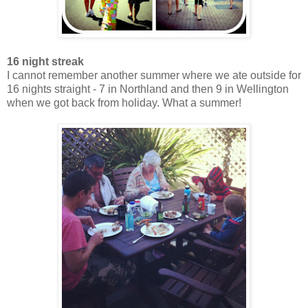
16 night streak
I cannot remember another summer where we ate outside for
16 nights straight - 7 in Northland and then 9 in Wellington
when we got back from holiday. What a summer!