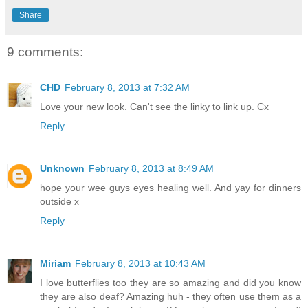
Share
9 comments:
CHD
February 8, 2013 at 7:32 AM
Love your new look. Can't see the linky to link up. Cx
Reply
Unknown
February 8, 2013 at 8:49 AM
hope your wee guys eyes healing well. And yay for dinners
outside x
Reply
Miriam
February 8, 2013 at 10:43 AM
I love butterflies too they are so amazing and did you know
they are also deaf? Amazing huh - they often use them as a