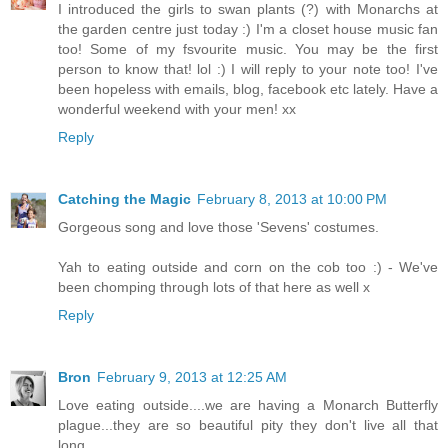
I introduced the girls to swan plants (?) with Monarchs at
the garden centre just today :) I'm a closet house music fan
too! Some of my fsvourite music. You may be the first
person to know that! lol :) I will reply to your note too! I've
been hopeless with emails, blog, facebook etc lately. Have a
wonderful weekend with your men! xx
Reply
Catching the Magic
February 8, 2013 at 10:00 PM
Gorgeous song and love those 'Sevens' costumes.
Yah to eating outside and corn on the cob too :) - We've
been chomping through lots of that here as well x
Reply
Bron
February 9, 2013 at 12:25 AM
Love eating outside....we are having a Monarch Butterfly
plague...they are so beautiful pity they don't live all that
long.