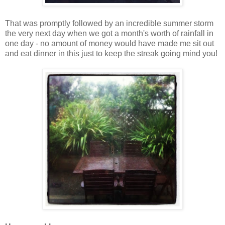
That was promptly followed by an incredible summer storm
the very next day when we got a month's worth of rainfall in
one day - no amount of money would have made me sit out
and eat dinner in this just to keep the streak going mind you!