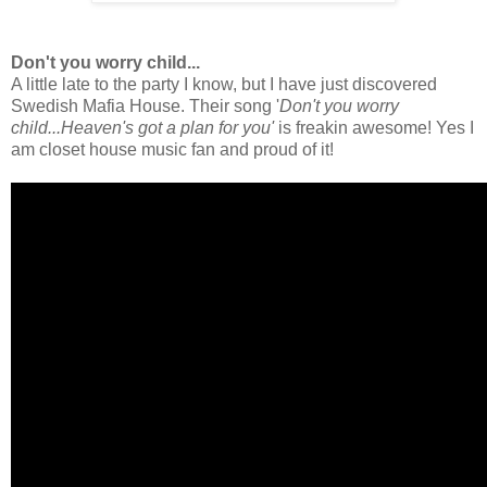
Don't you worry child...
A little late to the party I know, but I have just discovered
Swedish Mafia House. Their song '
Don't you worry
child...Heaven's got a plan for you'
is freakin awesome! Yes I
am closet house music fan and proud of it!