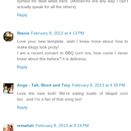
symbol for deaf week here. (Monarchs are any way I can't
actually speak for all the others)
Reply
Stacia
February 8, 2013 at 4:13 PM
Love your new template, wish I knew more about how to
make blogs look pruty!
I am a recent convert to BBQ corn too, how come I never
knew about this before? it is delicious.
Reply
Ange - Tall, Short and Tiny
February 8, 2013 at 4:39 PM
Love the new look! We're eating loads of bbqed corn
too...and I'm a fan of that song too!
Reply
remaliah
February 8, 2013 at 8:24 PM