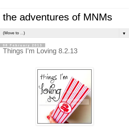
the adventures of MNMs
▼
08 February 2013
Things I'm Loving 8.2.13