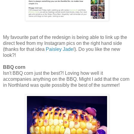
My favourite part of the redesign is being able to link up the
direct feed from my Instagram pics on the right hand side
(thanks for that idea
Paisley Jade
!). Do you like the new
look?!
BBQ corn
Isn't BBQ corn just the best?! Loving how well it
accompanies anything on the BBQ. Might I add that the corn
in Northland was quite possibly the best of the summer!