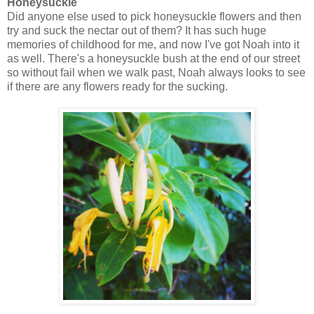
Honeysuckle
Did anyone else used to pick honeysuckle flowers and then
try and suck the nectar out of them? It has such huge
memories of childhood for me, and now I've got Noah into it
as well. There's a honeysuckle bush at the end of our street
so without fail when we walk past, Noah always looks to see
if there are any flowers ready for the sucking.