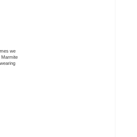
tumes we
o Marmite
 wearing