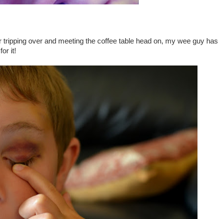
ter tripping over and meeting the coffee table head on, my wee guy ha
or it!