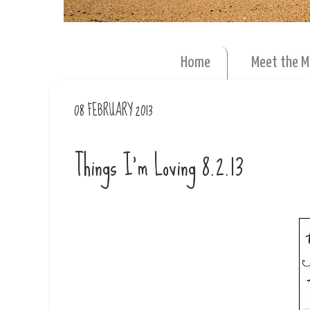
Home
Meet the 
08 FEBRUARY 2013
Things I'm Loving 8.2.13