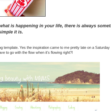
what is happening in your life, there is always some
imple it is.
log template. Yes the inspiration came to me pretty late on a Saturday 
e to go with the flow when it's flowing right?!