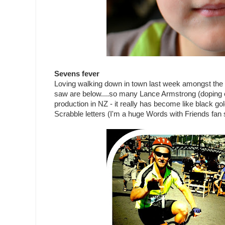
Sevens fever
Loving walking down in town last week amongst the 
saw are below....so many Lance Armstrong (doping c
production in NZ - it really has become like black go
Scrabble letters (I'm a huge Words with Friends fan s