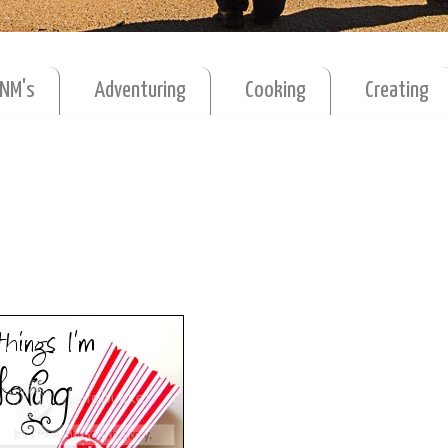
MNM's
Adventuring
Cooking
Creating