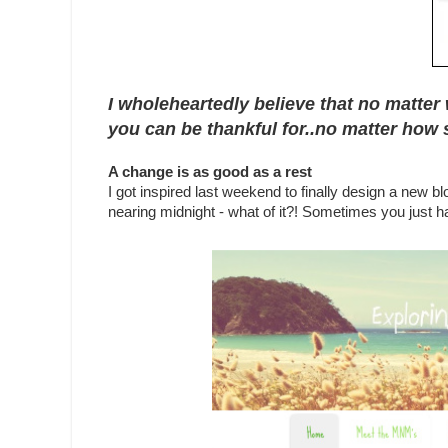
I wholeheartedly believe that no matter 
you can be thankful for..no matter how s
A change is as good as a rest
I got inspired last weekend to finally design a new b
nearing midnight - what of it?! Sometimes you just hav