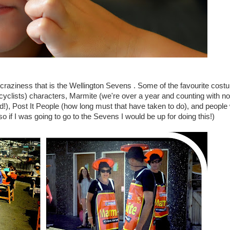
craziness that is the Wellington Sevens . Some of the favourite cos
yclists) characters, Marmite (we're over a year and counting with n
ld!), Post It People (how long must that have taken to do), and people
o if I was going to go to the Sevens I would be up for doing this!)