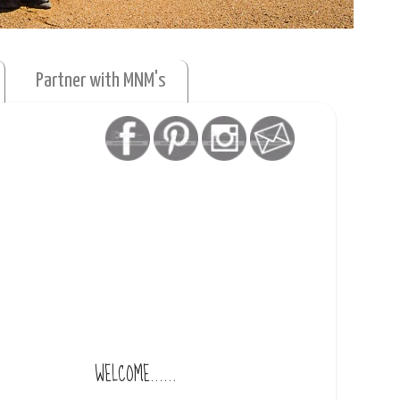
Partner with MNM's
WELCOME......