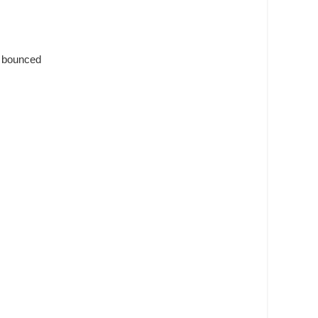
s bounced