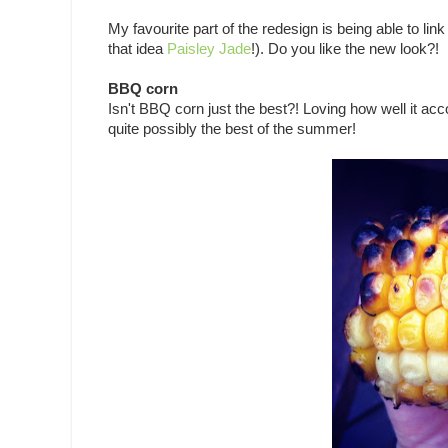
My favourite part of the redesign is being able to lin
that idea
Paisley Jade
!). Do you like the new look?!
BBQ corn
Isn't BBQ corn just the best?! Loving how well it a
quite possibly the best of the summer!