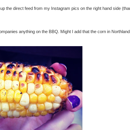
k up the direct feed from my Instagram pics on the right hand side (tha
ccompanies anything on the BBQ. Might I add that the corn in Northlan