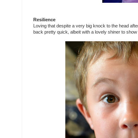
Resilience
Loving that despite a very big knock to the head af
back pretty quick, albeit with a lovely shiner to show f