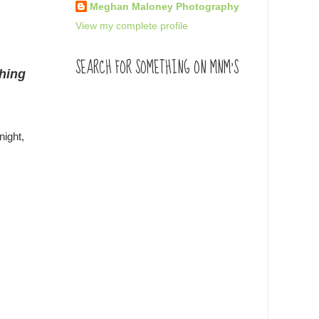
Meghan Maloney Photography
View my complete profile
SEARCH FOR SOMETHING ON MNM'S
thing
night,