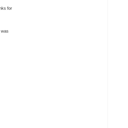
nks for
d was