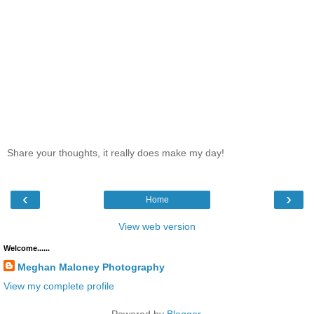
Share your thoughts, it really does make my day!
‹
›
Home
View web version
Welcome......
Meghan Maloney Photography
View my complete profile