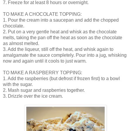
7. Freeze for at least 8 hours or overnight.
TO MAKE A CHOCOLATE TOPPING:
1. Pour the cream into a saucepan and add the chopped
chocolate.
2. Put on a very gentle heat and whisk as the chocolate
melts, taking the pan off the heat as soon as the chocolate
as almost melted.
3. Add the liqueur, still off the heat, and whisk again to
amalgamate the sauce completely. Pour into a jug, whisking
now and again until it cools to just warm.
TO MAKE A RASPBERRY TOPPING:
1. Add the raspberries (but defrost if frozen first) to a bowl
with the sugar.
2. Mash sugar and raspberries together.
3. Drizzle over the ice cream.