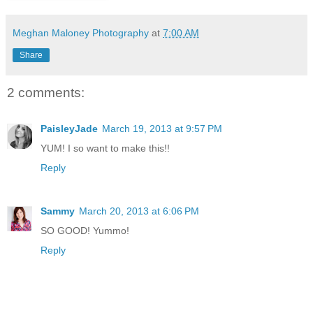
Meghan Maloney Photography
at
7:00 AM
Share
2 comments:
PaisleyJade
March 19, 2013 at 9:57 PM
YUM! I so want to make this!!
Reply
Sammy
March 20, 2013 at 6:06 PM
SO GOOD! Yummo!
Reply