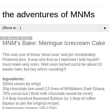
the adventures of MNMs
▼
19 March 2013
MNM's Bake: Meringue Icrecream Cake
This was one of those 'drool over' and pin immediately
Pinterest pins. It was one that as I repinned I told myself I
must make very soon. Well soon turned out to be about 10
weeks later, but hey who's counting?!
Ingredients:
300ml cream (to whip)
30g chocolate (we used 2.5 lines of Whittakers Dark Ghana
70% cocoa but I think milk chocolate would be nicer)
2-4 tbsp hazelnut flavoured Baileys (or 1 tbsp of coffee
liqueur as per the original recipe)
6 meringues (approx 100-120g)