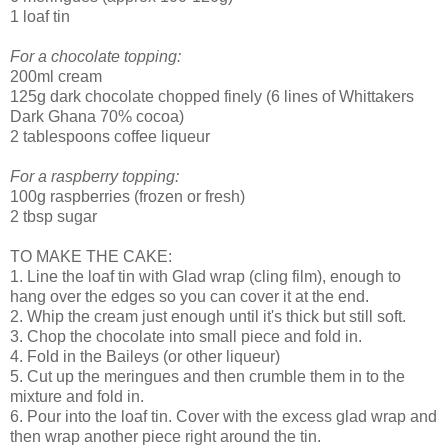
1 loaf tin
For a chocolate topping:
200ml cream
125g dark chocolate chopped finely (6 lines of Whittakers
Dark Ghana 70% cocoa)
2 tablespoons coffee liqueur
For a raspberry topping:
100g raspberries (frozen or fresh)
2 tbsp sugar
TO MAKE THE CAKE:
1. Line the loaf tin with Glad wrap (cling film), enough to
hang over the edges so you can cover it at the end.
2. Whip the cream just enough until it's thick but still soft.
3. Chop the chocolate into small piece and fold in.
4. Fold in the Baileys (or other liqueur)
5. Cut up the meringues and then crumble them in to the
mixture and fold in.
6. Pour into the loaf tin. Cover with the excess glad wrap and
then wrap another piece right around the tin.