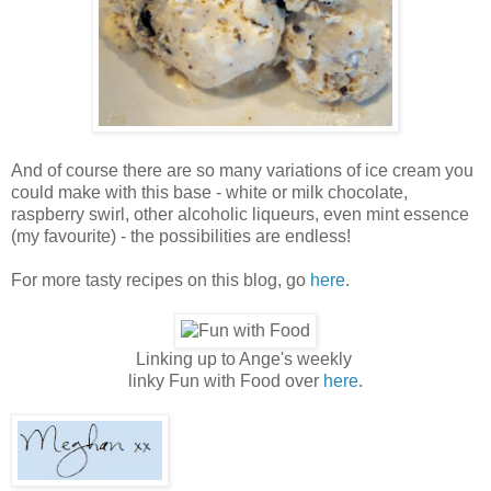
And of course there are so many variations of ice cream you
could make with this base - white or milk chocolate,
raspberry swirl, other alcoholic liqueurs, even mint essence
(my favourite) - the possibilities are endless!
For more tasty recipes on this blog, go
here
.
Linking up to Ange's weekly
linky Fun with Food over
here
.