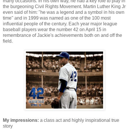
many occasions. In his own way, he had a key role to play in
the burgeoning Civil Rights Movement. Martin Luther King Jr
even said of him: "he was a legend and a symbol in his own
time" and in 1999 was named as one of the 100 most
influential people of the century. Each year major league
baseball players wear the number 42 on April 15 in
remembrance of Jackie's achievements both on and off the
field.
My impressions:
a class act and highly inspirational true
story