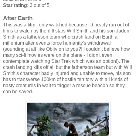
Star rating:
3 out of 5
After Earth
This was a film I only watched because I'd nearly run out of
films to watch by then! It stars Will Smith and his son Jaden
Smith as a father/son team who crash land on Earth a
millenium after events force humanity's withdrawal
(sounding at all like Oblivion to you?! I couldn't believe how
many sci-fi movies were on the plane - I didn't even
contemplate watching Star Trek which was an option!). The
crash landing kills off all but the father/son team but with Will
Smith's character badly injured and unable to move, his son
has to transverse 100km of hostile territory with all kinds of
nasty creatures in wait to trigger a rescue beacon so they
can be saved.