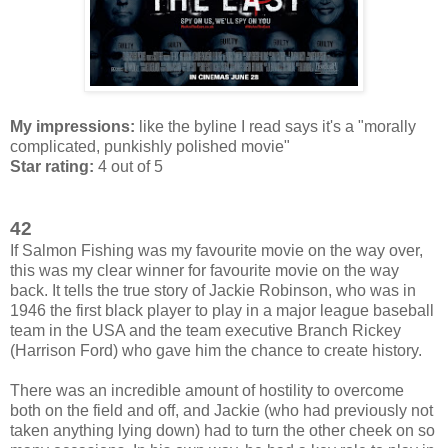
My impressions:
like the byline I read says it's a "morally
complicated, punkishly polished movie"
Star rating:
4 out of 5
42
If Salmon Fishing was my favourite movie on the way over,
this was my clear winner for favourite movie on the way
back. It tells the true story of Jackie Robinson, who was in
1946 the first black player to play in a major league baseball
team in the USA and the team executive Branch Rickey
(Harrison Ford) who gave him the chance to create history.
There was an incredible amount of hostility to overcome
both on the field and off, and Jackie (who had previously not
taken anything lying down) had to turn the other cheek on so