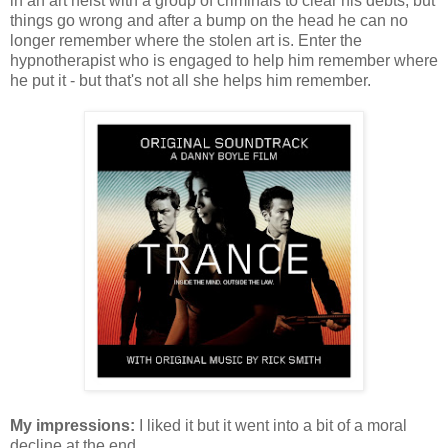
in an art heist with a group of criminals to clear his debts, but
things go wrong and after a bump on the head he can no
longer remember where the stolen art is. Enter the
hypnotherapist who is engaged to help him remember where
he put it - but that's not all she helps him remember.
My impressions:
I liked it but it went into a bit of a moral
decline at the end