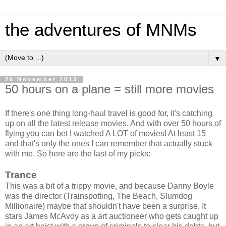
the adventures of MNMs
▼
26 November 2013
50 hours on a plane = still more movies
If there's one thing long-haul travel is good for, it's catching
up on all the latest release movies. And with over 50 hours of
flying you can bet I watched A LOT of movies! At least 15
and that's only the ones I can remember that actually stuck
with me. So here are the last of my picks:
Trance
This was a bit of a trippy movie, and because Danny Boyle
was the director (Trainspotting, The Beach, Slumdog
Millionaire) maybe that shouldn't have been a surprise. It
stars James McAvoy as a art auctioneer who gets caught up