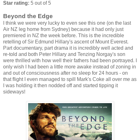
Star rating:
5 out of 5
Beyond the Edge
I think we were very lucky to even see this one (on the last
Air NZ leg home from Sydney) because it had only just
premiered in NZ the week before. This is the incredible
retelling of Sir Edmund Hillary's ascent of Mount Everest.
Part documentary, part drama it is incredibly well acted and
re-told and both Peter Hillary and Tenzing Norgay's son
were thrilled with how well their fathers had been portrayed. I
only wish I had been a little more awake instead of zoning in
and out of consciousness after no sleep for 24 hours - on
that flight I even managed to spill Mark's Coke all over me as
I was holding it then nodded off and started tipping it
sideways!