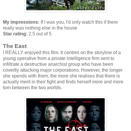
My impressions:
If I was you, I'd only watch this if there
really was nothing else in the house
Star rating:
2.5 out of 5
The East
I REALLY enjoyed this film. It centres on the storyline of a
young operative from a private intelligence firm sent to
infiltrate a destructive anarchist group who have been
covertly attacking major corporations. However, the longer
she spends with them, the more she realises that there is
actually merit in their fight and finds herself more and more
torn between the two worlds.