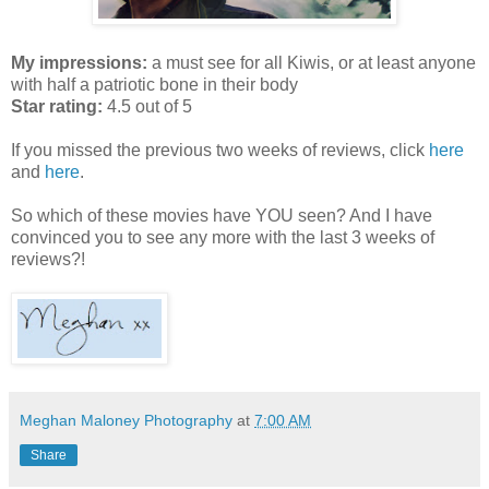
My impressions:
a must see for all Kiwis, or at least anyone
with half a patriotic bone in their body
Star rating:
4.5 out of 5
If you missed the previous two weeks of reviews, click
here
and
here
.
So which of these movies have YOU seen? And I have
convinced you to see any more with the last 3 weeks of
reviews?!
Meghan Maloney Photography
at
7:00 AM
Share