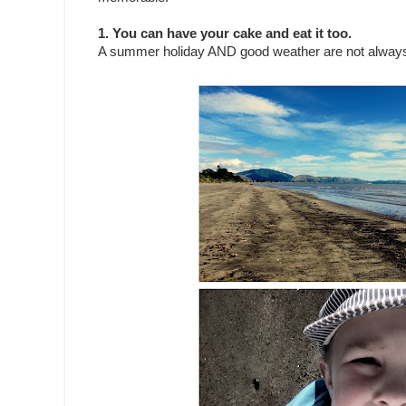
1. You can have your cake and eat it too.
A summer holiday AND good weather are not always