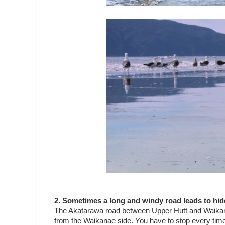
2. Sometimes a long and windy road leads to hid
The Akatarawa road between Upper Hutt and Waikanae 
from the Waikanae side. You have to stop every time y