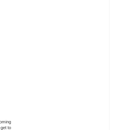
coming
get to