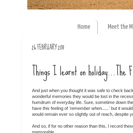
Home
Meet the 
26 FEBRUARY 2011
Things I learnt on holiday...The 
And just when you thought it was safe to check back 
wonderful memories they would be lost in the rece
humdrum of everyday life. Sure, sometime down the
have this feeling of
'remember when......'
but it woul
would remain ever so slightly out of reach, despite yo
And so, if for no other reason than this, I record th
memorable.