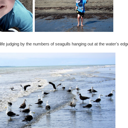
fe judging by the numbers of seagulls hanging out at the water's edg