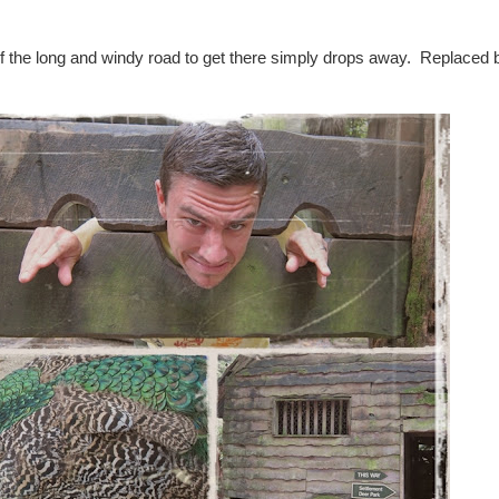
 the long and windy road to get there simply drops away. Replaced b