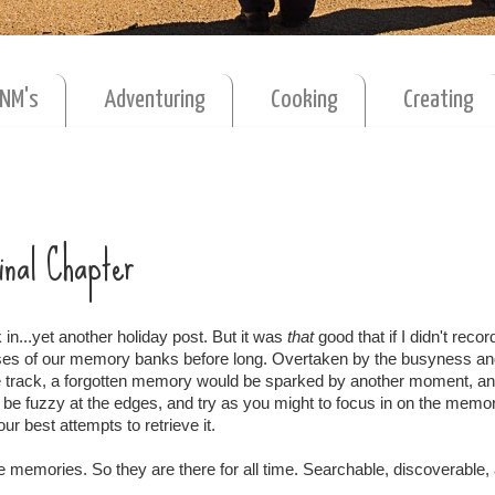
MNM's
Adventuring
Cooking
Creating
Final Chapter
in...yet another holiday post. But it was
that
good that if I didn't record
sses of our memory banks before long. Overtaken by the busyness a
 track, a forgotten memory would be sparked by another moment, an
d be fuzzy at the edges, and try as you might to focus in on the memory
ur best attempts to retrieve it.
ese memories. So they are there for all time. Searchable, discoverable,