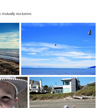
 mutually exclusive.