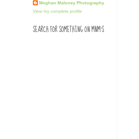
Meghan Maloney Photography
View my complete profile
SEARCH FOR SOMETHING ON MNM'S