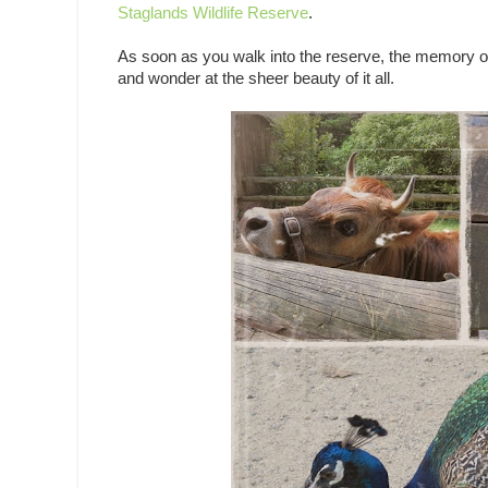
Staglands Wildlife Reserve
.
As soon as you walk into the reserve, the memory of
and wonder at the sheer beauty of it all.