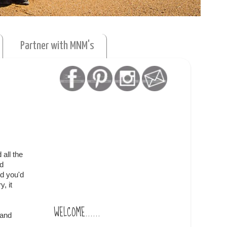
Partner with MNM's
 all the
nd
d you'd
, it
WELCOME......
 and