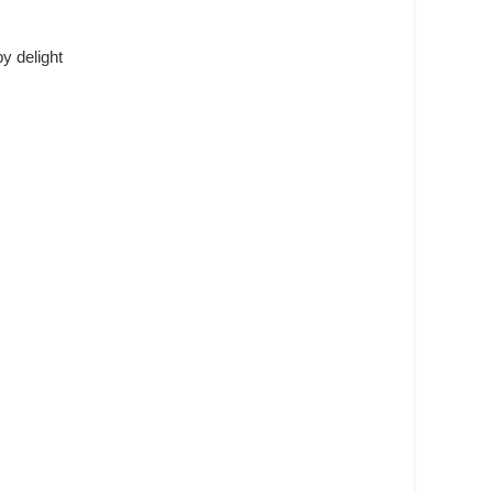
y delight