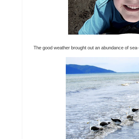
The good weather brought out an abundance of sea-li