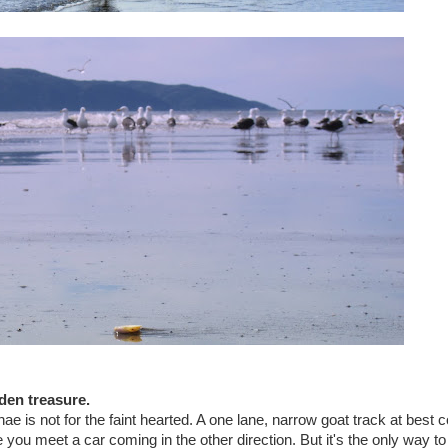
den treasure.
is not for the faint hearted. A one lane, narrow goat track at best 
ou meet a car coming in the other direction. But it's the only way to 