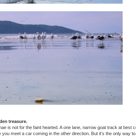
den treasure.
is not for the faint hearted. A one lane, narrow goat track at best 
ou meet a car coming in the other direction. But it's the only way to 