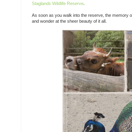
Staglands Wildlife Reserve
.
As soon as you walk into the reserve, the memory of
and wonder at the sheer beauty of it all.