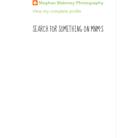
Meghan Maloney Photography
View my complete profile
SEARCH FOR SOMETHING ON MNM'S