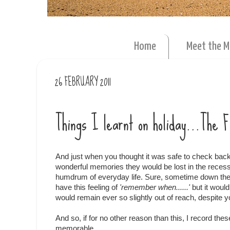
Home
Meet the 
26 FEBRUARY 2011
Things I learnt on holiday...The 
And just when you thought it was safe to check back 
wonderful memories they would be lost in the rece
humdrum of everyday life. Sure, sometime down the
have this feeling of
'remember when......'
but it woul
would remain ever so slightly out of reach, despite yo
And so, if for no other reason than this, I record th
memorable.