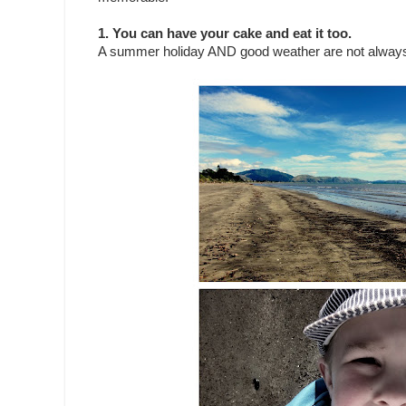
1. You can have your cake and eat it too.
A summer holiday AND good weather are not always