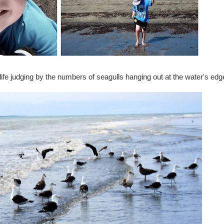
fe judging by the numbers of seagulls hanging out at the water's edg