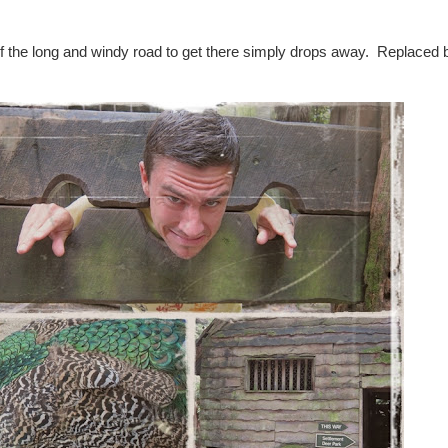
 the long and windy road to get there simply drops away. Replaced b