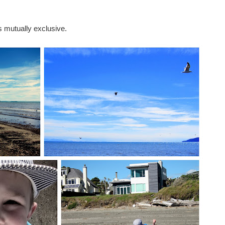
 mutually exclusive.