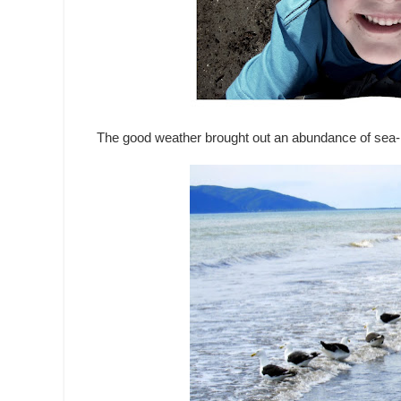
The good weather brought out an abundance of sea-li