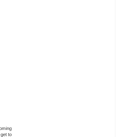
coming
get to