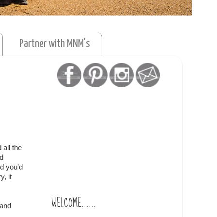
Partner with MNM's
 all the
nd
d you'd
, it
WELCOME......
 and