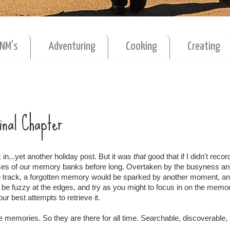
MNM's
Adventuring
Cooking
Creating
Final Chapter
in...yet another holiday post. But it was
that
good that if I didn't record
sses of our memory banks before long. Overtaken by the busyness a
 track, a forgotten memory would be sparked by another moment, an
d be fuzzy at the edges, and try as you might to focus in on the memory
ur best attempts to retrieve it.
ese memories. So they are there for all time. Searchable, discoverable,