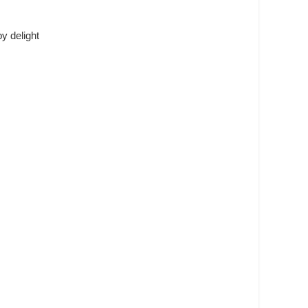
y delight