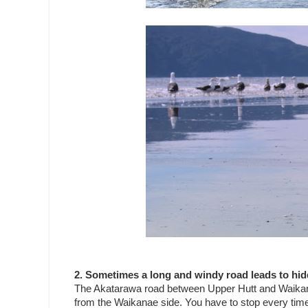
2. Sometimes a long and windy road leads to hid
The Akatarawa road between Upper Hutt and Waikanae 
from the Waikanae side. You have to stop every time y