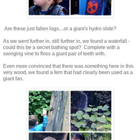
Are these just fallen logs....or a giant's hydro slide?
As we went further in, still further in, we found a waterfall -
could this be a secret bathing spot? Complete with a
swinging vine to floss a giant pair of teeth with.
Even more convinced that there was something here in this
very wood, we found a fern that had clearly been used as a
giant fan.