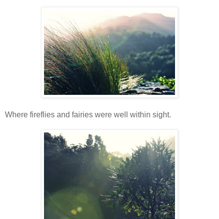
Where fireflies and fairies were well within sight.