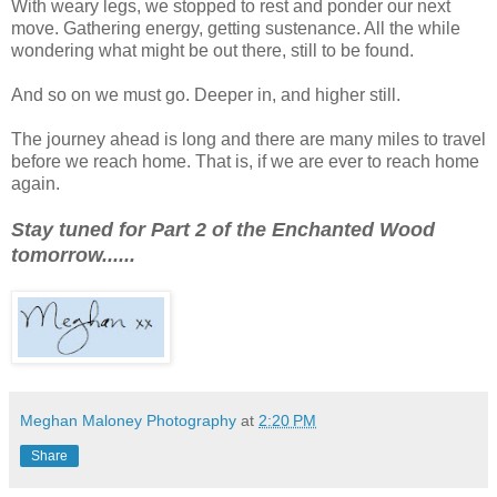
With weary legs, we stopped to rest and ponder our next
move. Gathering energy, getting sustenance. All the while
wondering what might be out there, still to be found.
And so on we must go. Deeper in, and higher still.
The journey ahead is long and there are many miles to travel
before we reach home. That is, if we are ever to reach home
again.
Stay tuned for Part 2 of the Enchanted Wood
tomorrow......
Meghan Maloney Photography
at
2:20 PM
Share