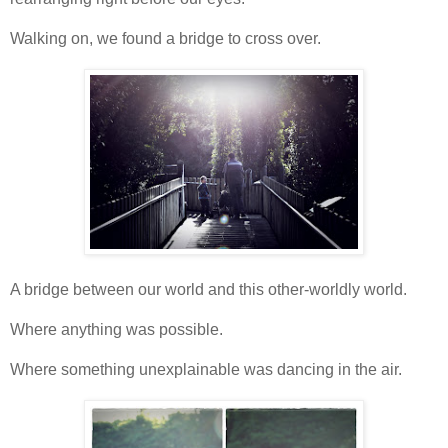
Walking on, we found a bridge to cross over.
A bridge between our world and this other-worldly world.
Where anything was possible.
Where something unexplainable was dancing in the air.