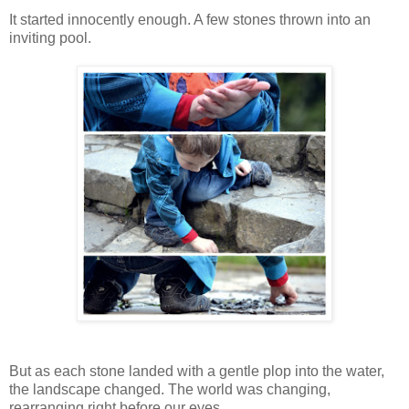
It started innocently enough. A few stones thrown into an
inviting pool.
But as each stone landed with a gentle plop into the water,
the landscape changed. The world was changing,
rearranging right before our eyes.