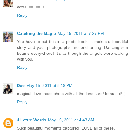
wow!!!!!!!!!!!!!!!!
Reply
Catching the Magic
May 15, 2011 at 7:27 PM
You have to put this in a photo book! It makes a beautiful
story and your photographs are enchanting. Dancing sun
beams everywhere! It's as though the angels were walking
with you.
Reply
Dee
May 15, 2011 at 8:19 PM
magical! love those shots with all the lens flare! beautiful! :)
Reply
4 Lettre Words
May 16, 2011 at 4:43 AM
Such beautiful moments captured! LOVE all of these.