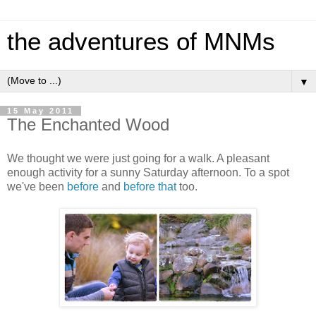
the adventures of MNMs
▼
15 May 2011
The Enchanted Wood
We thought we were just going for a walk. A pleasant
enough activity for a sunny Saturday afternoon. To a spot
we've been
before
and
before that
too.