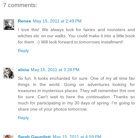
7 comments:
Renee
May 15, 2011 at 2:49 PM
I love this! We always look for fairies and monsters and
witches etc on our walks. You could make it into a little book
for them :-) Will look forward to tomorrows installment!
Reply
alicia
May 15, 2011 at 3:28 PM
So fun. It looks enchanted for sure. One of my all time fav
things in the world. Going on adventures looking for
treasures in mysterious places. They will remember this one
for sure. Can't wait to here the continuation. Thanks so
much for participating in my 30 days of spring. I'm going to
share one of your photos tomorrow.
Reply
Sarah Gauntlett
May 15, 2011 at 4:59 PM