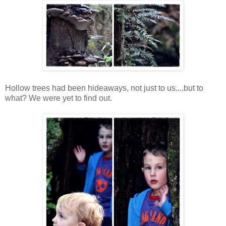
Hollow trees had been hideaways, not just to us....but to
what? We were yet to find out.