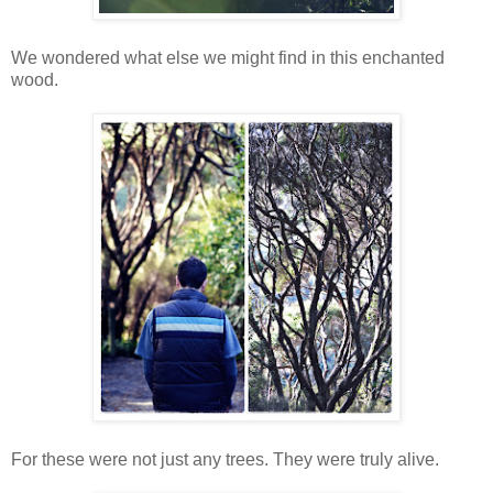
We wondered what else we might find in this enchanted
wood.
For these were not just any trees. They were truly alive.