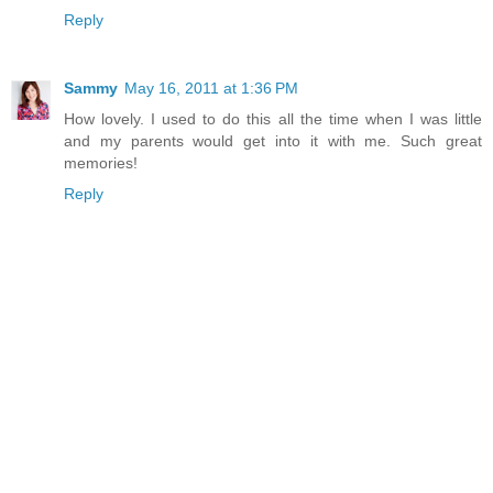
Reply
Sammy
May 16, 2011 at 1:36 PM
How lovely. I used to do this all the time when I was little
and my parents would get into it with me. Such great
memories!
Reply