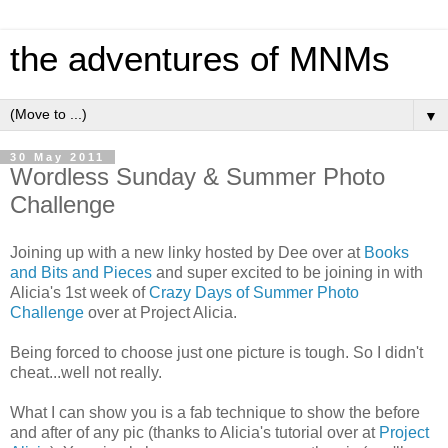
the adventures of MNMs
▼
30 May 2011
Wordless Sunday & Summer Photo
Challenge
Joining up with a new linky hosted by Dee over at
Books
and Bits and Pieces
and super excited to be joining in with
Alicia's 1st week of
Crazy Days of Summer Photo
Challenge
over at Project Alicia.
Being forced to choose just one picture is tough. So I didn't
cheat...well not really.
What I can show you is a fab technique to show the before
and after of any pic (thanks to Alicia's tutorial over at
Project