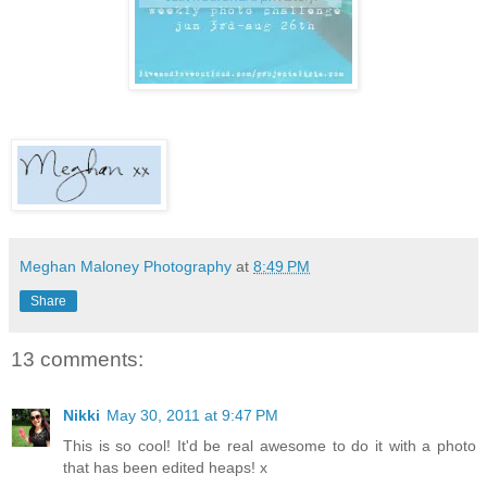
Meghan Maloney Photography
at
8:49 PM
Share
13 comments:
Nikki
May 30, 2011 at 9:47 PM
This is so cool! It'd be real awesome to do it with a photo
that has been edited heaps! x