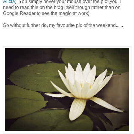
Alicia
). You simply hover your mouse over the pic (you'll
need to read this on the blog itself though rather than on
Google Reader to see the magic at work).
So without further do, my favourite pic of the weekend......