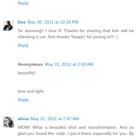
Reply
Dee
May 30, 2011 at 10:26 PM
So stunning!! I love it! Thanks for sharing that link--will be
checking it out. And thanks *heaps* for joining in!!! :)
Reply
Anonymous
May 31, 2011 at 2:00 AM
beautiful!
love and light
Reply
alicia
May 31, 2011 at 2:47 AM
WOW! What a beautiful shot and transformation. And so
glad you found the code. I put it there especially for you. By