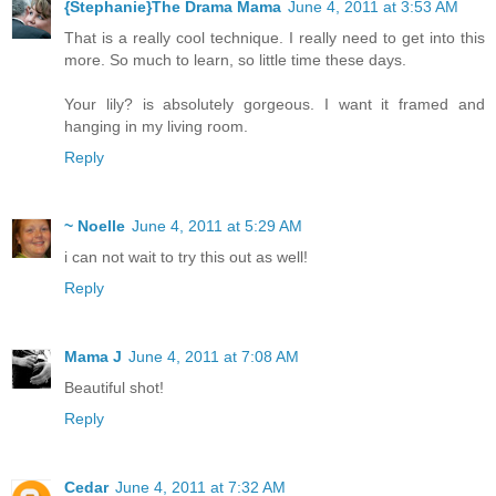
{Stephanie}The Drama Mama
June 4, 2011 at 3:53 AM
That is a really cool technique. I really need to get into this
more. So much to learn, so little time these days.
Your lily? is absolutely gorgeous. I want it framed and
hanging in my living room.
Reply
~ Noelle
June 4, 2011 at 5:29 AM
i can not wait to try this out as well!
Reply
Mama J
June 4, 2011 at 7:08 AM
Beautiful shot!
Reply
Cedar
June 4, 2011 at 7:32 AM