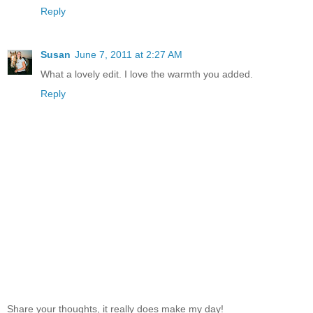
Reply
Susan
June 7, 2011 at 2:27 AM
What a lovely edit. I love the warmth you added.
Reply
Share your thoughts, it really does make my day!