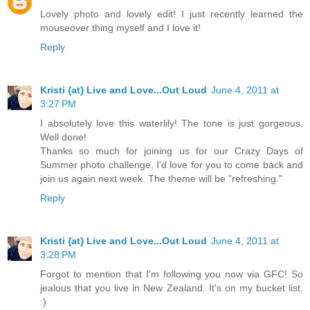
Lovely photo and lovely edit! I just recently learned the
mouseover thing myself and I love it!
Reply
Kristi {at} Live and Love...Out Loud
June 4, 2011 at
3:27 PM
I absolutely love this waterlily! The tone is just gorgeous.
Well done!
Thanks so much for joining us for our Crazy Days of
Summer photo challenge. I'd love for you to come back and
join us again next week. The theme will be "refreshing."
Reply
Kristi {at} Live and Love...Out Loud
June 4, 2011 at
3:28 PM
Forgot to mention that I'm following you now via GFC! So
jealous that you live in New Zealand. It's on my bucket list.
:)