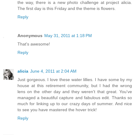
the way, there is a new photo challenge at project alicia.
The first day is this Friday and the theme is flowers.
Reply
Anonymous
May 31, 2011 at 1:18 PM
That's awesome!
Reply
alicia
June 4, 2011 at 2:04 AM
Just gorgeous. I love these water lillies. I have some by my
house at this retirement community, but I had the wrong
lens on the other day and they weren't that great. You've
managed a beautiful capture and fabulous edit. Thanks so
much for linking up to our crazy days of summer. And nice
to see you have mastered the hover trick!
Reply