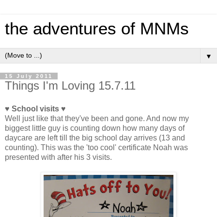
the adventures of MNMs
▼
15 July 2011
Things I'm Loving 15.7.11
♥ School visits ♥
Well just like that they've been and gone. And now my
biggest little guy is counting down how many days of
daycare are left till the big school day arrives (13 and
counting). This was the 'too cool' certificate Noah was
presented with after his 3 visits.