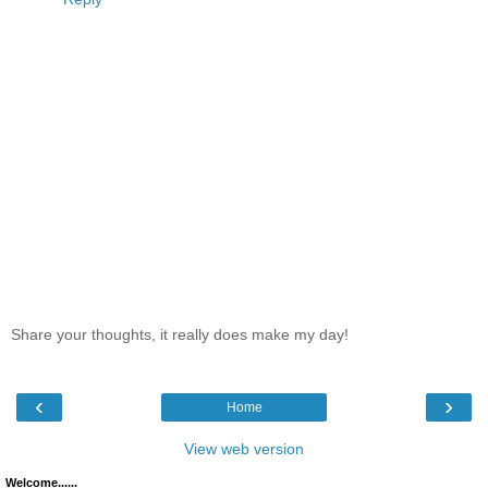
Share your thoughts, it really does make my day!
‹
›
Home
View web version
Welcome......