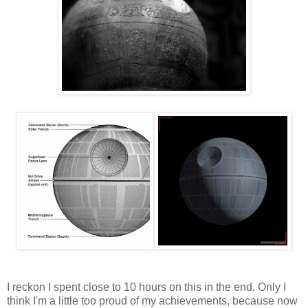
I reckon I spent close to 10 hours on this in the end. Only I
think I'm a little too proud of my achievements, because now