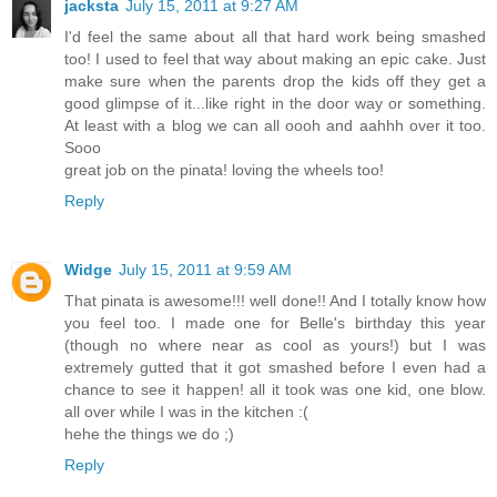
jacksta
July 15, 2011 at 9:27 AM
I'd feel the same about all that hard work being smashed
too! I used to feel that way about making an epic cake. Just
make sure when the parents drop the kids off they get a
good glimpse of it...like right in the door way or something.
At least with a blog we can all oooh and aahhh over it too.
Sooo
great job on the pinata! loving the wheels too!
Reply
Widge
July 15, 2011 at 9:59 AM
That pinata is awesome!!! well done!! And I totally know how
you feel too. I made one for Belle's birthday this year
(though no where near as cool as yours!) but I was
extremely gutted that it got smashed before I even had a
chance to see it happen! all it took was one kid, one blow.
all over while I was in the kitchen :(
hehe the things we do ;)
Reply