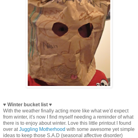
♥ Winter bucket list ♥
With the weather finally acting more like what we'd expect
from winter, it's now I find myself needing a reminder of what
there is to enjoy about winter. Love this little printout I found
over at
Juggling Motherhood
with some awesome yet simple
ideas to keep those S.A.D (seasonal affective disorder)