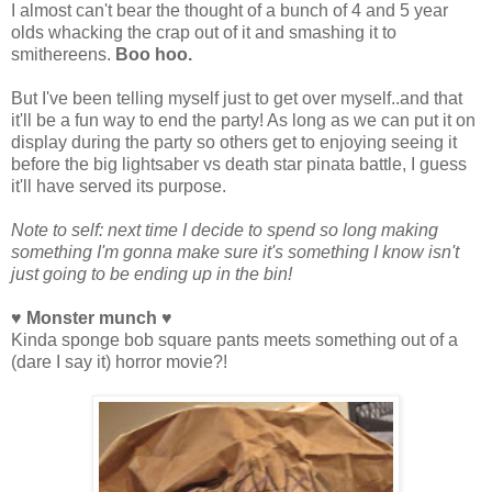
I almost can't bear the thought of a bunch of 4 and 5 year
olds whacking the crap out of it and smashing it to
smithereens.
Boo hoo.
But I've been telling myself just to get over myself..and that
it'll be a fun way to end the party! As long as we can put it on
display during the party so others get to enjoying seeing it
before the big lightsaber vs death star pinata battle, I guess
it'll have served its purpose.
Note to self: next time I decide to spend so long making
something I'm gonna make sure it's something I know isn't
just going to be ending up in the bin!
♥ Monster munch ♥
Kinda sponge bob square pants meets something out of a
(dare I say it) horror movie?!