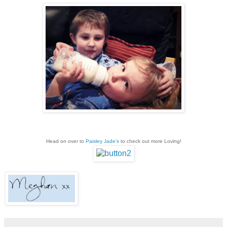
Head on over to
Paisley Jade's
to check out more Loving!