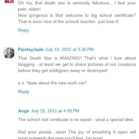
Oh my, that death star is seriously fabulous... I feel your
pain, sister!
How gorgeous is that welcome to big school certificate?
That is sooo nice of the school/ teacher- just love it!
Reply
PaisleyJade
July 15, 2011 at 3:36 PM
That Death Star is AMAZING!! That's what I love about
blogging - at least we get to share pictures of our creations
before they get sold/given away or destroyed!
p.s. Yipee about the new work car!!
Reply
Ange
July 15, 2011 at 4:05 PM
The school visit certificate is so sweet - what a special idea.
And your pinata....wow! The joy of smashing it open will
soon outweigh the pain you'll feel, I'm sure!