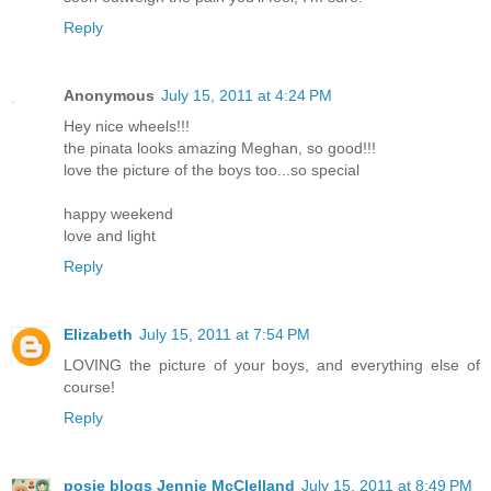
Reply
Anonymous
July 15, 2011 at 4:24 PM
Hey nice wheels!!!
the pinata looks amazing Meghan, so good!!!
love the picture of the boys too...so special
happy weekend
love and light
Reply
Elizabeth
July 15, 2011 at 7:54 PM
LOVING the picture of your boys, and everything else of
course!
Reply
posie blogs Jennie McClelland
July 15, 2011 at 8:49 PM