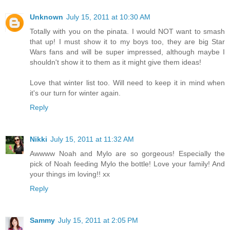
Unknown
July 15, 2011 at 10:30 AM
Totally with you on the pinata. I would NOT want to smash
that up! I must show it to my boys too, they are big Star
Wars fans and will be super impressed, although maybe I
shouldn't show it to them as it might give them ideas!
Love that winter list too. Will need to keep it in mind when
it's our turn for winter again.
Reply
Nikki
July 15, 2011 at 11:32 AM
Awwww Noah and Mylo are so gorgeous! Especially the
pick of Noah feeding Mylo the bottle! Love your family! And
your things im loving!! xx
Reply
Sammy
July 15, 2011 at 2:05 PM