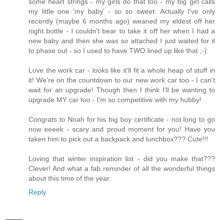
some heart strings - my girls do that too - my big girl calls
my little one 'my baby' - so so sweet. Actually I've only
recently (maybe 6 months ago) weaned my eldest off her
night bottle - I couldn't bear to take it off her when I had a
new baby and then she was so attached I just waited for it
to phase out - so I used to have TWO lined up like that ;-)
Love the work car - looks like it'll fit a whole heap of stuff in
it! We're on the countdown to our new work car too - I can't
wait for an upgrade! Though then I think I'll be wanting to
upgrade MY car too - I'm so competitive with my hubby!
Congrats to Noah for his big boy certificate - not long to go
now eeeek - scary and proud moment for you! Have you
taken him to pick out a backpack and lunchbox??? Cute!!!
Loving that winter inspiration list - did you make that???
Clever! And what a fab reminder of all the wonderful things
about this time of the year.
Reply