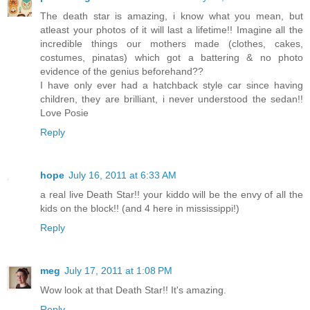
The death star is amazing, i know what you mean, but
atleast your photos of it will last a lifetime!! Imagine all the
incredible things our mothers made (clothes, cakes,
costumes, pinatas) which got a battering & no photo
evidence of the genius beforehand??
I have only ever had a hatchback style car since having
children, they are brilliant, i never understood the sedan!!
Love Posie
Reply
hope
July 16, 2011 at 6:33 AM
a real live Death Star!! your kiddo will be the envy of all the
kids on the block!! (and 4 here in mississippi!)
Reply
meg
July 17, 2011 at 1:08 PM
Wow look at that Death Star!! It's amazing.
Reply