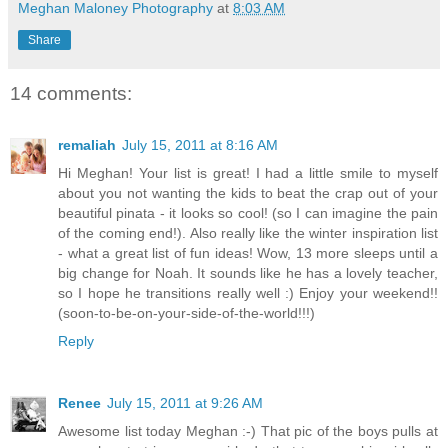
Meghan Maloney Photography
at
8:03 AM
Share
14 comments:
remaliah
July 15, 2011 at 8:16 AM
Hi Meghan! Your list is great! I had a little smile to myself
about you not wanting the kids to beat the crap out of your
beautiful pinata - it looks so cool! (so I can imagine the pain
of the coming end!). Also really like the winter inspiration list
- what a great list of fun ideas! Wow, 13 more sleeps until a
big change for Noah. It sounds like he has a lovely teacher,
so I hope he transitions really well :) Enjoy your weekend!!
(soon-to-be-on-your-side-of-the-world!!!)
Reply
Renee
July 15, 2011 at 9:26 AM
Awesome list today Meghan :-) That pic of the boys pulls at