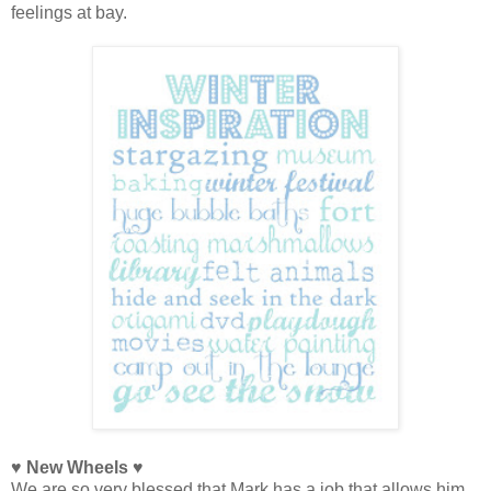
feelings at bay.
♥ New Wheels ♥
We are so very blessed that Mark has a job that allows him