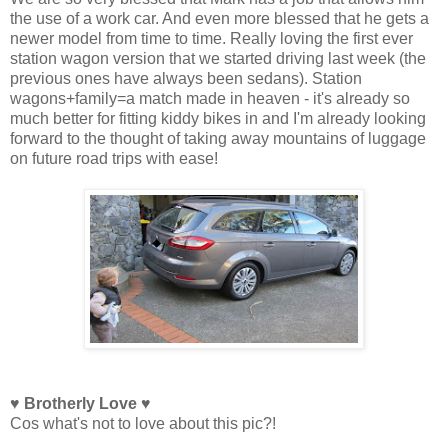
the use of a work car. And even more blessed that he gets a
newer model from time to time. Really loving the first ever
station wagon version that we started driving last week (the
previous ones have always been sedans). Station
wagons+family=a match made in heaven - it's already so
much better for fitting kiddy bikes in and I'm already looking
forward to the thought of taking away mountains of luggage
on future road trips with ease!
♥ Brotherly Love ♥
Cos what's not to love about this pic?!