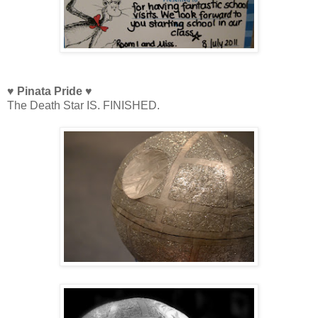
♥ Pinata Pride ♥
The Death Star IS. FINISHED.