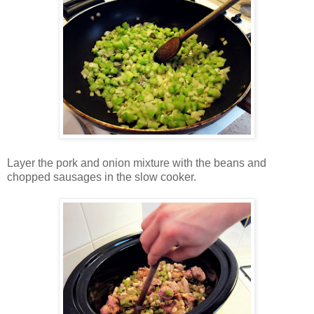
Layer the pork and onion mixture with the beans and
chopped sausages in the slow cooker.