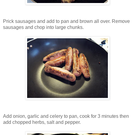
Prick sausages and add to pan and brown all over. Remove
sausages and chop into large chunks.
Add onion, garlic and celery to pan, cook for 3 minutes then
add chopped herbs, salt and pepper.