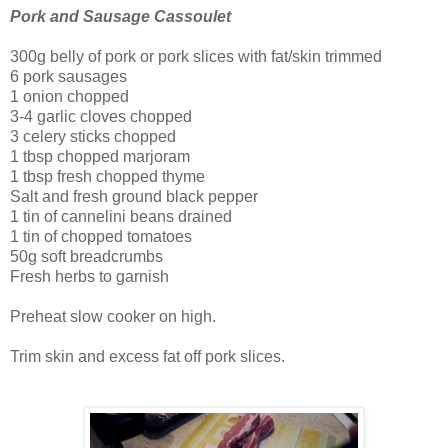
Pork and Sausage Cassoulet
300g belly of pork or pork slices with fat/skin trimmed
6 pork sausages
1 onion chopped
3-4 garlic cloves chopped
3 celery sticks chopped
1 tbsp chopped marjoram
1 tbsp fresh chopped thyme
Salt and fresh ground black pepper
1 tin of cannelini beans drained
1 tin of chopped tomatoes
50g soft breadcrumbs
Fresh herbs to garnish
Preheat slow cooker on high.
Trim skin and excess fat off pork slices.