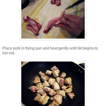
Place pork in frying pan and heat gently until fat begins to
run out.