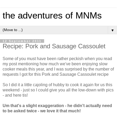
the adventures of MNMs
▼
12 September 2011
Recipe: Pork and Sausage Cassoulet
Some of you must have been rather peckish when you read
my post mentioning how much we've been enjoying slow
cooker meals this year, and I was surprised by the number of
requests I got for this Pork and Sausage Cassoulet recipe
So I did it a little cajoling of hubby to cook it again for us this
weekend - just so I could give you all the low-down with pics
- and here tis!
Um that's a slight exaggeration - he didn't actually need
to be asked twice - we love it that much!