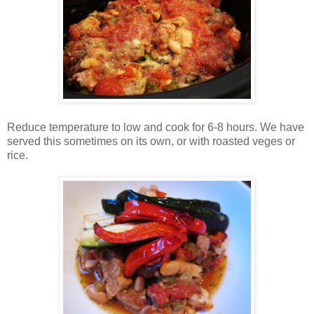
Reduce temperature to low and cook for 6-8 hours. We have
served this sometimes on its own, or with roasted veges or
rice.