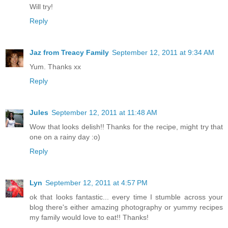
Will try!
Reply
Jaz from Treacy Family
September 12, 2011 at 9:34 AM
Yum. Thanks xx
Reply
Jules
September 12, 2011 at 11:48 AM
Wow that looks delish!! Thanks for the recipe, might try that
one on a rainy day :o)
Reply
Lyn
September 12, 2011 at 4:57 PM
ok that looks fantastic... every time I stumble across your
blog there's either amazing photography or yummy recipes
my family would love to eat!! Thanks!