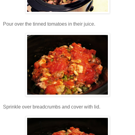
Pour over the tinned tomatoes in their juice.
Sprinkle over breadcrumbs and cover with lid.