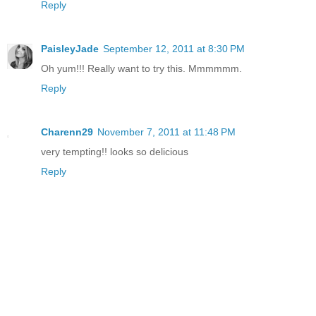
Reply
PaisleyJade
September 12, 2011 at 8:30 PM
Oh yum!!! Really want to try this. Mmmmmm.
Reply
Charenn29
November 7, 2011 at 11:48 PM
very tempting!! looks so delicious
Reply