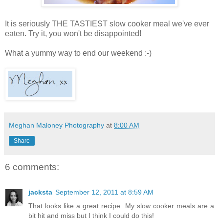
It is seriously THE TASTIEST slow cooker meal we've ever
eaten. Try it, you won't be disappointed!
What a yummy way to end our weekend :-)
Meghan Maloney Photography
at
8:00 AM
Share
6 comments:
jacksta
September 12, 2011 at 8:59 AM
That looks like a great recipe. My slow cooker meals are a
bit hit and miss but I think I could do this!