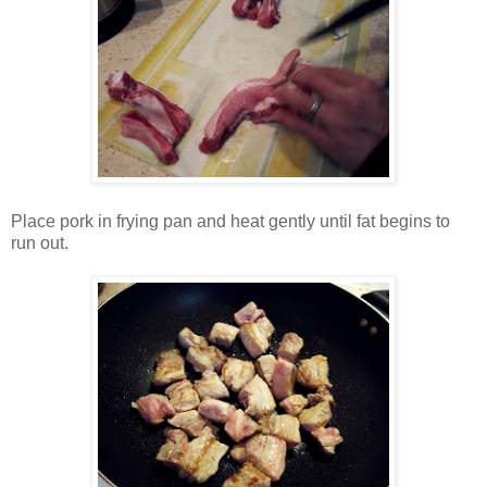
Place pork in frying pan and heat gently until fat begins to
run out.