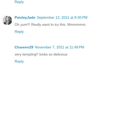
Reply
PaisleyJade
September 12, 2011 at 8:30 PM
Oh yum!!! Really want to try this. Mmmmmm.
Reply
Charenn29
November 7, 2011 at 11:48 PM
very tempting!! looks so delicious
Reply