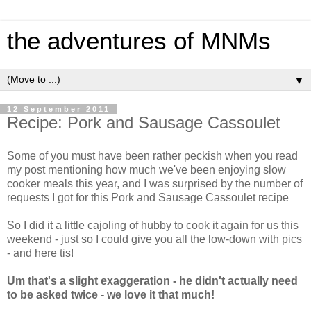
the adventures of MNMs
▼
12 September 2011
Recipe: Pork and Sausage Cassoulet
Some of you must have been rather peckish when you read
my post mentioning how much we've been enjoying slow
cooker meals this year, and I was surprised by the number of
requests I got for this Pork and Sausage Cassoulet recipe
So I did it a little cajoling of hubby to cook it again for us this
weekend - just so I could give you all the low-down with pics
- and here tis!
Um that's a slight exaggeration - he didn't actually need
to be asked twice - we love it that much!