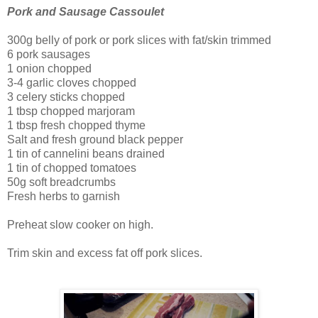
Pork and Sausage Cassoulet
300g belly of pork or pork slices with fat/skin trimmed
6 pork sausages
1 onion chopped
3-4 garlic cloves chopped
3 celery sticks chopped
1 tbsp chopped marjoram
1 tbsp fresh chopped thyme
Salt and fresh ground black pepper
1 tin of cannelini beans drained
1 tin of chopped tomatoes
50g soft breadcrumbs
Fresh herbs to garnish
Preheat slow cooker on high.
Trim skin and excess fat off pork slices.