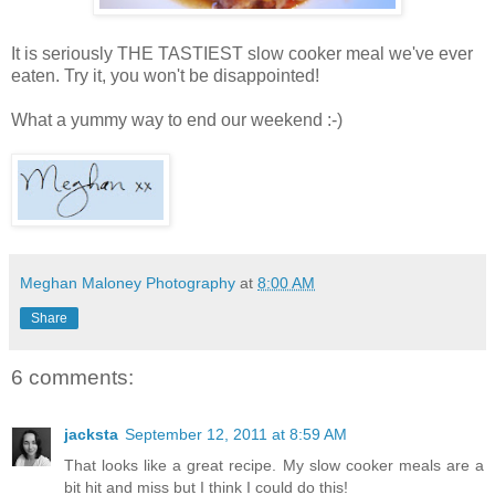
It is seriously THE TASTIEST slow cooker meal we've ever
eaten. Try it, you won't be disappointed!
What a yummy way to end our weekend :-)
Meghan Maloney Photography
at
8:00 AM
Share
6 comments:
jacksta
September 12, 2011 at 8:59 AM
That looks like a great recipe. My slow cooker meals are a
bit hit and miss but I think I could do this!