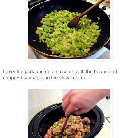
Layer the pork and onion mixture with the beans and
chopped sausages in the slow cooker.