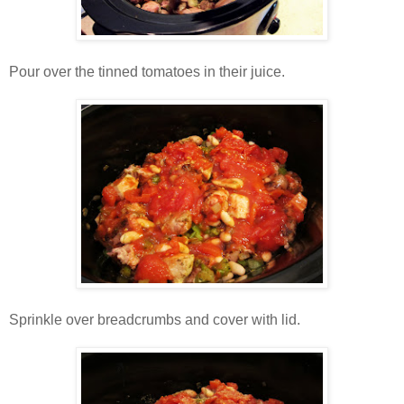
Pour over the tinned tomatoes in their juice.
Sprinkle over breadcrumbs and cover with lid.