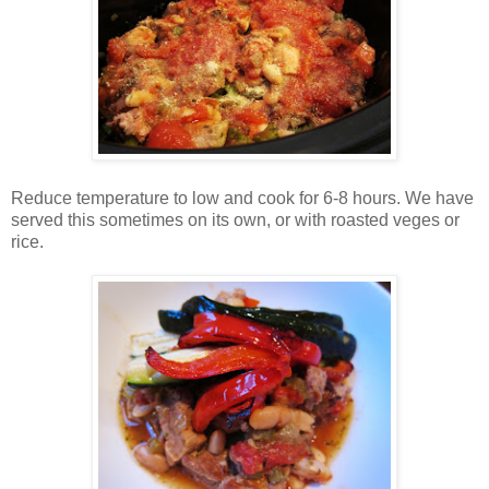
Reduce temperature to low and cook for 6-8 hours. We have
served this sometimes on its own, or with roasted veges or
rice.