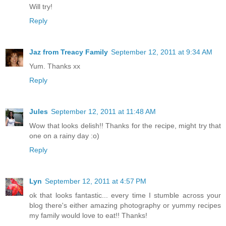
Will try!
Reply
Jaz from Treacy Family
September 12, 2011 at 9:34 AM
Yum. Thanks xx
Reply
Jules
September 12, 2011 at 11:48 AM
Wow that looks delish!! Thanks for the recipe, might try that
one on a rainy day :o)
Reply
Lyn
September 12, 2011 at 4:57 PM
ok that looks fantastic... every time I stumble across your
blog there's either amazing photography or yummy recipes
my family would love to eat!! Thanks!