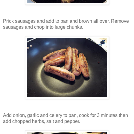
Prick sausages and add to pan and brown all over. Remove
sausages and chop into large chunks.
Add onion, garlic and celery to pan, cook for 3 minutes then
add chopped herbs, salt and pepper.