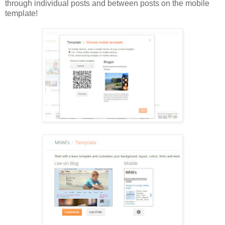
through individual posts and between posts on the mobile
template!