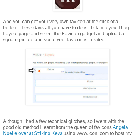
And you can get your very own favicon at the click of a
button. These days all you have to do is click into your Blog
Layout page and select the Favicon gadget and upload a
square picture and voila! your favicon is created.
Although I had a few technical glitches, so I went with the
good old method I learnt from the queen of favicons
Angela
Noelle over at Striking Keys
using www.iconj.com to host my