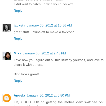
CAnt wait to catch up with you guys xox
Reply
jacksta
January 30, 2012 at 10:36 AM
great stuff....*runs off to make a favicon*
Reply
Mika
January 30, 2012 at 2:43 PM
Love how you figure out all this stuff by yourself, and love to
share it with others.
Blog looks great!
Reply
Angela
January 30, 2012 at 8:50 PM
Oh, GOOD JOB on getting the mobile view switched on!