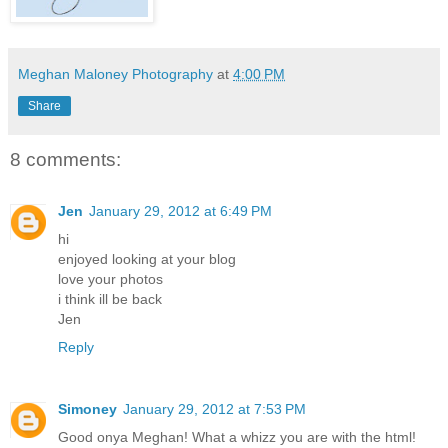
Meghan Maloney Photography
at
4:00 PM
Share
8 comments:
Jen
January 29, 2012 at 6:49 PM
hi
enjoyed looking at your blog
love your photos
i think ill be back
Jen
Reply
Simoney
January 29, 2012 at 7:53 PM
Good onya Meghan! What a whizz you are with the html!