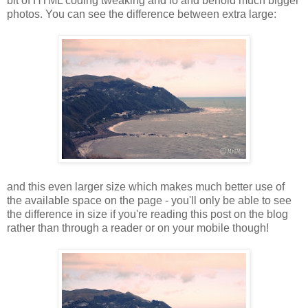
bit of HTML coding tweaking and lo and behold much bigger
photos. You can see the difference between extra large:
and this even larger size which makes much better use of
the available space on the page - you'll only be able to see
the difference in size if you're reading this post on the blog
rather than through a reader or on your mobile though!