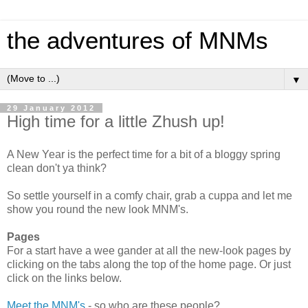
the adventures of MNMs
▼
29 January 2012
High time for a little Zhush up!
A New Year is the perfect time for a bit of a bloggy spring
clean don't ya think?
So settle yourself in a comfy chair, grab a cuppa and let me
show you round the new look MNM's.
Pages
For a start have a wee gander at all the new-look pages by
clicking on the tabs along the top of the home page. Or just
click on the links below.
Meet the MNM's
- so who are these people?