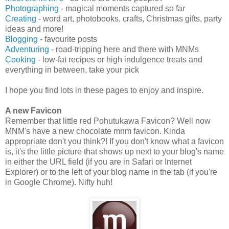
Photographing
- magical moments captured so far
Creating
- word art, photobooks, crafts, Christmas gifts, party
ideas and more!
Blogging
- favourite posts
Adventuring
- road-tripping here and there with MNMs
Cooking
- low-fat recipes or high indulgence treats and
everything in between, take your pick
I hope you find lots in these pages to enjoy and inspire.
A new Favicon
Remember that little red Pohutukawa Favicon? Well now
MNM's have a new chocolate mnm favicon. Kinda
appropriate don't you think?! If you don't know what a favicon
is, it's the little picture that shows up next to your blog's name
in either the URL field (if you are in Safari or Internet
Explorer) or to the left of your blog name in the tab (if you're
in Google Chrome). Nifty huh!