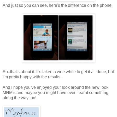
And just so you can see, here's the difference on the phone.
So..that's about it. It's taken a wee while to get it all done, but
I'm pretty happy with the results.
And I hope you've enjoyed your look around the new look
MNM's and maybe you might have even learnt something
along the way too!