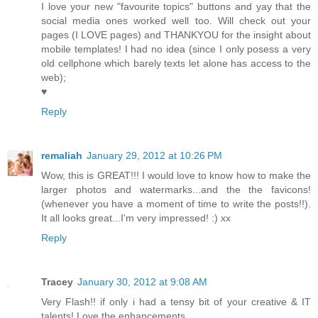
I love your new "favourite topics" buttons and yay that the
social media ones worked well too. Will check out your
pages (I LOVE pages) and THANKYOU for the insight about
mobile templates! I had no idea (since I only posess a very
old cellphone which barely texts let alone has access to the
web);
♥
Reply
remaliah
January 29, 2012 at 10:26 PM
Wow, this is GREAT!!! I would love to know how to make the
larger photos and watermarks...and the the favicons!
(whenever you have a moment of time to write the posts!!).
It all looks great...I'm very impressed! :) xx
Reply
Tracey
January 30, 2012 at 9:08 AM
Very Flash!! if only i had a tensy bit of your creative & IT
talents! Love the enhancements.