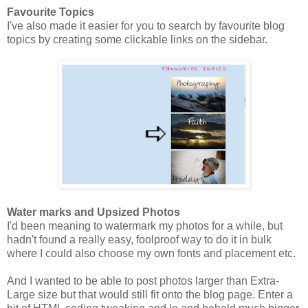
Favourite Topics
I've also made it easier for you to search by favourite blog
topics by creating some clickable links on the sidebar.
Water marks and Upsized Photos
I'd been meaning to watermark my photos for a while, but
hadn't found a really easy, foolproof way to do it in bulk
where I could also choose my own fonts and placement etc.
And I wanted to be able to post photos larger than Extra-
Large size but that would still fit onto the blog page. Enter a