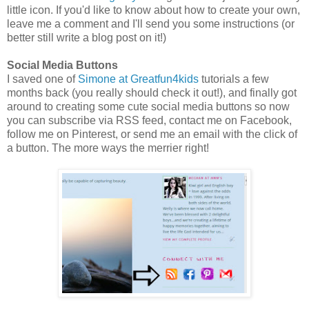
little icon. If you'd like to know about how to create your own,
leave me a comment and I'll send you some instructions (or
better still write a blog post on it!)
Social Media Buttons
I saved one of
Simone at Greatfun4kids
tutorials a few
months back (you really should check it out!), and finally got
around to creating some cute social media buttons so now
you can subscribe via RSS feed, contact me on Facebook,
follow me on Pinterest, or send me an email with the click of
a button. The more ways the merrier right!