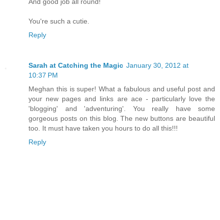
And good job all round!
You're such a cutie.
Reply
Sarah at Catching the Magic
January 30, 2012 at
10:37 PM
Meghan this is super! What a fabulous and useful post and
your new pages and links are ace - particularly love the
'blogging' and 'adventuring'. You really have some
gorgeous posts on this blog. The new buttons are beautiful
too. It must have taken you hours to do all this!!!
Reply