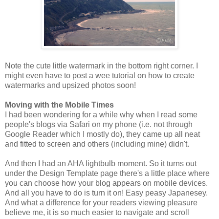
Note the cute little watermark in the bottom right corner. I
might even have to post a wee tutorial on how to create
watermarks and upsized photos soon!
Moving with the Mobile Times
I had been wondering for a while why when I read some
people's blogs via Safari on my phone (i.e. not through
Google Reader which I mostly do), they came up all neat
and fitted to screen and others (including mine) didn't.
And then I had an AHA lightbulb moment. So it turns out
under the Design Template page there's a little place where
you can choose how your blog appears on mobile devices.
And all you have to do is turn it on! Easy peasy Japanesey.
And what a difference for your readers viewing pleasure
believe me, it is so much easier to navigate and scroll