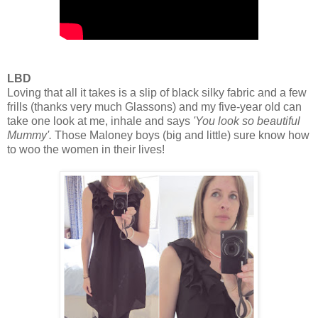
LBD
Loving that all it takes is a slip of black silky fabric and a few
frills (thanks very much Glassons) and my five-year old can
take one look at me, inhale and says
'You look so beautiful
Mummy'.
Those Maloney boys (big and little) sure know how
to woo the women in their lives!