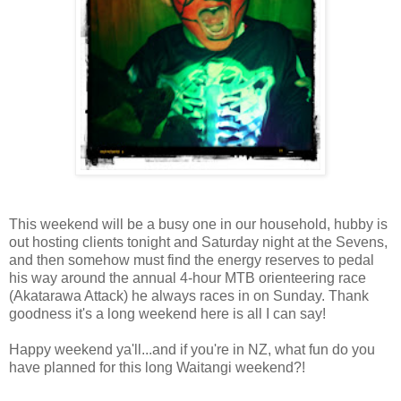
This weekend will be a busy one in our household, hubby is
out hosting clients tonight and Saturday night at the Sevens,
and then somehow must find the energy reserves to pedal
his way around the annual 4-hour MTB orienteering race
(Akatarawa Attack) he always races in on Sunday. Thank
goodness it's a long weekend here is all I can say!
Happy weekend ya'll...and if you're in NZ, what fun do you
have planned for this long Waitangi weekend?!