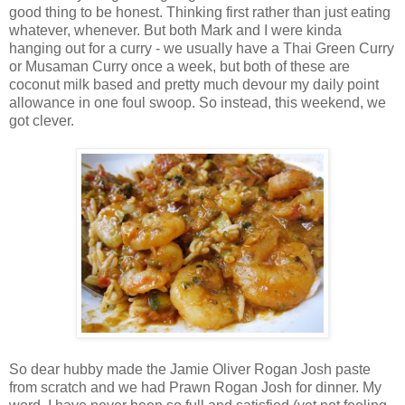
good thing to be honest. Thinking first rather than just eating
whatever, whenever. But both Mark and I were kinda
hanging out for a curry - we usually have a Thai Green Curry
or Musaman Curry once a week, but both of these are
coconut milk based and pretty much devour my daily point
allowance in one foul swoop. So instead, this weekend, we
got clever.
So dear hubby made the Jamie Oliver Rogan Josh paste
from scratch and we had Prawn Rogan Josh for dinner. My