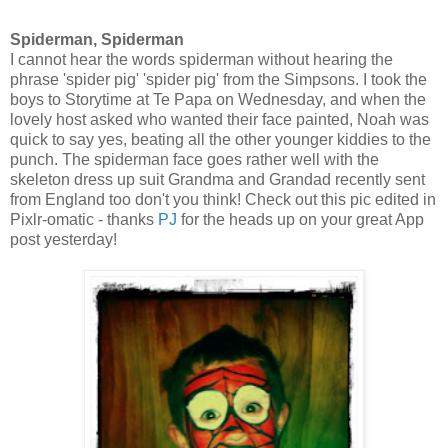
Spiderman, Spiderman
I cannot hear the words spiderman without hearing the
phrase 'spider pig' 'spider pig' from the Simpsons. I took the
boys to Storytime at Te Papa on Wednesday, and when the
lovely host asked who wanted their face painted, Noah was
quick to say yes, beating all the other younger kiddies to the
punch. The spiderman face goes rather well with the
skeleton dress up suit Grandma and Grandad recently sent
from England too don't you think! Check out this pic edited in
Pixlr-omatic - thanks
PJ
for the heads up on your great App
post yesterday!