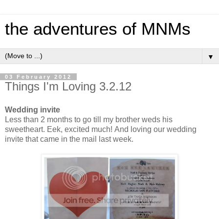
the adventures of MNMs
▼
03 February 2012
Things I'm Loving 3.2.12
Wedding invite
Less than 2 months to go till my brother weds his
sweetheart. Eek, excited much! And loving our wedding
invite that came in the mail last week.