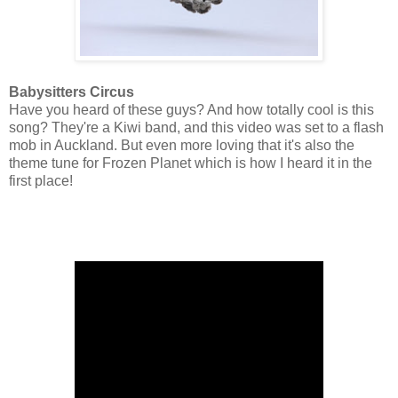
Babysitters Circus
Have you heard of these guys? And how totally cool is this
song? They're a Kiwi band, and this video was set to a flash
mob in Auckland. But even more loving that it's also the
theme tune for Frozen Planet which is how I heard it in the
first place!