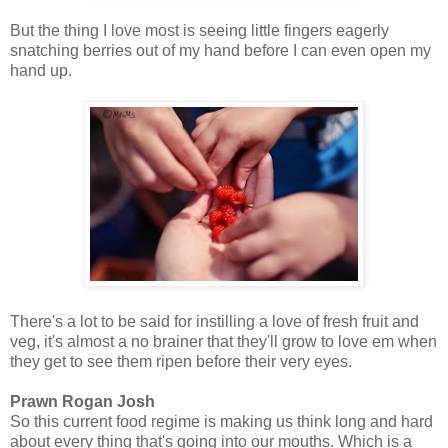
But the thing I love most is seeing little fingers eagerly
snatching berries out of my hand before I can even open my
hand up.
There's a lot to be said for instilling a love of fresh fruit and
veg, it's almost a no brainer that they'll grow to love em when
they get to see them ripen before their very eyes.
Prawn Rogan Josh
So this current food regime is making us think long and hard
about every thing that's going into our mouths. Which is a