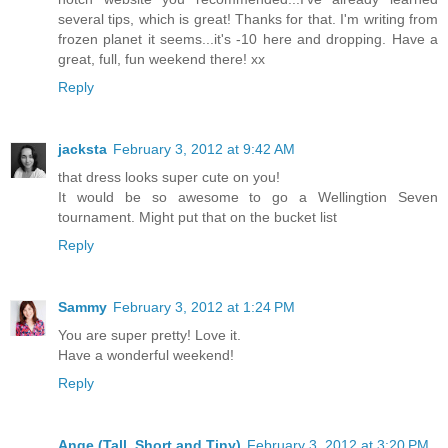
several tips, which is great! Thanks for that. I'm writing from
frozen planet it seems...it's -10 here and dropping. Have a
great, full, fun weekend there! xx
Reply
jacksta
February 3, 2012 at 9:42 AM
that dress looks super cute on you!
It would be so awesome to go a Wellingtion Seven
tournament. Might put that on the bucket list
Reply
Sammy
February 3, 2012 at 1:24 PM
You are super pretty! Love it.
Have a wonderful weekend!
Reply
Ange (Tall, Short and Tiny)
February 3, 2012 at 3:20 PM