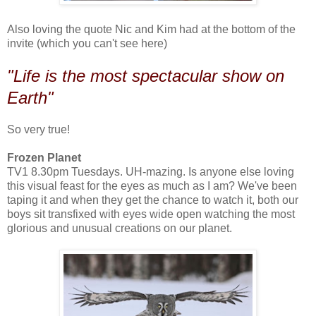
Also loving the quote Nic and Kim had at the bottom of the
invite (which you can't see here)
"Life is the most spectacular show on
Earth"
So very true!
Frozen Planet
TV1 8.30pm Tuesdays. UH-mazing. Is anyone else loving
this visual feast for the eyes as much as I am? We've been
taping it and when they get the chance to watch it, both our
boys sit transfixed with eyes wide open watching the most
glorious and unusual creations on our planet.