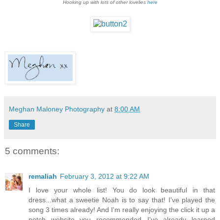
Hooking up with lots of other lovelies
here
Meghan Maloney Photography
at
8:00 AM
Share
5 comments:
remaliah
February 3, 2012 at 9:22 AM
I love your whole list! You do look beautiful in that
dress...what a sweetie Noah is to say that! I've played the
song 3 times already! And I'm really enjoying the click it up a
notch website you recommended...I've already learned