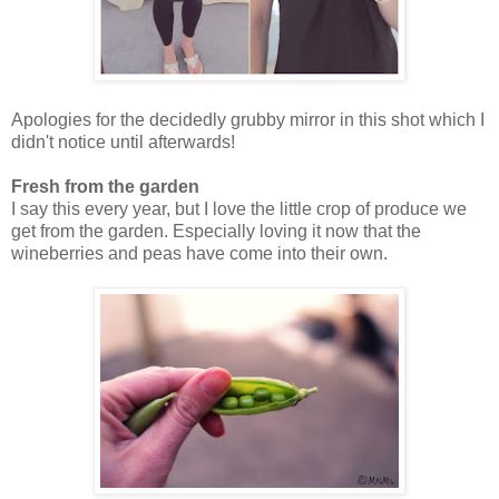
Apologies for the decidedly grubby mirror in this shot which I
didn't notice until afterwards!
Fresh from the garden
I say this every year, but I love the little crop of produce we
get from the garden. Especially loving it now that the
wineberries and peas have come into their own.