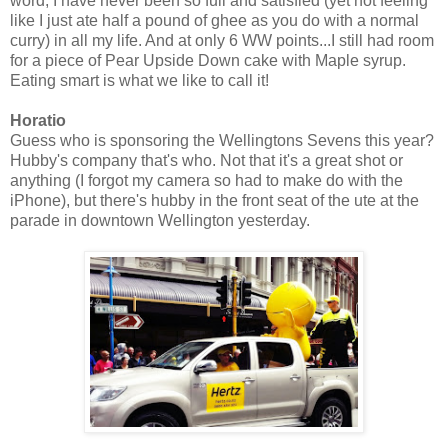
word, I have never been so full and satisfied (yet not feeling
like I just ate half a pound of ghee as you do with a normal
curry) in all my life. And at only 6 WW points...I still had room
for a piece of Pear Upside Down cake with Maple syrup.
Eating smart is what we like to call it!
Horatio
Guess who is sponsoring the Wellingtons Sevens this year?
Hubby's company that's who. Not that it's a great shot or
anything (I forgot my camera so had to make do with the
iPhone), but there's hubby in the front seat of the ute at the
parade in downtown Wellington yesterday.