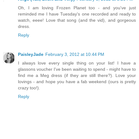
Oh, I am loving Frozen Planet too - and you've just
reminded me I have Tuesday's one recorded and ready to
watch, eeee! Love that song (and the vid), and gorgeous
dress.
Reply
PaisleyJade
February 3, 2012 at 10:44 PM
I always love every single thing on your list! I have a
glassons voucher I've been waiting to spend - might have to
find me a Meg dress (if they are still there?). Love your
lovings - and hope you have a fab weekend (ours is pretty
crazy too!).
Reply