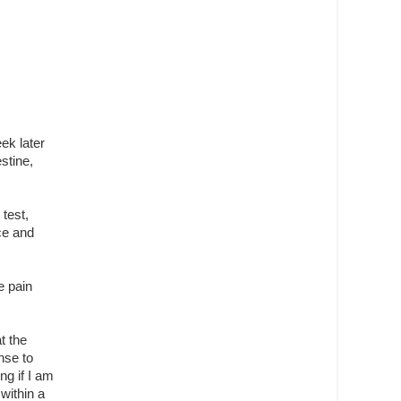
ek later
stine,
test,
ce and
e pain
t the
nse to
ng if I am
 within a