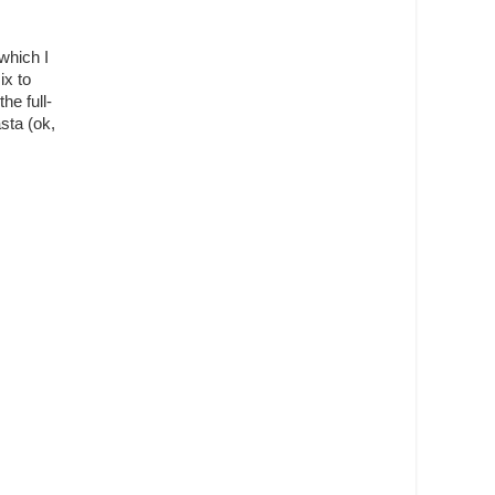
which I
ix to
e full-
sta (ok,