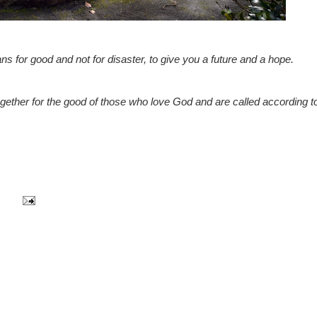
ns for good and not for disaster, to give you a future and a hope.
ether for the good of those who love God and are called according to