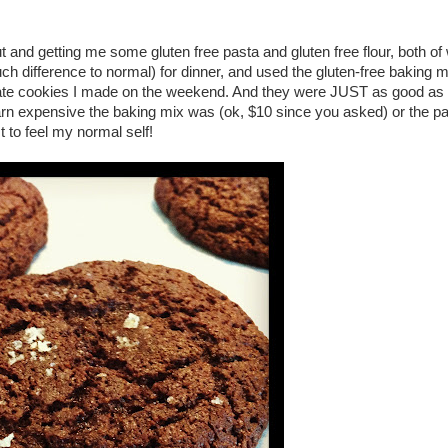
t and getting me some gluten free pasta and gluten free flour, both of 
uch difference to normal) for dinner, and used the gluten-free baking m
ate cookies I made on the weekend. And they were JUST as good as th
arn expensive the baking mix was (ok, $10 since you asked) or the pa
t to feel my normal self!