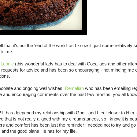
that it's not the 'end of the world' as I know it, just some relatively s
 to me.
f
Leonie
(this wonderful lady has to deal with Coealiacs and other aller
s requests for advice and has been so encouraging - not minding me 
tions.
colate and ongoing well wishes,
Remaliah
who has been emailing reg
tive and encouraging comments over the past few months, you all kno
? It has deepened my relationship with God - and I feel closer to Him 
e that is not really aligned with my circumstances, so I know it is pea
s and comfort has been just the reminder I needed not to try and go
, and the good plans He has for my life.