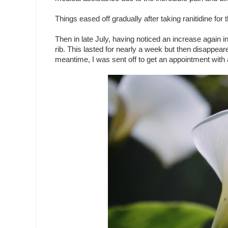
Things eased off gradually after taking ranitidine for
Then in late July, having noticed an increase again i
rib. This lasted for nearly a week but then disappeare
meantime, I was sent off to get an appointment with a