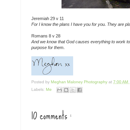
Jeremiah 29 v 11
For I know the plans I have you for you. They are pla
Romans 8 v 28
And we know that God causes everything to work tog
purpose for them.
Posted by
Meghan Maloney Photography
at
7:00 AM
Labels:
Me
10 comments :