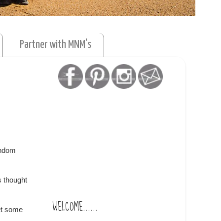
Partner with MNM's
andom
s thought
WELCOME......
et some