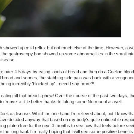
 showed up mild reflux but not much else at the time. However, a we
 the gastroscopy had showed up some abnormalities in the small inte
 disease.
over 4-5 days by eating loads of bread and then do a Coeliac blood 
s of bread and scones, the stabbing side pain was back with a vengean
 being incredibly 'blocked up' - need I say more?!
 eating all that bread...phew! Over the course of the past two days, th
 to 'move' a little better thanks to taking some Normacol as well.
Coeliac disease. Which on one hand I'm relieved about, but I know tha
ut I have decided anyway that based on my body's quite noticeable respo
ing gluten free for the next 3 months to see how that feels before seei
or the long haul. I'm really hoping that I will see some positive benefits