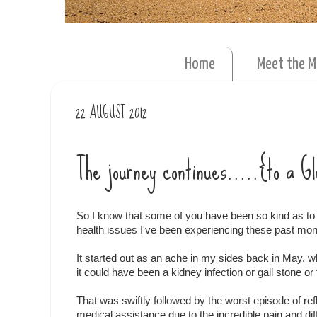
Home
Meet the 
22 AUGUST 2012
The journey continues.....{to a 
So I know that some of you have been so kind as to 
health issues I've been experiencing these past mon
It started out as an ache in my sides back in May, 
it could have been a kidney infection or gall stone or t
That was swiftly followed by the worst episode of r
medical assistance due to the incredible pain and diff