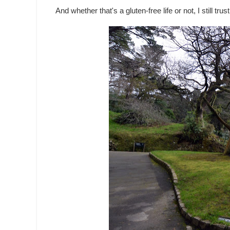
And whether that's a gluten-free life or not, I still tr