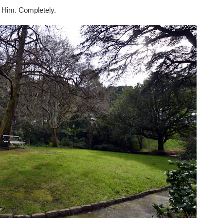
ust Him. Completely.