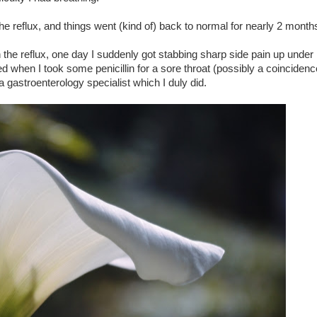
 the reflux, and things went (kind of) back to normal for nearly 2 month
n the reflux, one day I suddenly got stabbing sharp side pain up under 
d when I took some penicillin for a sore throat (possibly a coincidence
 gastroenterology specialist which I duly did.