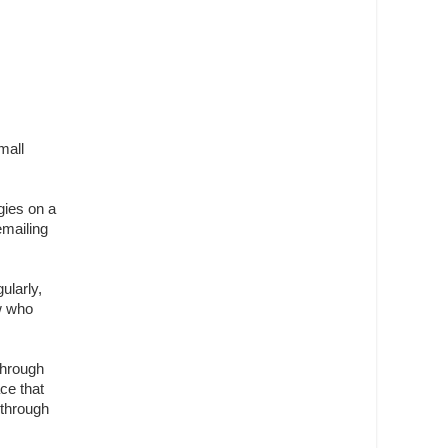
mall
gies on a
emailing
ularly,
w who
through
ce that
 through