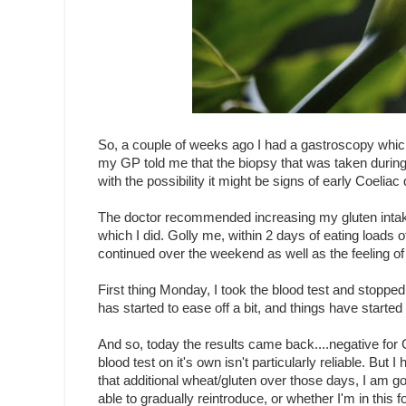
So, a couple of weeks ago I had a gastroscopy which
my GP told me that the biopsy that was taken during
with the possibility it might be signs of early Coeliac
The doctor recommended increasing my gluten intake 
which I did. Golly me, within 2 days of eating load
continued over the weekend as well as the feeling of
First thing Monday, I took the blood test and stopped
has started to ease off a bit, and things have started
And so, today the results came back....negative for 
blood test on it's own isn't particularly reliable. B
that additional wheat/gluten over those days, I am go
able to gradually reintroduce, or whether I'm in this f