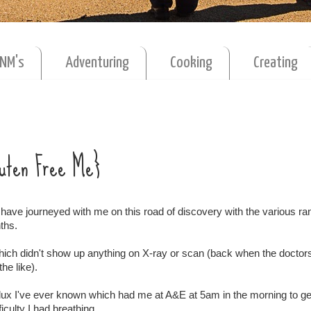
MNM's
Adventuring
Cooking
Creating
Gluten Free Me}
have journeyed with me on this road of discovery with the various r
ths.
which didn't show up anything on X-ray or scan (back when the doctor
he like).
eflux I've ever known which had me at A&E at 5am in the morning to g
iculty I had breathing.