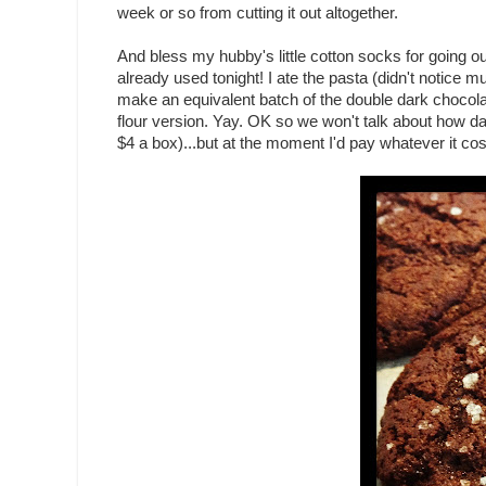
week or so from cutting it out altogether.
And bless my hubby's little cotton socks for going ou
already used tonight! I ate the pasta (didn't notice m
make an equivalent batch of the double dark chocol
flour version. Yay. OK so we won't talk about how d
$4 a box)...but at the moment I'd pay whatever it cos