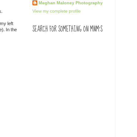
Meghan Maloney Photography
View my complete profile
s.
my left
SEARCH FOR SOMETHING ON MNM'S
). In the