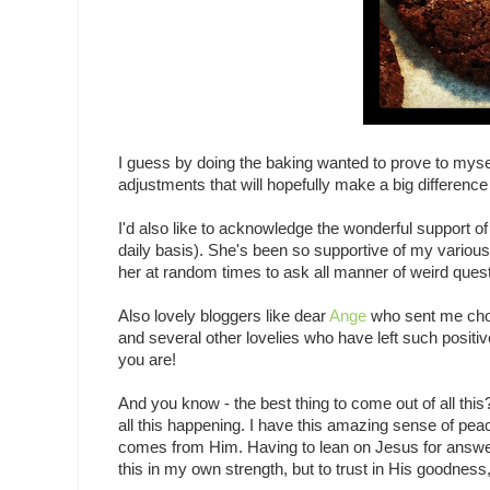
I guess by doing the baking wanted to prove to myself 
adjustments that will hopefully make a big difference
I'd also like to acknowledge the wonderful support o
daily basis). She's been so supportive of my variou
her at random times to ask all manner of weird ques
Also lovely bloggers like dear
Ange
who sent me cho
and several other lovelies who have left such posi
you are!
And you know - the best thing to come out of all this
all this happening. I have this amazing sense of peac
comes from Him. Having to lean on Jesus for answer
this in my own strength, but to trust in His goodness