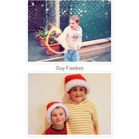
Guy Fawkes