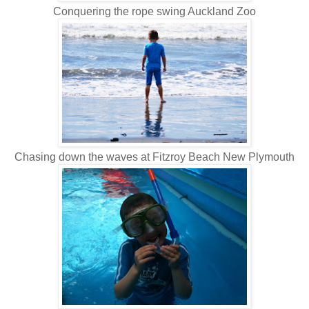
Conquering the rope swing Auckland Zoo
Chasing down the waves at Fitzroy Beach New Plymouth