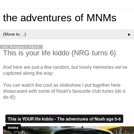
the adventures of MNMs
▼
02 August 2012
This is your life kiddo {NRG turns 6}
And here are just a few random, but lovely memories we've
captured along the way:
You can watch the cool as slideshow I put together here
showcased with some of Noah's favourite club tunes (do it
do it!):