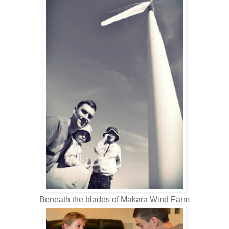
Beneath the blades of Makara Wind Farm