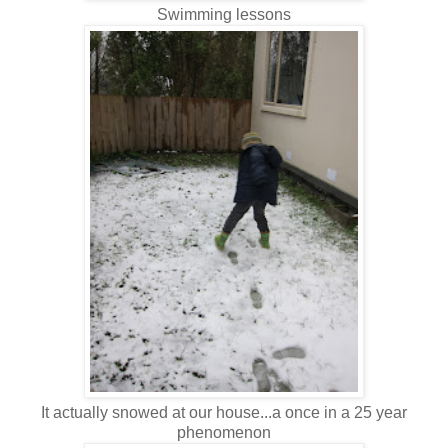
Swimming lessons
It actually snowed at our house...a once in a 25 year
phenomenon