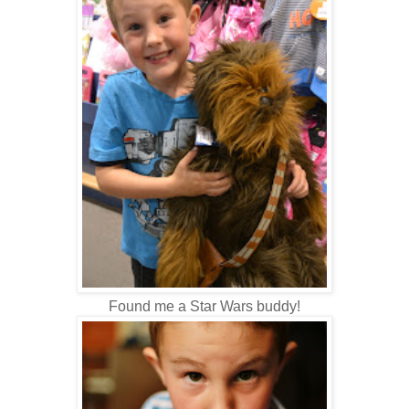
Found me a Star Wars buddy!