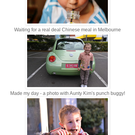
Waiting for a real deal Chinese meal in Melbourne
Made my day - a photo with Aunty Kim's punch buggy!