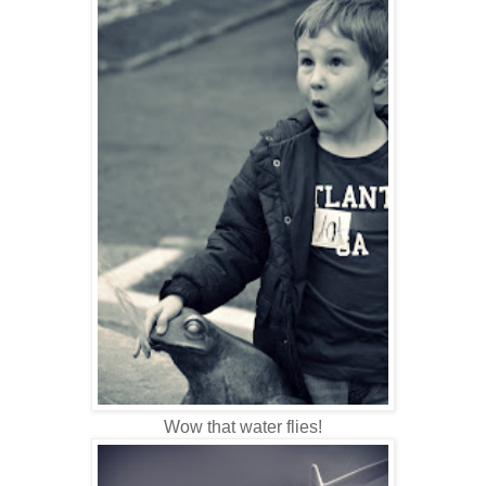
Wow that water flies!