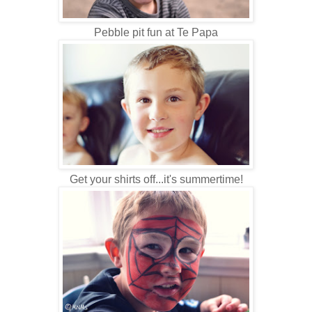
Pebble pit fun at Te Papa
Get your shirts off...it's summertime!