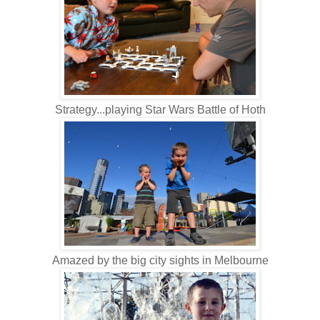
Strategy...playing Star Wars Battle of Hoth
Amazed by the big city sights in Melbourne