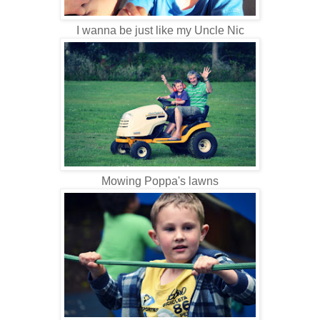
I wanna be just like my Uncle Nic
Mowing Poppa's lawns