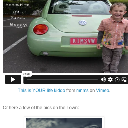
This is YOUR life kiddo
from
mnms
on
Vimeo
.
Or here a few of the pics on their own: