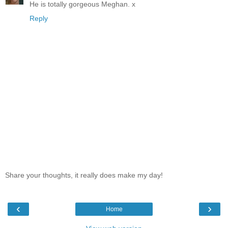
He is totally gorgeous Meghan. x
Reply
Share your thoughts, it really does make my day!
‹
›
Home