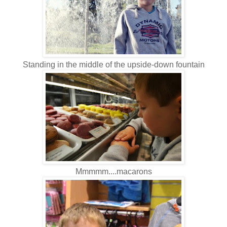
Standing in the middle of the upside-down fountain
Mmmmm....macarons