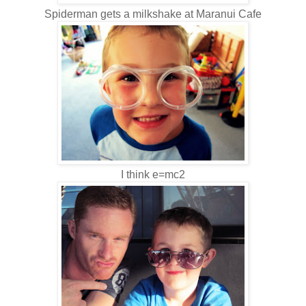
Spiderman gets a milkshake at Maranui Cafe
I think e=mc2