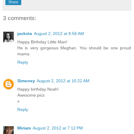
Share
3 comments:
jacksta
August 2, 2012 at 8:56 AM
Happy Birthday Little Man!
He is very gorgeous Meghan. You should be one proud
mama.
Reply
Simoney
August 2, 2012 at 10:22 AM
Happy birthday Noah!
Awesome pics
x
Reply
Miriam
August 2, 2012 at 7:12 PM