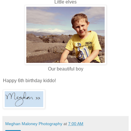
Little elves
Our beautiful boy
Happy 6th birthday kiddo!
Meghan Maloney Photography
at
7:00 AM