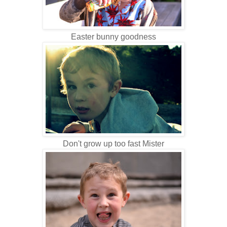
Easter bunny goodness
Don't grow up too fast Mister