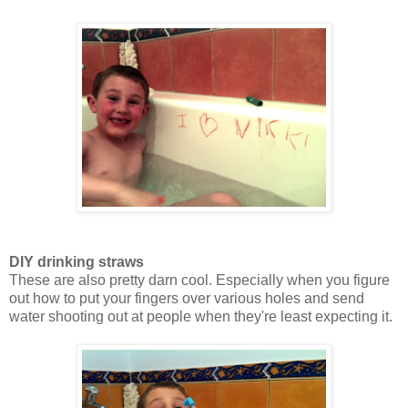
DIY drinking straws
These are also pretty darn cool. Especially when you figure
out how to put your fingers over various holes and send
water shooting out at people when they're least expecting it.