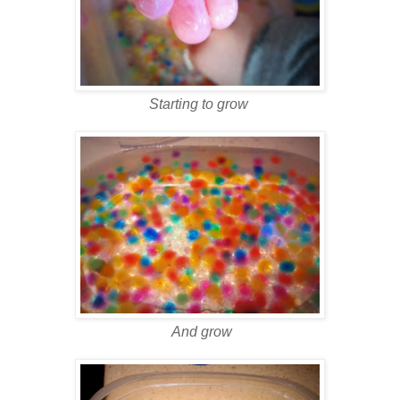
Starting to grow
And grow