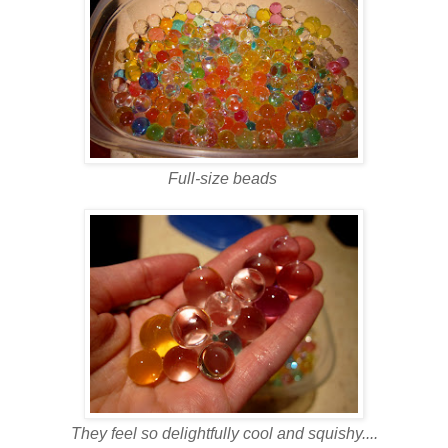
Full-size beads
They feel so delightfully cool and squishy....