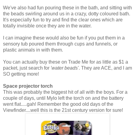
We've also had fun pouring these in the bath, and sitting with
the beads swirling around us in a crazy, dotty coloured bath.
It's especially fun to try and find the clear ones which are
totally invisible once they are in the water.
I can imagine these would also be fun if you put them in a
sensory tub poured them through cups and funnels, or
plastic animals in with them.
You can actually buy these on Trade Me for as little as $1 a
packet, just search for
'water beads'
. They are ACE, and I am
SO getting more!
Space projector torch
This was probably the biggest hit of all with the boys. For a
couple of days, until Mylo left the torch on and the battery
went flat.....gah! Remember the good old days of the
Viewfinder....well this is the 21st century version for sure!