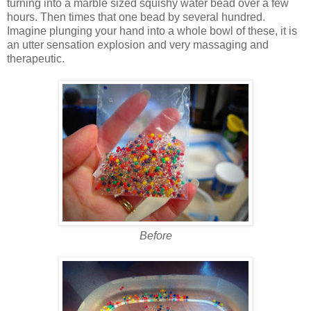
turning into a marble sized squishy water bead over a few
hours. Then times that one bead by several hundred.
Imagine plunging your hand into a whole bowl of these, it is
an utter sensation explosion and very massaging and
therapeutic.
Before