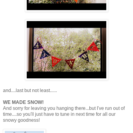
and....last but not least......
WE MADE SNOW!
And sorry for leaving you hanging there...but I've run out of
time....so you'll just have to tune in next time for all our
snowy goodness!