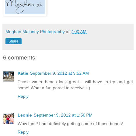
Meghan Maloney Photography
at
7:00 AM
Share
6 comments:
Katie
September 9, 2012 at 9:52 AM
Those water beads look great - will have to try and get
some! What a fun parcel to receive :-)
Reply
Leonie
September 9, 2012 at 1:56 PM
Wow fun!!! I am definitely getting some of those beads!
Reply