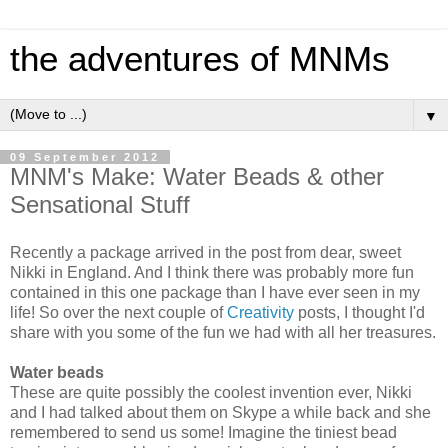
the adventures of MNMs
▼
09 September 2012
MNM's Make: Water Beads & other
Sensational Stuff
Recently a package arrived in the post from dear, sweet
Nikki in England. And I think there was probably more fun
contained in this one package than I have ever seen in my
life! So over the next couple of
Creativity
posts, I thought I'd
share with you some of the fun we had with all her treasures.
Water beads
These are quite possibly the coolest invention ever, Nikki
and I had talked about them on Skype a while back and she
remembered to send us some! Imagine the tiniest bead