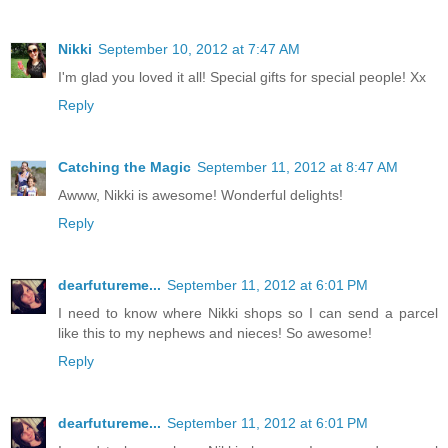
Nikki
September 10, 2012 at 7:47 AM
I'm glad you loved it all! Special gifts for special people! Xx
Reply
Catching the Magic
September 11, 2012 at 8:47 AM
Awww, Nikki is awesome! Wonderful delights!
Reply
dearfutureme...
September 11, 2012 at 6:01 PM
I need to know where Nikki shops so I can send a parcel
like this to my nephews and nieces! So awesome!
Reply
dearfutureme...
September 11, 2012 at 6:01 PM