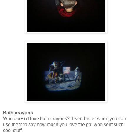
Bath crayons
Who doesn't love bath crayons? Even better when you can
use them to say how much you love the gal who sent such
cool stuff.