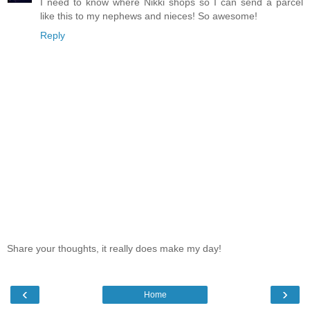
I need to know where Nikki shops so I can send a parcel
like this to my nephews and nieces! So awesome!
Reply
Share your thoughts, it really does make my day!
‹
›
Home