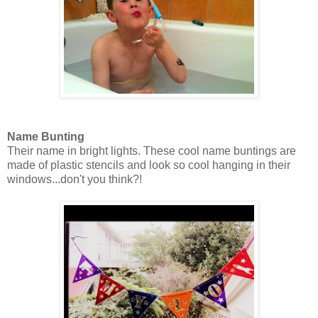
Name Bunting
Their name in bright lights. These cool name buntings are
made of plastic stencils and look so cool hanging in their
windows...don't you think?!