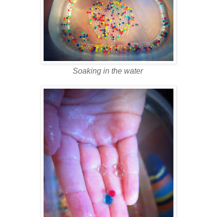
Soaking in the water