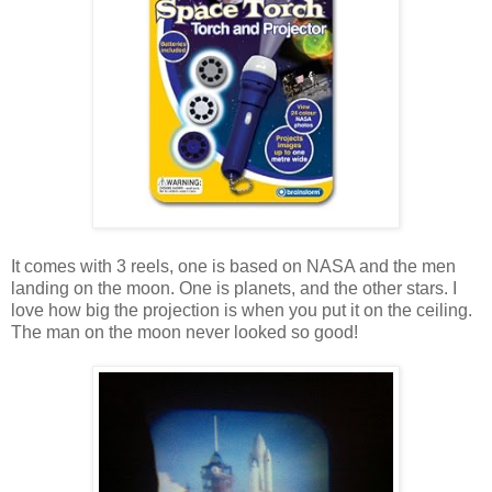
It comes with 3 reels, one is based on NASA and the men
landing on the moon. One is planets, and the other stars. I
love how big the projection is when you put it on the ceiling.
The man on the moon never looked so good!