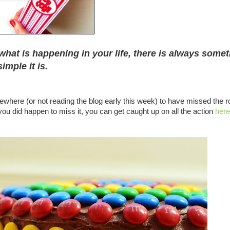
what is happening in your life, there is always some
imple it is.
where (or not reading the blog early this week) to have missed the 
you did happen to miss it, you can get caught up on all the action
here