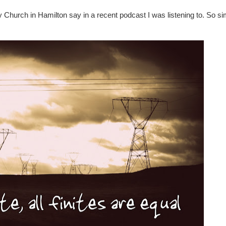
 Church in Hamilton say in a recent podcast I was listening to. So s