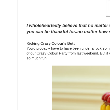
I wholeheartedly believe that no matter 
you can be thankful for..no matter how s
Kicking Crazy Colour's Butt
You'd probably have to have been under a rock some
of our Crazy Colour Party from last weekend. But if 
so much fun.