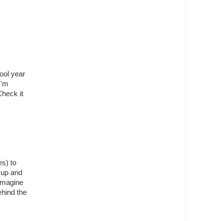
hool year
I'm
Check it
s) to
 up and
 imagine
hind the