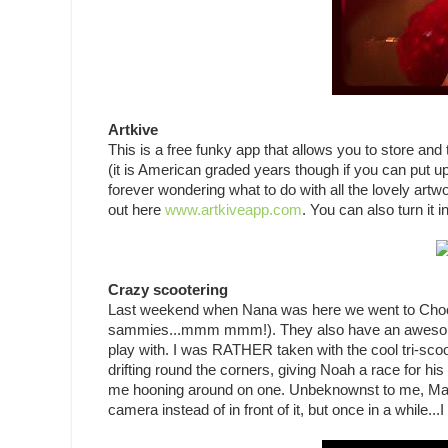
Artkive
This is a free funky app that allows you to store and
(it is American graded years though if you can put up 
forever wondering what to do with all the lovely art
out here
www.artkiveapp.com
. You can also turn it i
Crazy scootering
Last weekend when Nana was here we went to Choco
sammies...mmm mmm!). They also have an awesome arr
play with. I was RATHER taken with the cool tri-scoo
drifting round the corners, giving Noah a race for his
me hooning around on one. Unbeknownst to me, Mar
camera instead of in front of it, but once in a while..