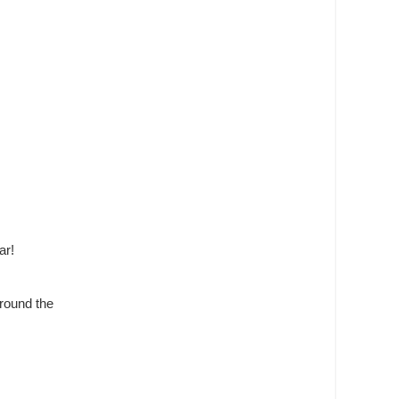
ar!
around the