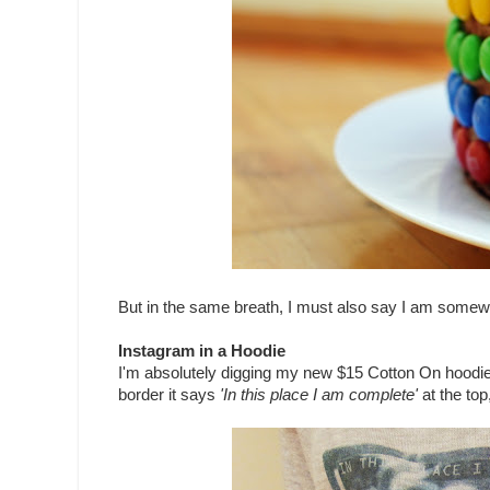
But in the same breath, I must also say I am somewha
Instagram in a Hoodie
I'm absolutely digging my new $15 Cotton On hoodie. I
border it says
'In this place I am complete'
at the to