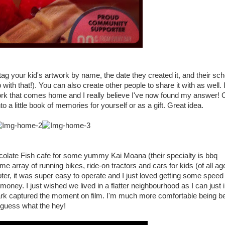
 tag your kid's artwork by name, the date they created it, and their sc
with that!). You can also create other people to share it with as well. 
work that comes home and I really believe I've now found my answer! 
nto a little book of memories for yourself or as a gift. Great idea.
late Fish cafe for some yummy Kai Moana (their specialty is bbq
ay of running bikes, ride-on tractors and cars for kids (of all age
ter, it was super easy to operate and I just loved getting some speed
 money. I just wished we lived in a flatter neighbourhood as I can just
k captured the moment on film. I'm much more comfortable being be
.I guess what the hey!