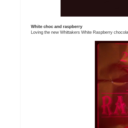
White choc and raspberry
Loving the new Whittakers White Raspberry chocolate.