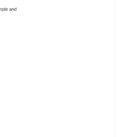
imple and