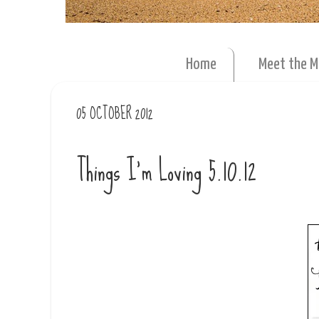
Home
Meet the 
05 OCTOBER 2012
Things I'm Loving 5.10.12