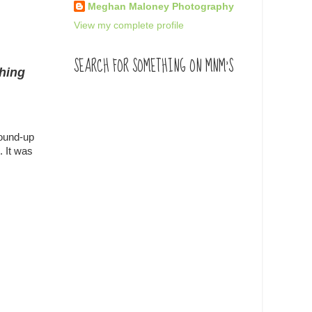
Meghan Maloney Photography
View my complete profile
SEARCH FOR SOMETHING ON MNM'S
thing
round-up
. It was