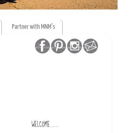
Partner with MNM's
WELCOME......