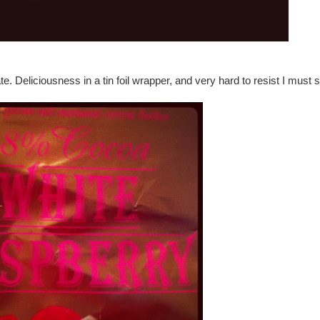
 Deliciousness in a tin foil wrapper, and very hard to resist I must s