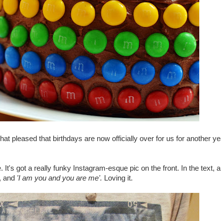
t pleased that birthdays are now officially over for us for another ye
t's got a really funky Instagram-esque pic on the front. In the text, 
p, and
'I am you and you are me'.
Loving it.