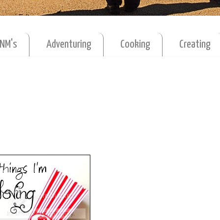
MNM's
Adventuring
Cooking
Creating