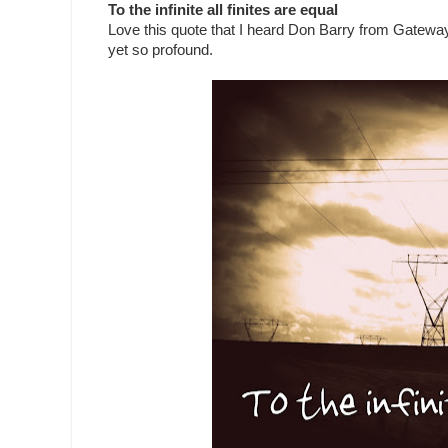
To the infinite all finites are equal
Love this quote that I heard Don Barry from Gateway
yet so profound.