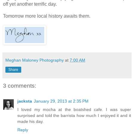
off yet another terrific day.
Tomorrow more local history awaits them.
Meghan Maloney Photography
at
7:00 AM
Share
3 comments:
jacksta
January 29, 2013 at 2:35 PM
I loved my mocha at the boatshed cafe. I was super
surprised and told the barrista how much I enjoyed it and it
made his day.
Reply