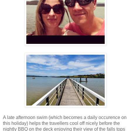
A late afternoon swim (which becomes a daily occurence on
this holiday) helps the travellers cool off nicely before the
nightly BBQ on the deck enjoying their view of the falls tops