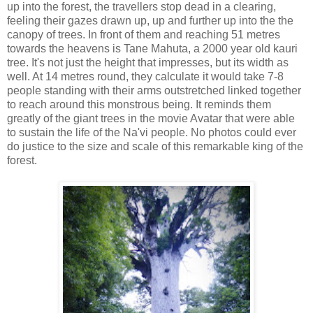
up into the forest, the travellers stop dead in a clearing,
feeling their gazes drawn up, up and further up into the the
canopy of trees. In front of them and reaching 51 metres
towards the heavens is Tane Mahuta, a 2000 year old kauri
tree. It's not just the height that impresses, but its width as
well. At 14 metres round, they calculate it would take 7-8
people standing with their arms outstretched linked together
to reach around this monstrous being. It reminds them
greatly of the giant trees in the movie Avatar that were able
to sustain the life of the Na'vi people. No photos could ever
do justice to the size and scale of this remarkable king of the
forest.