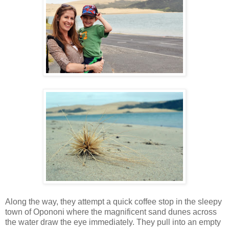
Along the way, they attempt a quick coffee stop in the sleepy
town of Opononi where the magnificent sand dunes across
the water draw the eye immediately. They pull into an empty