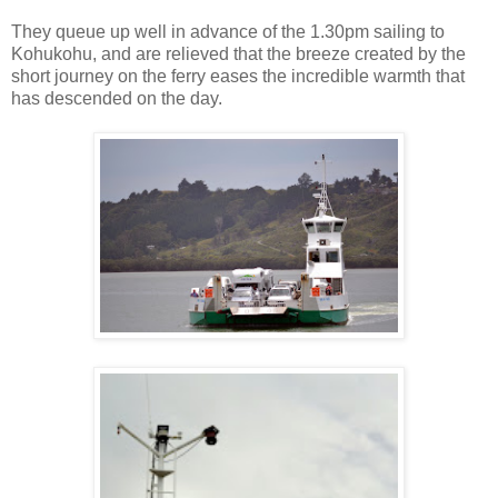
They queue up well in advance of the 1.30pm sailing to
Kohukohu, and are relieved that the breeze created by the
short journey on the ferry eases the incredible warmth that
has descended on the day.