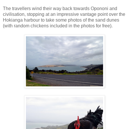
The travellers wind their way back towards Opononi and
civilisation, stopping at an impressive vantage point over the
Hokianga harbour to take some photos of the sand dunes
(with random chickens included in the photos for free).