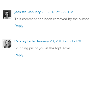
jacksta
January 29, 2013 at 2:35 PM
This comment has been removed by the author.
Reply
PaisleyJade
January 29, 2013 at 5:17 PM
Stunning pic of you at the top! Xoxo
Reply