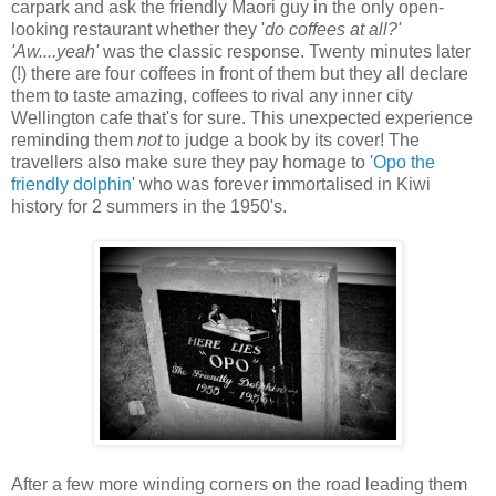
carpark and ask the friendly Maori guy in the only open-
looking restaurant whether they '
do coffees at all?'
'Aw....yeah'
was the classic response. Twenty minutes later
(!) there are four coffees in front of them but they all declare
them to taste amazing, coffees to rival any inner city
Wellington cafe that's for sure. This unexpected experience
reminding them
not
to judge a book by its cover! The
travellers also make sure they pay homage to '
Opo the
friendly dolphin
' who was forever immortalised in Kiwi
history for 2 summers in the 1950's.
After a few more winding corners on the road leading them