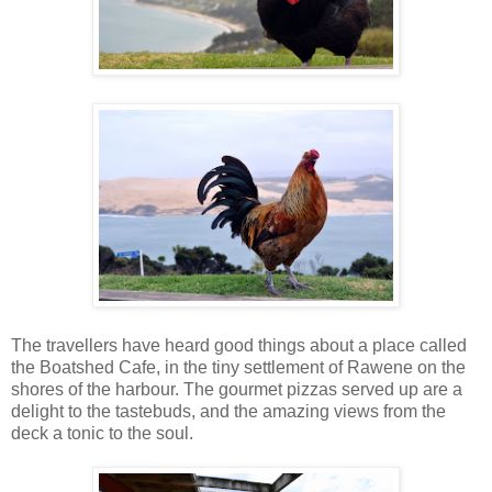
The travellers have heard good things about a place called
the Boatshed Cafe, in the tiny settlement of Rawene on the
shores of the harbour. The gourmet pizzas served up are a
delight to the tastebuds, and the amazing views from the
deck a tonic to the soul.