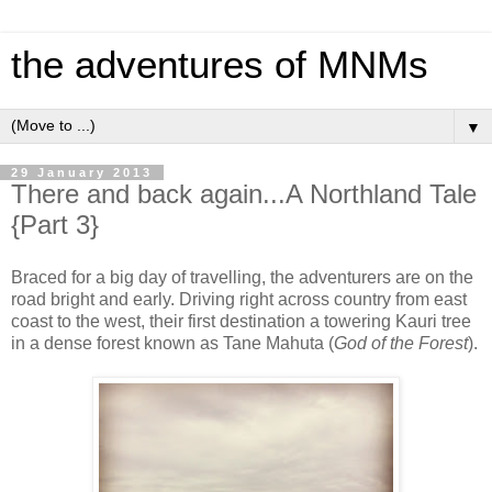
the adventures of MNMs
▼
29 January 2013
There and back again...A Northland Tale
{Part 3}
Braced for a big day of travelling, the adventurers are on the
road bright and early. Driving right across country from east
coast to the west, their first destination a towering Kauri tree
in a dense forest known as Tane Mahuta (
God of the Forest
).