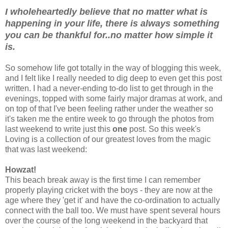
I wholeheartedly believe that no matter what is
happening in your life, there is always something
you can be thankful for..no matter how simple it
is.
So somehow life got totally in the way of blogging this week,
and I felt like I really needed to dig deep to even get this post
written. I had a never-ending to-do list to get through in the
evenings, topped with some fairly major dramas at work, and
on top of that I've been feeling rather under the weather so
it's taken me the entire week to go through the photos from
last weekend to write just this
one
post. So this week's
Loving is a collection of our greatest loves from the magic
that was last weekend:
Howzat!
This beach break away is the first time I can remember
properly playing cricket with the boys - they are now at the
age where they 'get it' and have the co-ordination to actually
connect with the ball too. We must have spent several hours
over the course of the long weekend in the backyard that