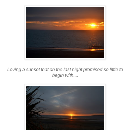
Loving a sunset that on the last night promised so little to
begin with....