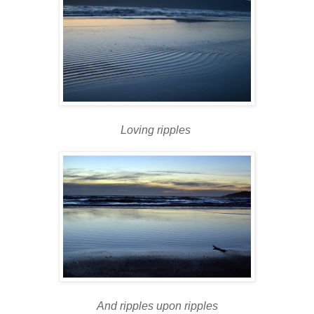
Loving ripples
And ripples upon ripples