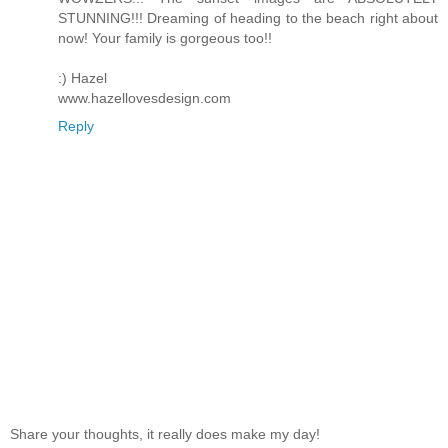
STUNNING!!! Dreaming of heading to the beach right about
now! Your family is gorgeous too!!
:) Hazel
www.hazellovesdesign.com
Reply
Share your thoughts, it really does make my day!