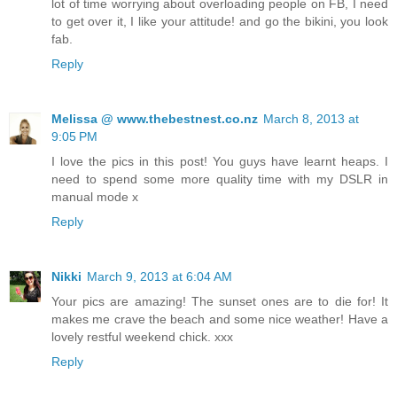
lot of time worrying about overloading people on FB, I need
to get over it, I like your attitude! and go the bikini, you look
fab.
Reply
Melissa @ www.thebestnest.co.nz
March 8, 2013 at
9:05 PM
I love the pics in this post! You guys have learnt heaps. I
need to spend some more quality time with my DSLR in
manual mode x
Reply
Nikki
March 9, 2013 at 6:04 AM
Your pics are amazing! The sunset ones are to die for! It
makes me crave the beach and some nice weather! Have a
lovely restful weekend chick. xxx
Reply