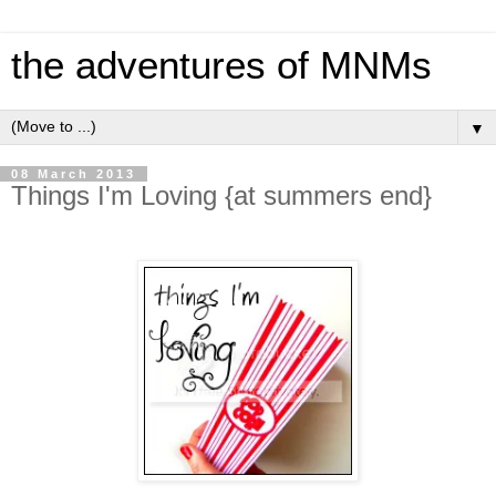
the adventures of MNMs
▼
08 March 2013
Things I'm Loving {at summers end}