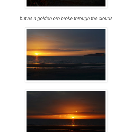
but as a golden orb broke through the clouds