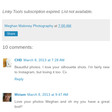
Linky Tools subscription expired. List not available.
Meghan Maloney Photography
at
7:00 AM
Share
10 comments:
CHD
March 8, 2013 at 7:28 AM
Beautiful photos. I love your silhouette shots. I'm fairly new
to Instagram, but loving it too. Cx
Reply
Miriam
March 8, 2013 at 9:47 AM
Love your photos Meghan and oh my you have a great
bod!!