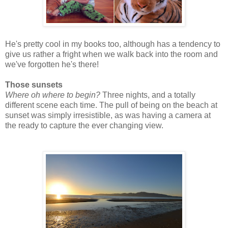
He's pretty cool in my books too, although has a tendency to
give us rather a fright when we walk back into the room and
we've forgotten he's there!
Those sunsets
Where oh where to begin?
Three nights, and a totally
different scene each time. The pull of being on the beach at
sunset was simply irresistible, as was having a camera at
the ready to capture the ever changing view.