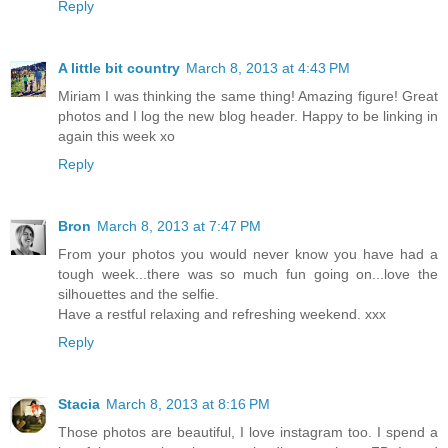
Reply
A little bit country
March 8, 2013 at 4:43 PM
Miriam I was thinking the same thing! Amazing figure! Great
photos and I log the new blog header. Happy to be linking in
again this week xo
Reply
Bron
March 8, 2013 at 7:47 PM
From your photos you would never know you have had a
tough week...there was so much fun going on...love the
silhouettes and the selfie.
Have a restful relaxing and refreshing weekend. xxx
Reply
Stacia
March 8, 2013 at 8:16 PM
Those photos are beautiful, I love instagram too. I spend a