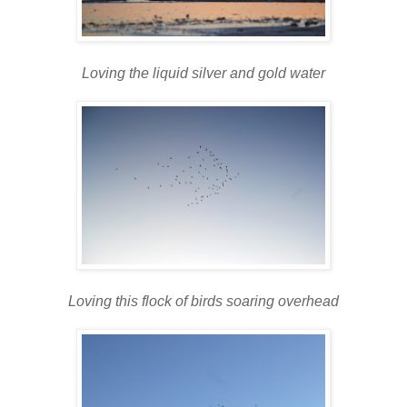
Loving the liquid silver and gold water
Loving this flock of birds soaring overhead