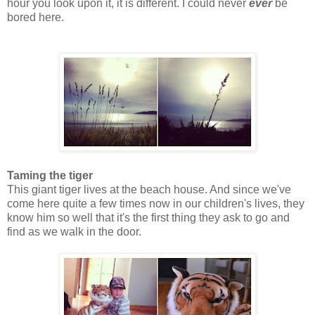
hour you look upon it, it is different. I could never
ever
be
bored here.
Taming the tiger
This giant tiger lives at the beach house. And since we've
come here quite a few times now in our children's lives, they
know him so well that it's the first thing they ask to go and
find as we walk in the door.