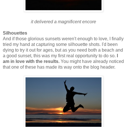
it delivered a magnificent encore
Silhouettes
And if those glorious sunsets weren't enough to love, I finally
tried my hand at capturing some silhouette shots. I'd been
dying to try it out for ages, but as you need both a beach and
a good sunset, this was my first real opportunity to do so.
I
am in love with the results.
You might have already noticed
that one of these has made its way onto the blog header.