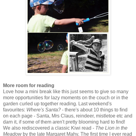
More r
oom for reading
Love how a mini break like this just seems to give so many
more opportunities for lazy moments on the couch or in the
garden curled up together reading. Last weekend's
favourites:
Where's Santa?
- there's about 10 things to find
on each page - Santa, Mrs Claus, reindeer, mistletoe etc and
darn it, if some of them aren't pretty blooming hard to find!
We also rediscovered a classic Kiwi read -
The Lion in the
Meadow
by the late Margaret Mahy. The first time I ever read