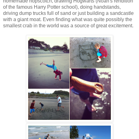
homemade hopscotch, drawing Hogwarts (Noah's rendition
of the famous Harry Potter school), doing handstands,
driving dump trucks full of sand or just building a sandcastle
with a giant moat. Even finding what was quite possibly the
smallest crab in the world was a source of great excitement.