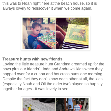
this was to Noah right here at the beach house, so it is
always lovely to rediscover it when we come again.
Treasure hunts with new friends
Loving the little treasure hunt Grandma dreamed up for the
boys plus our friends' Linda and Andrews' kids when they
popped over for a cuppa and hot cross buns one morning.
Despite the fact they don't know each other at all, the kids
(especially Noah and Oli the older two) played so happily
together for ages - it was lovely to see!