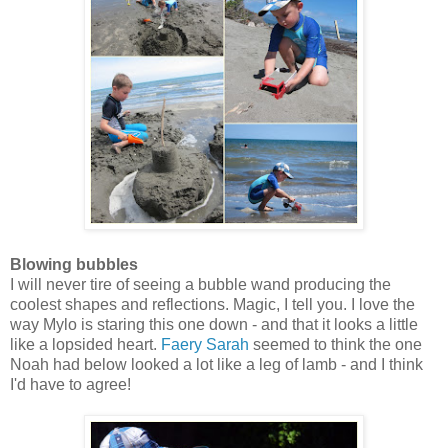
Blowing bubbles
I will never tire of seeing a bubble wand producing the
coolest shapes and reflections. Magic, I tell you. I love the
way Mylo is staring this one down - and that it looks a little
like a lopsided heart.
Faery Sarah
seemed to think the one
Noah had below looked a lot like a leg of lamb - and I think
I'd have to agree!