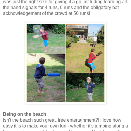
was just the right size for giving it a go, including learning all
the hand signals for 4 runs, 6 runs and the obligatory bat
acknowledgement of the crowd at 50 runs!
Being on the beach
Isn't the beach such great, free entertainment?! I love how
easy it is to make your own fun - whether it's jumping along a