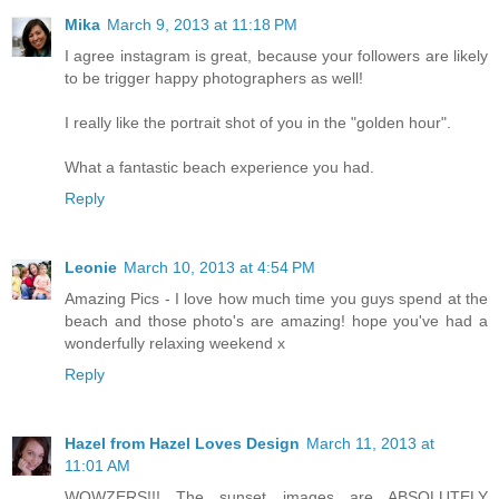
Mika
March 9, 2013 at 11:18 PM
I agree instagram is great, because your followers are likely
to be trigger happy photographers as well!
I really like the portrait shot of you in the "golden hour".
What a fantastic beach experience you had.
Reply
Leonie
March 10, 2013 at 4:54 PM
Amazing Pics - I love how much time you guys spend at the
beach and those photo's are amazing! hope you've had a
wonderfully relaxing weekend x
Reply
Hazel from Hazel Loves Design
March 11, 2013 at
11:01 AM
WOWZERS!!! The sunset images are ABSOLUTELY