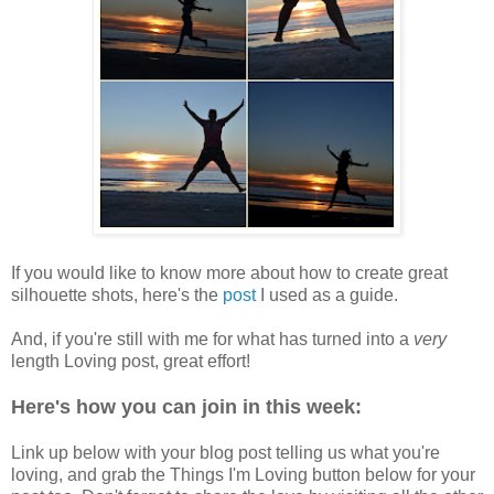
If you would like to know more about how to create great
silhouette shots, here's the
post
I used as a guide.
And, if you're still with me for what has turned into a
very
length Loving post, great effort!
Here's how you can join in this week:
Link up below with your blog post telling us what you're
loving, and grab the Things I'm Loving button below for your