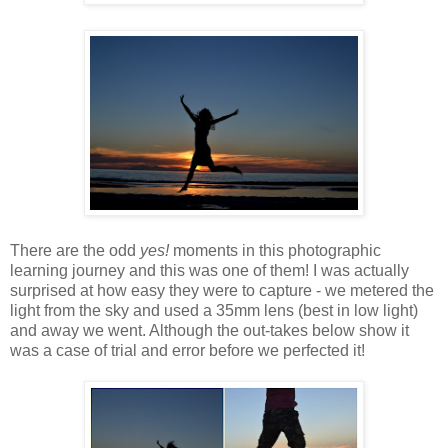
There are the odd
yes!
moments in this photographic
learning journey and this was one of them! I was actually
surprised at how easy they were to capture - we metered the
light from the sky and used a 35mm lens (best in low light)
and away we went. Although the out-takes below show it
was a case of trial and error before we perfected it!