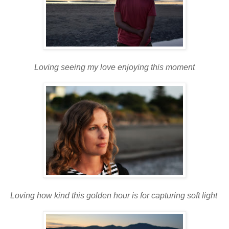
Loving seeing my love enjoying this moment
Loving how kind this golden hour is for capturing soft light