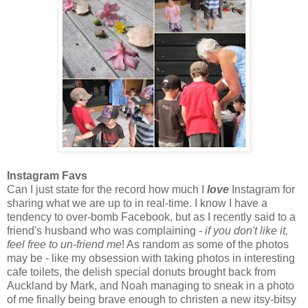
Instagram Favs
Can I just state for the record how much I
love
Instagram for
sharing what we are up to in real-time. I know I have a
tendency to over-bomb Facebook, but as I recently said to a
friend's husband who was complaining -
if you don't like it,
feel free to un-friend me
! As random as some of the photos
may be - like my obsession with taking photos in interesting
cafe toilets, the delish special donuts brought back from
Auckland by Mark, and Noah managing to sneak in a photo
of me finally being brave enough to christen a new itsy-bitsy