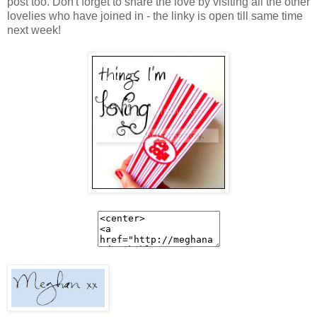
post too. Don't forget to share the love by visiting all the other
lovelies who have joined in - the linky is open till same time
next week!