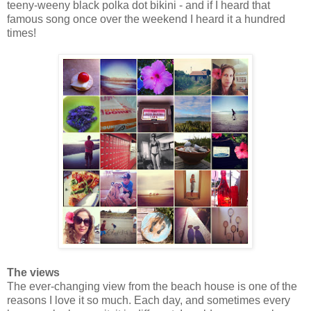
teeny-weeny black polka dot bikini - and if I heard that
famous song once over the weekend I heard it a hundred
times!
The views
The ever-changing view from the beach house is one of the
reasons I love it so much. Each day, and sometimes every