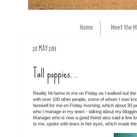
Home
Meet the 
20 MAY 2013
Tall poppies...
Reality hit home to me on Friday as I walked out the 
with over 100 other people, some of whom I now know v
farewell for me on Friday morning, which about 30 p
who I manage in my team - talking about my blogging
Manager who is now a good friend also said a few lovel
to me, spoke with tears in her eyes, which made the