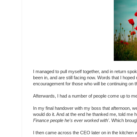
I managed to pull myself together, and in return sp
been in, and are still facing now. Words that I hoped
encouragement for those who will be continuing on 
Afterwards, I had a number of people come up to me 
In my final handover with my boss that afternoon, we 
would do it. And at the end he thanked me, told me
Finance people he's ever worked with'
. Which brough
I then came across the CEO later on in the kitchen w