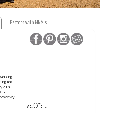
Partner with MNM's
 working
ning tea
y girls
e HR
 proximity
WELCOME......