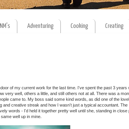
MNM's
Adventuring
Cooking
Creating
door of my current work for the last time. I've spent the past 3 years
ery well, others a little, and still others not at all. There was a mor
eople came to. My boss said some kind words, as did one of the lovel
 and creative streak and how I wasn't just a typical accountant. Th
y words - I'd held it together pretty well until she, standing in close
 same well up in mine.