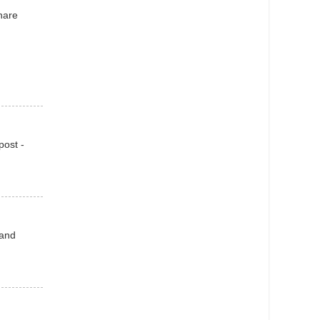
hare
post -
 and