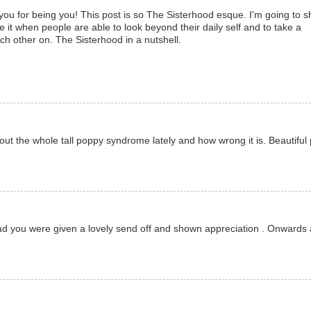
 for being you! This post is so The Sisterhood esque. I'm going to s
e it when people are able to look beyond their daily self and to take a
 other on. The Sisterhood in a nutshell.
ut the whole tall poppy syndrome lately and how wrong it is. Beautiful 
Glad you were given a lovely send off and shown appreciation . Onwards