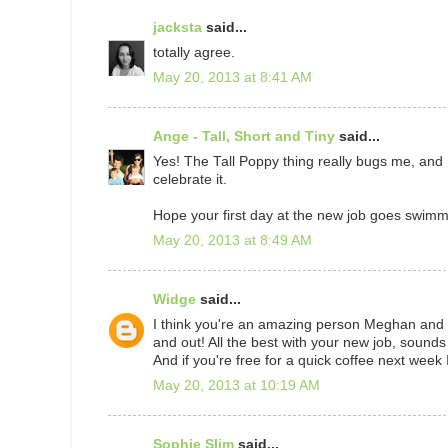
jacksta
said...
totally agree.
May 20, 2013 at 8:41 AM
Ange - Tall, Short and Tiny
said...
Yes! The Tall Poppy thing really bugs me, an
celebrate it.
Hope your first day at the new job goes swimm
May 20, 2013 at 8:49 AM
Widge
said...
I think you're an amazing person Meghan and li
and out! All the best with your new job, sounds
And if you're free for a quick coffee next week 
May 20, 2013 at 10:19 AM
Sophie Slim
said...