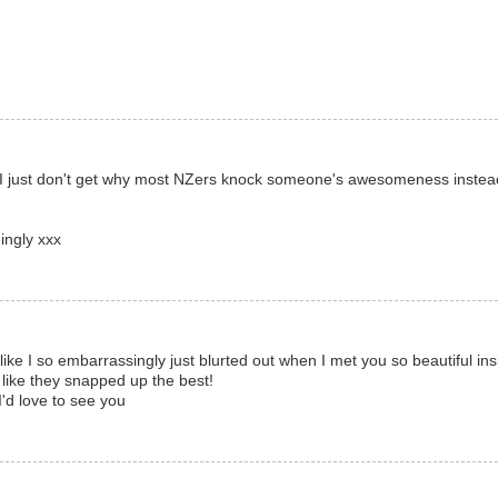
d I just don't get why most NZers knock someone's awesomeness instea
ingly xxx
ke I so embarrassingly just blurted out when I met you so beautiful ins
 like they snapped up the best!
I'd love to see you