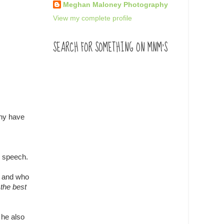
Meghan Maloney Photography
View my complete profile
SEARCH FOR SOMETHING ON MNM'S
any have
d speech.
ne and who
 the best
 he also