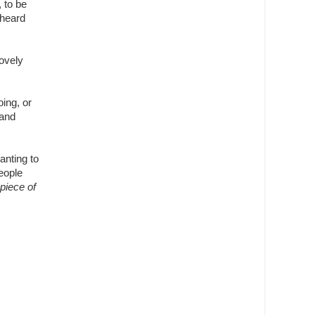
 to be
 heard
Lovely
oing, or
 and
anting to
eople
 piece of