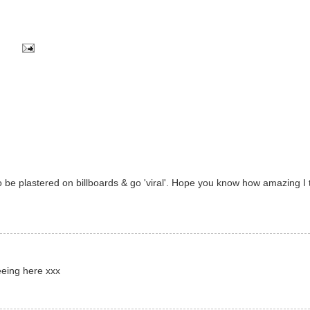
 be plastered on billboards & go 'viral'. Hope you know how amazing I 
eeing here xxx