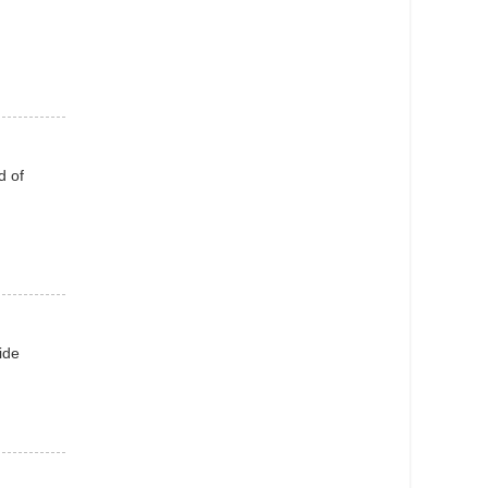
d of
ide