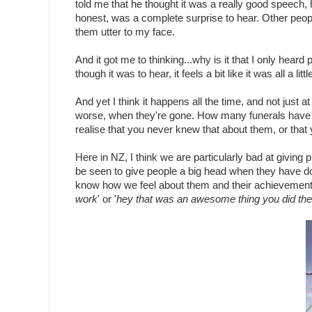
told me that he thought it was a really good speech
honest, was a complete surprise to hear. Other peop
them utter to my face.
And it got me to thinking...why is it that I only hear
though it was to hear, it feels a bit like it was all a littl
And yet I think it happens all the time, and not just 
worse, when they're gone. How many funerals have 
realise that you never knew that about them, or that 
Here in NZ, I think we are particularly bad at giving p
be seen to give people a big head when they have do
know how we feel about them and their achievements, 
work
' or '
hey that was an awesome thing you did the