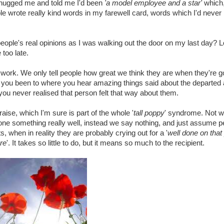
, hugged me and told me I'd been
'a model employee and a star'
which,
le wrote really kind words in my farewell card, words which I'd never
d people's real opinions as I was walking out the door on my last day? 
e too late.
at work. We only tell people how great we think they are when they're g
you been to where you hear amazing things said about the departed
you never realised that person felt that way about them.
raise, which I'm sure is part of the whole '
tall poppy
' syndrome. Not w
ne something really well, instead we say nothing, and just assume p
when in reality they are probably crying out for a '
well done on that
re
'. It takes so little to do, but it means so much to the recipient.