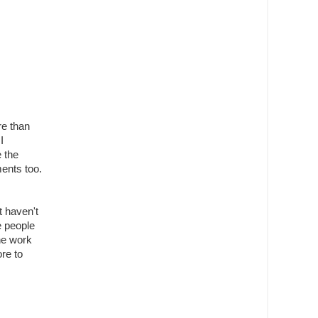
re than
I
e the
ments too.
t haven't
e people
the work
re to