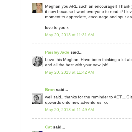
Meghan you ARE such an encourager! Thank you
it now because I want everyone to read it! I lov
moment to appreciate, encourage and spur each
love to you x
May 20, 2013 at 11:31 AM
PaisleyJade
said...
Love this Meghan! Have been thinking a lot abo
and all the best with your new job!
May 20, 2013 at 11:42 AM
Bron
said...
well said...thanks for the reminder to ACT....
upwards onto new adventures. xx
May 20, 2013 at 11:49 AM
Cat
said...