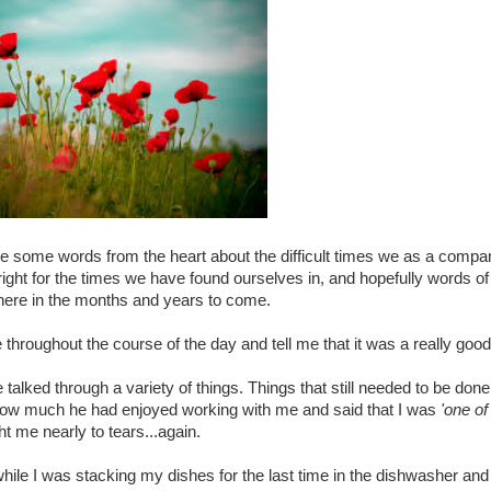
oke some words from the heart about the difficult times we as a comp
 right for the times we have found ourselves in, and hopefully words of
there in the months and years to come.
throughout the course of the day and tell me that it was a really goo
talked through a variety of things. Things that still needed to be do
 how much he had enjoyed working with me and said that I was
'one of
t me nearly to tears...again.
hile I was stacking my dishes for the last time in the dishwasher and