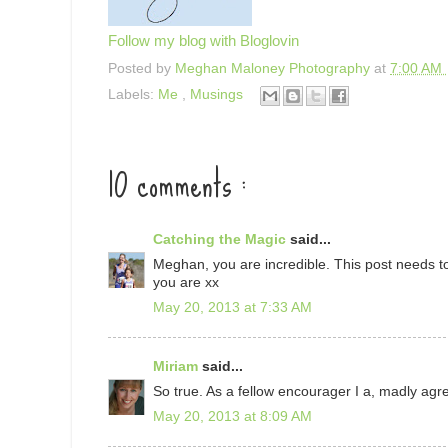
Follow my blog with Bloglovin
Posted by
Meghan Maloney Photography
at
7:00 AM
Labels:
Me
,
Musings
10 comments :
Catching the Magic
said...
Meghan, you are incredible. This post needs to
you are xx
May 20, 2013 at 7:33 AM
Miriam
said...
So true. As a fellow encourager I a, madly agr
May 20, 2013 at 8:09 AM