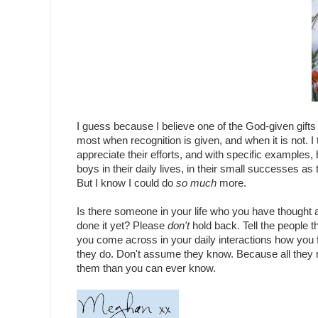
I guess because I believe one of the God-given gifts 
most when recognition is given, and when it is not. I
appreciate their efforts, and with specific examples, 
boys in their daily lives, in their small successes 
But I know I could do
so much
more.
Is there someone in your life who you have thought a
done it yet? Please
don't
hold back. Tell the people t
you come across in your daily interactions how you fee
they do. Don't assume they know. Because all they re
them than you can ever know.