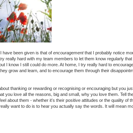
I have been given is that of
encouragement
that I probably notice mo
 try really hard with my team members to let them know regularly that 
but I know I still could do more. At home, I try really hard to encourag
as they grow and learn, and to encourage them through their disappoint
bout thanking or rewarding or recognising or encouraging but you jus
hat you love all the reasons, big and small, why you love them. Tell th
l about them - whether it's their positive attitudes or the quality of 
ally want to do is to hear you actually say the words. It will mean mo