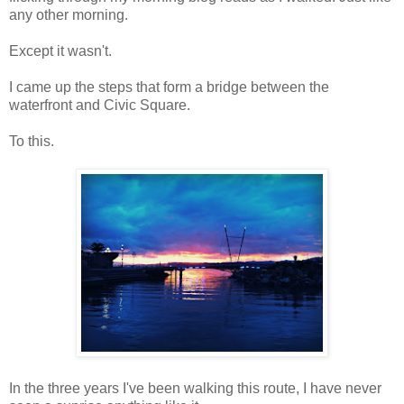
any other morning.
Except it wasn't.
I came up the steps that form a bridge between the
waterfront and Civic Square.
To this.
In the three years I've been walking this route, I have never