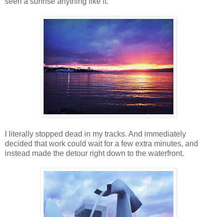
seen a sunrise anything like it.
I literally stopped dead in my tracks. And immediately
decided that work could wait for a few extra minutes, and
instead made the detour right down to the waterfront.