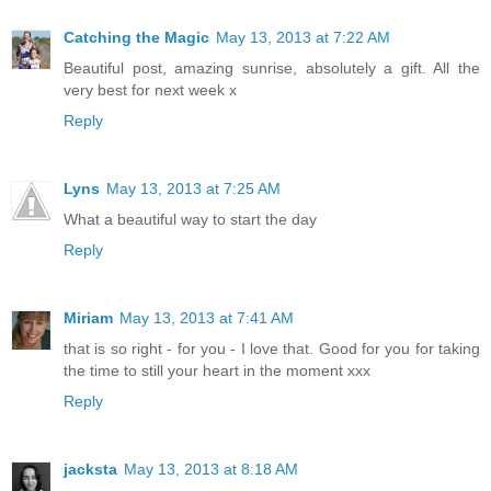
Catching the Magic
May 13, 2013 at 7:22 AM
Beautiful post, amazing sunrise, absolutely a gift. All the
very best for next week x
Reply
Lyns
May 13, 2013 at 7:25 AM
What a beautiful way to start the day
Reply
Miriam
May 13, 2013 at 7:41 AM
that is so right - for you - I love that. Good for you for taking
the time to still your heart in the moment xxx
Reply
jacksta
May 13, 2013 at 8:18 AM