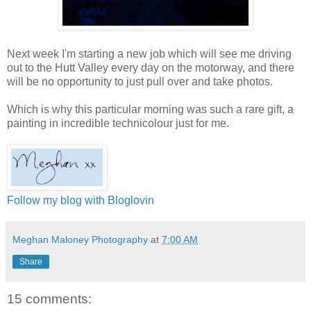
Next week I'm starting a new job which will see me driving
out to the Hutt Valley every day on the motorway, and there
will be no opportunity to just pull over and take photos.
Which is why this particular morning was such a rare gift, a
painting in incredible technicolour just for me.
Follow my blog with Bloglovin
Meghan Maloney Photography
at
7:00 AM
Share
15 comments: