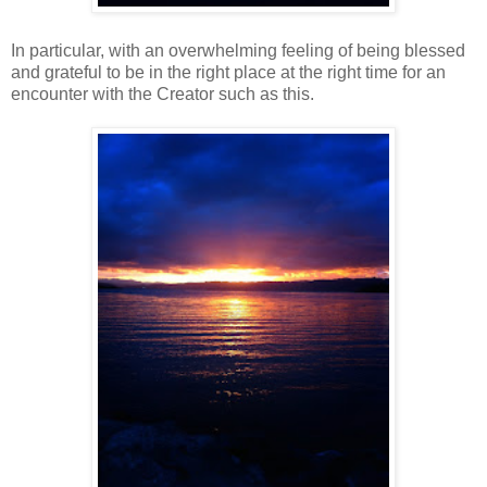
In particular, with an overwhelming feeling of being blessed
and grateful to be in the right place at the right time for an
encounter with the Creator such as this.