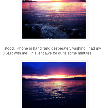
I stood, iPhone in hand (and desperately wishing I had my
DSLR with me), in silent awe for quite some minutes.