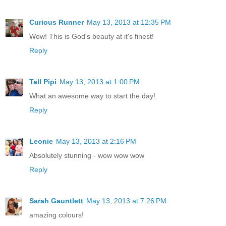
Curious Runner
May 13, 2013 at 12:35 PM
Wow! This is God's beauty at it's finest!
Reply
Tall Pipi
May 13, 2013 at 1:00 PM
What an awesome way to start the day!
Reply
Leonie
May 13, 2013 at 2:16 PM
Absolutely stunning - wow wow wow
Reply
Sarah Gauntlett
May 13, 2013 at 7:26 PM
amazing colours!