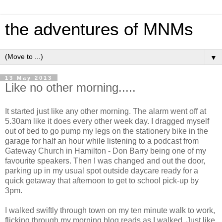
the adventures of MNMs
▼
13 May 2013
Like no other morning.....
It started just like any other morning. The alarm went off at
5.30am like it does every other week day. I dragged myself
out of bed to go pump my legs on the stationery bike in the
garage for half an hour while listening to a podcast from
Gateway Church in Hamilton - Don Barry being one of my
favourite speakers. Then I was changed and out the door,
parking up in my usual spot outside daycare ready for a
quick getaway that afternoon to get to school pick-up by
3pm.
I walked swiftly through town on my ten minute walk to work,
flicking through my morning blog reads as I walked. Just like