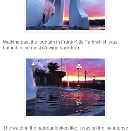
Walking past the fountain in Frank Kitts Park which was
bathed in the most glowing backdrop.
The water in the harbour looked like it was on fire, so intense