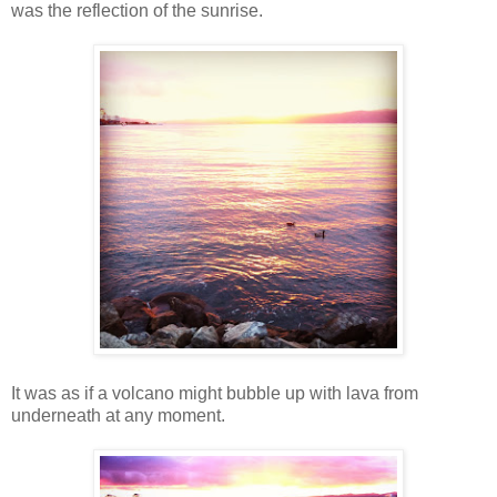
was the reflection of the sunrise.
It was as if a volcano might bubble up with lava from
underneath at any moment.