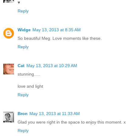
♥
Reply
Widge
May 13, 2013 at 8:35 AM
So beautiful Meg. Love moments like these.
Reply
Cat
May 13, 2013 at 10:29 AM
stunning.....
love and light
Reply
Bron
May 13, 2013 at 11:33 AM
Glad you were right in the space to enjoy this moment. x
Reply