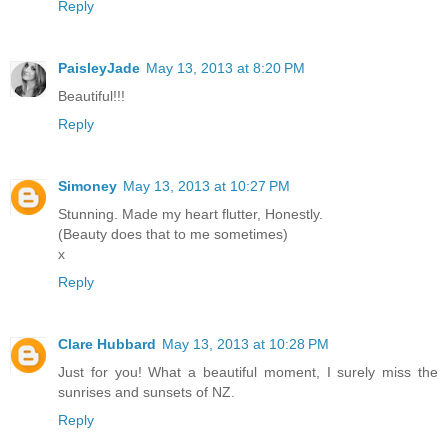
Reply
PaisleyJade
May 13, 2013 at 8:20 PM
Beautiful!!!
Reply
Simoney
May 13, 2013 at 10:27 PM
Stunning. Made my heart flutter, Honestly.
(Beauty does that to me sometimes)
x
Reply
Clare Hubbard
May 13, 2013 at 10:28 PM
Just for you! What a beautiful moment, I surely miss the
sunrises and sunsets of NZ.
Reply