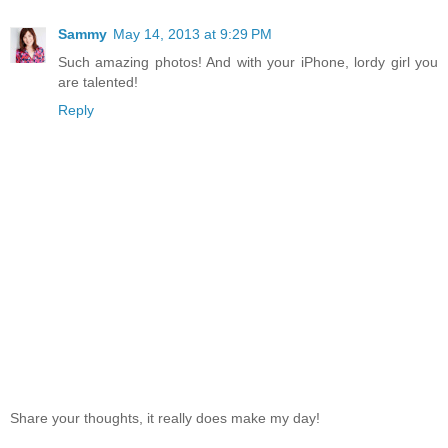
Sammy
May 14, 2013 at 9:29 PM
Such amazing photos! And with your iPhone, lordy girl you
are talented!
Reply
Share your thoughts, it really does make my day!