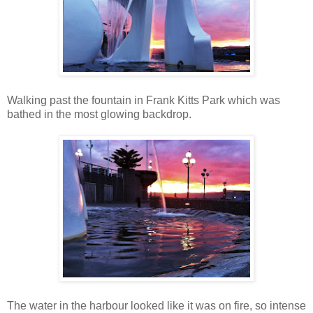
Walking past the fountain in Frank Kitts Park which was
bathed in the most glowing backdrop.
The water in the harbour looked like it was on fire, so intense