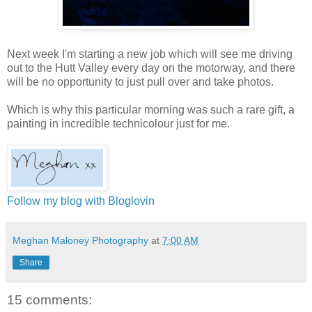
Next week I'm starting a new job which will see me driving
out to the Hutt Valley every day on the motorway, and there
will be no opportunity to just pull over and take photos.
Which is why this particular morning was such a rare gift, a
painting in incredible technicolour just for me.
Follow my blog with Bloglovin
Meghan Maloney Photography
at
7:00 AM
Share
15 comments: