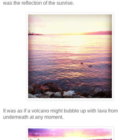
was the reflection of the sunrise.
It was as if a volcano might bubble up with lava from
underneath at any moment.