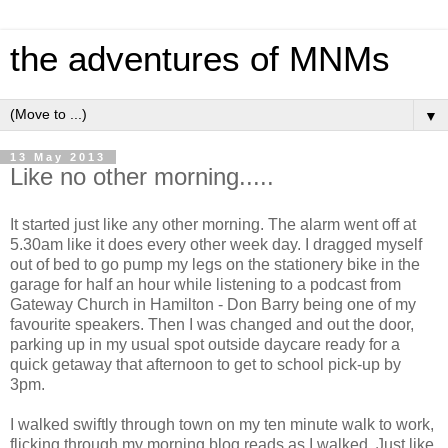
the adventures of MNMs
▼
13 May 2013
Like no other morning.....
It started just like any other morning. The alarm went off at
5.30am like it does every other week day. I dragged myself
out of bed to go pump my legs on the stationery bike in the
garage for half an hour while listening to a podcast from
Gateway Church in Hamilton - Don Barry being one of my
favourite speakers. Then I was changed and out the door,
parking up in my usual spot outside daycare ready for a
quick getaway that afternoon to get to school pick-up by
3pm.
I walked swiftly through town on my ten minute walk to work,
flicking through my morning blog reads as I walked. Just like