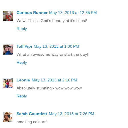
Curious Runner
May 13, 2013 at 12:35 PM
Wow! This is God's beauty at it's finest!
Reply
Tall Pipi
May 13, 2013 at 1:00 PM
What an awesome way to start the day!
Reply
Leonie
May 13, 2013 at 2:16 PM
Absolutely stunning - wow wow wow
Reply
Sarah Gauntlett
May 13, 2013 at 7:26 PM
amazing colours!