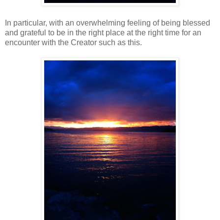
In particular, with an overwhelming feeling of being blessed
and grateful to be in the right place at the right time for an
encounter with the Creator such as this.