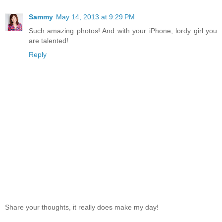
Sammy
May 14, 2013 at 9:29 PM
Such amazing photos! And with your iPhone, lordy girl you
are talented!
Reply
Share your thoughts, it really does make my day!