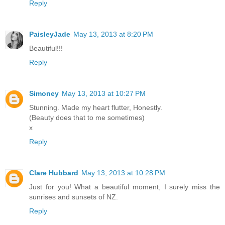
Reply
PaisleyJade
May 13, 2013 at 8:20 PM
Beautiful!!!
Reply
Simoney
May 13, 2013 at 10:27 PM
Stunning. Made my heart flutter, Honestly.
(Beauty does that to me sometimes)
x
Reply
Clare Hubbard
May 13, 2013 at 10:28 PM
Just for you! What a beautiful moment, I surely miss the
sunrises and sunsets of NZ.
Reply