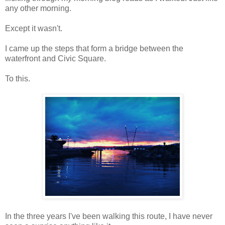
any other morning.
Except it wasn't.
I came up the steps that form a bridge between the
waterfront and Civic Square.
To this.
In the three years I've been walking this route, I have never