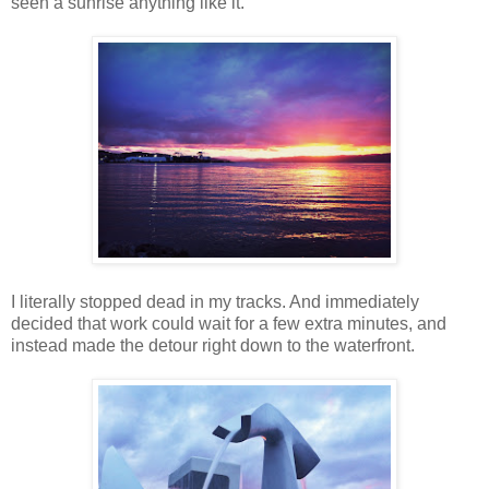
seen a sunrise anything like it.
I literally stopped dead in my tracks. And immediately
decided that work could wait for a few extra minutes, and
instead made the detour right down to the waterfront.