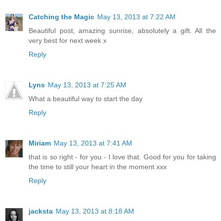
Catching the Magic
May 13, 2013 at 7:22 AM
Beautiful post, amazing sunrise, absolutely a gift. All the
very best for next week x
Reply
Lyns
May 13, 2013 at 7:25 AM
What a beautiful way to start the day
Reply
Miriam
May 13, 2013 at 7:41 AM
that is so right - for you - I love that. Good for you for taking
the time to still your heart in the moment xxx
Reply
jacksta
May 13, 2013 at 8:18 AM