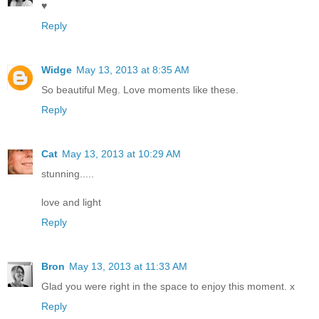
♥
Reply
Widge
May 13, 2013 at 8:35 AM
So beautiful Meg. Love moments like these.
Reply
Cat
May 13, 2013 at 10:29 AM
stunning.....
love and light
Reply
Bron
May 13, 2013 at 11:33 AM
Glad you were right in the space to enjoy this moment. x
Reply