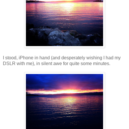
I stood, iPhone in hand (and desperately wishing I had my
DSLR with me), in silent awe for quite some minutes.