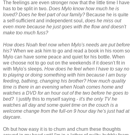
The feelings are even stronger now that the little time I have
has to be split in two.
Does Mylo know how much he is
loved? Does he feel part of our family?
Because he is quite
a self-sufficient and independent soul,
does he miss out
even more because he just goes with the flow and doesn't
make too much fuss?
How does Noah feel now when Mylo's needs are put before
his?
When we ask him to go and read a book in his room so
Mylo can have some peace and quiet for his bottle. When
we choose not to go out on the weekends if it doesn't fit in
with Mylo's sleeps.
How does he feel when I have to say no
to playing or doing something with him because I am busy
feeding, bathing, changing his brother? How much quality
time is there in an evening when Noah comes home and
watches a DVD for an hour out of the two before he goes to
bed?
I justify this to myself saying -
it's the only TV he
watches all day and some quiet time on the couch is a
welcome change from the full-on 9 hour day he's just had at
daycare
.
Oh but how easy it is to churn and churn these thoughts