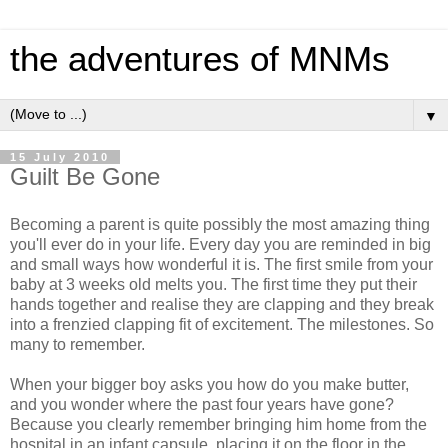
the adventures of MNMs
▼
15 July 2010
Guilt Be Gone
Becoming a parent is quite possibly the most amazing thing
you'll ever do in your life. Every day you are reminded in big
and small ways how wonderful it is. The first smile from your
baby at 3 weeks old melts you. The first time they put their
hands together and realise they are clapping and they break
into a frenzied clapping fit of excitement. The milestones. So
many to remember.
When your bigger boy asks you how do you make butter,
and you wonder where the past four years have gone?
Because you clearly remember bringing him home from the
hospital in an infant capsule, placing it on the floor in the