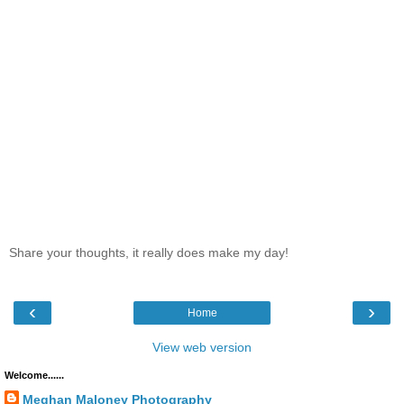
Share your thoughts, it really does make my day!
‹
›
Home
View web version
Welcome......
Meghan Maloney Photography