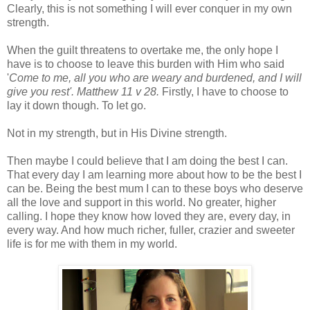
Clearly, this is not something I will ever conquer in my own
strength.
When the guilt threatens to overtake me, the only hope I
have is to choose to leave this burden with Him who said
'
Come to me, all you who are weary and burdened, and I will
give you rest'. Matthew 11 v 28.
Firstly, I have to choose to
lay it down though. To let go.
Not in my strength, but in His Divine strength.
Then maybe I could believe that I am doing the best I can.
That every day I am learning more about how to be the best I
can be. Being the best mum I can to these boys who deserve
all the love and support in this world. No greater, higher
calling. I hope they know how loved they are, every day, in
every way. And how much richer, fuller, crazier and sweeter
life is for me with them in my world.