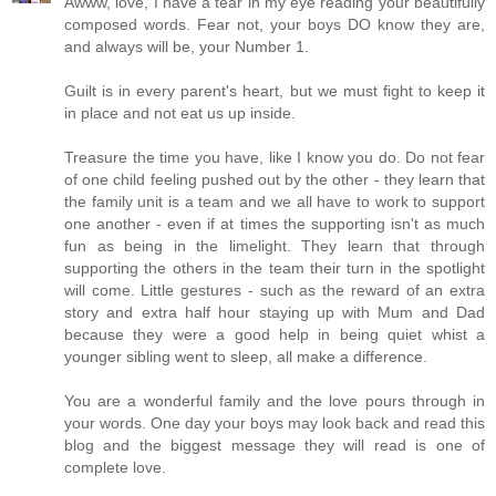
Awww, love, I have a tear in my eye reading your beautifully
composed words. Fear not, your boys DO know they are,
and always will be, your Number 1.
Guilt is in every parent's heart, but we must fight to keep it
in place and not eat us up inside.
Treasure the time you have, like I know you do. Do not fear
of one child feeling pushed out by the other - they learn that
the family unit is a team and we all have to work to support
one another - even if at times the supporting isn't as much
fun as being in the limelight. They learn that through
supporting the others in the team their turn in the spotlight
will come. Little gestures - such as the reward of an extra
story and extra half hour staying up with Mum and Dad
because they were a good help in being quiet whist a
younger sibling went to sleep, all make a difference.
You are a wonderful family and the love pours through in
your words. One day your boys may look back and read this
blog and the biggest message they will read is one of
complete love.