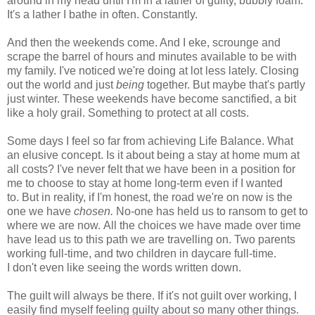
around in my head until I'm in a lather of guilty, bubbly foam.
It's a lather I bathe in often. Constantly.
And then the weekends come. And I eke, scrounge and
scrape the barrel of hours and minutes available to be with
my family. I've noticed we're doing at lot less lately. Closing
out the world and just
being
together. But maybe that's partly
just winter. These weekends have become sanctified, a bit
like a holy grail. Something to protect at all costs.
Some days I feel so far from achieving Life Balance. What
an elusive concept. Is it about being a stay at home mum at
all costs? I've never felt that we have been in a position for
me to choose to stay at home long-term even if I wanted
to. But in reality, if I'm honest, the road we're on now is the
one we have
chosen.
No-one has held us to ransom to get to
where we are now. All the choices we have made over time
have lead us to this path we are travelling on. Two parents
working full-time, and two children in daycare full-time.
I don't even like seeing the words written down.
The guilt will always be there. If it's not guilt over working, I
easily find myself feeling guilty about so many other things.