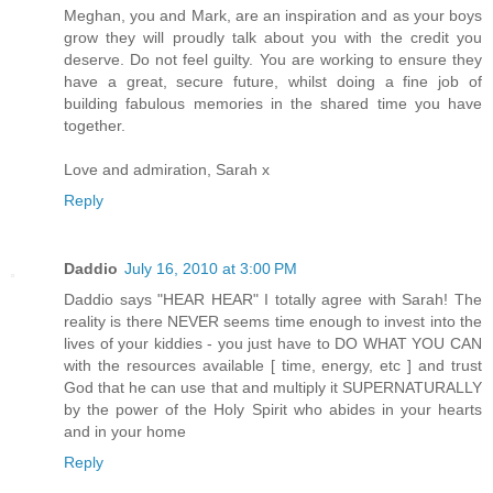
Meghan, you and Mark, are an inspiration and as your boys
grow they will proudly talk about you with the credit you
deserve. Do not feel guilty. You are working to ensure they
have a great, secure future, whilst doing a fine job of
building fabulous memories in the shared time you have
together.
Love and admiration, Sarah x
Reply
Daddio
July 16, 2010 at 3:00 PM
Daddio says "HEAR HEAR" I totally agree with Sarah! The
reality is there NEVER seems time enough to invest into the
lives of your kiddies - you just have to DO WHAT YOU CAN
with the resources available [ time, energy, etc ] and trust
God that he can use that and multiply it SUPERNATURALLY
by the power of the Holy Spirit who abides in your hearts
and in your home
Reply