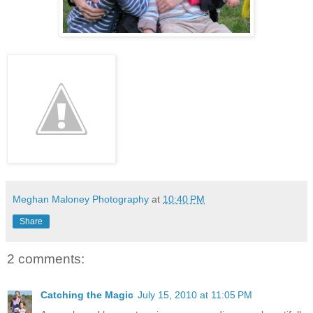
Meghan Maloney Photography
at
10:40 PM
Share
2 comments:
Catching the Magic
July 15, 2010 at 11:05 PM