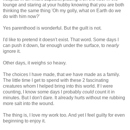
lounge and staring at your hubby knowing that you are both
thinking the same thing 'Oh my golly, what on Earth do we
do with him now?'
Yes parenthood is wonderful. But the guilt is not.
I'd like to pretend it doesn't exist. That word. Some days I
can push it down, far enough under the surface, to
nearly
ignore it.
Other days, it weighs
so
heavy.
The choices I have made, that
we
have made as a family.
The little time I get to spend with these 2 fascinating
creatures whom I helped bring into this world. If I were
counting, I know some days I probably
could
count it in
minutes. But I don't dare. It already hurts without me rubbing
more salt into the wound.
The thing is, I love my work too. And yet I feel guilty for even
beginning to enjoy it.