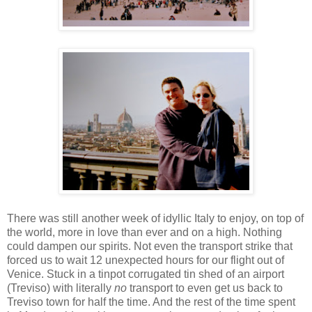
There was still another week of idyllic Italy to enjoy, on top of
the world, more in love than ever and on a high. Nothing
could dampen our spirits. Not even the transport strike that
forced us to wait 12 unexpected hours for our flight out of
Venice. Stuck in a tinpot corrugated tin shed of an airport
(Treviso) with literally
no
transport to even get us back to
Treviso town for half the time. And the rest of the time spent