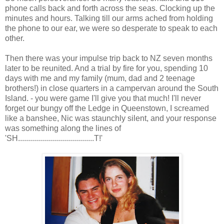
phone calls back and forth across the seas. Clocking up the
minutes and hours. Talking till our arms ached from holding
the phone to our ear, we were so desperate to speak to each
other.
Then there was your impulse trip back to NZ seven months
later to be reunited. And a trial by fire for you, spending 10
days with me and my family (mum, dad and 2 teenage
brothers!) in close quarters in a campervan around the South
Island. - you were game I'll give you that much! I'll never
forget our bungy off the Ledge in Queenstown, I screamed
like a banshee, Nic was staunchly silent, and your response
was something along the lines of
'SH......................................T!'