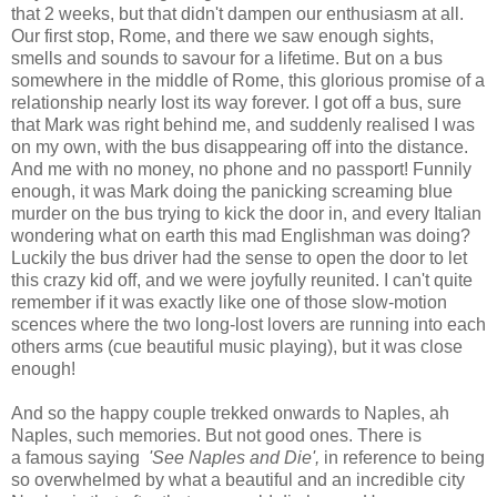
that 2 weeks, but that didn't dampen our enthusiasm at all.
Our first stop, Rome, and there we saw enough sights,
smells and sounds to savour for a lifetime. But on a bus
somewhere in the middle of Rome, this glorious promise of a
relationship nearly lost its way forever. I got off a bus, sure
that Mark was right behind me, and suddenly realised I was
on my own, with the bus disappearing off into the distance.
And me with no money, no phone and no passport! Funnily
enough, it was Mark doing the panicking screaming blue
murder on the bus trying to kick the door in, and every Italian
wondering what on earth this mad Englishman was doing?
Luckily the bus driver had the sense to open the door to let
this crazy kid off, and we were joyfully reunited. I can't quite
remember if it was exactly like one of those slow-motion
scences where the two long-lost lovers are running into each
others arms (cue beautiful music playing), but it was close
enough!
And so the happy couple trekked onwards to Naples, ah
Naples, such memories. But not good ones. There is
a famous saying
'See Naples and Die',
in reference to being
so overwhelmed by what a beautiful and an incredible city