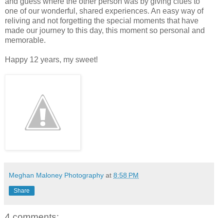
and guess where the other person was by giving clues to
one of our wonderful, shared experiences. An easy way of
reliving and not forgetting the special moments that have
made our journey to this day, this moment so personal and
memorable.
Happy 12 years, my sweet!
Meghan Maloney Photography
at
8:58 PM
Share
4 comments: