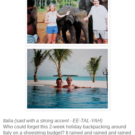
Italia (said with a strong accent - EE-TAL-YAH)
Who could forget this 2-week holiday backpacking around
Italy on a shoestring budget? It rained and rained and rained