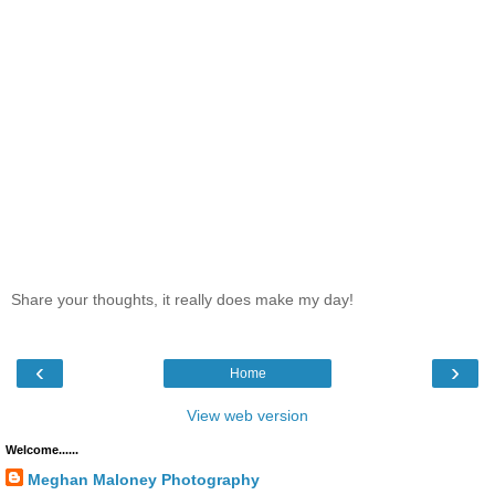
Share your thoughts, it really does make my day!
‹
›
Home
View web version
Welcome......
Meghan Maloney Photography