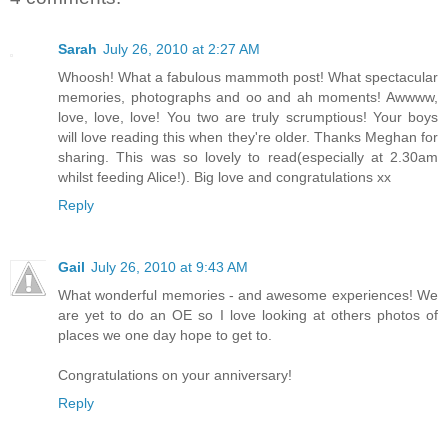
Sarah
July 26, 2010 at 2:27 AM
Whoosh! What a fabulous mammoth post! What spectacular
memories, photographs and oo and ah moments! Awwww,
love, love, love! You two are truly scrumptious! Your boys
will love reading this when they're older. Thanks Meghan for
sharing. This was so lovely to read(especially at 2.30am
whilst feeding Alice!). Big love and congratulations xx
Reply
Gail
July 26, 2010 at 9:43 AM
What wonderful memories - and awesome experiences! We
are yet to do an OE so I love looking at others photos of
places we one day hope to get to.
Congratulations on your anniversary!
Reply