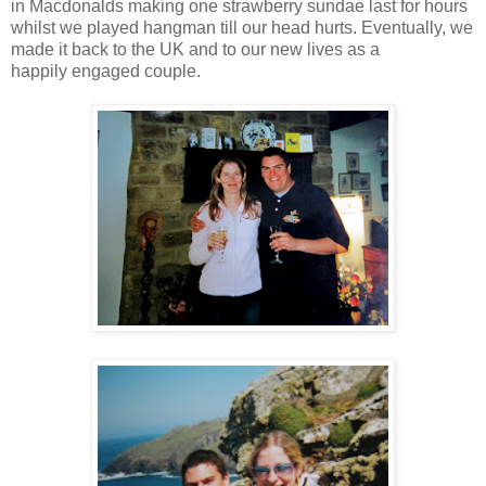
in Macdonalds making one strawberry sundae last for hours
whilst we played hangman till our head hurts. Eventually, we
made it back to the UK and to our new lives as a
happily engaged couple.