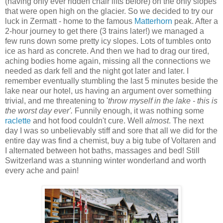
(having only ever ridden chair lifts before) on the only slopes
that were open high on the glacier. So we decided to try our
luck in Zermatt - home to the famous
Matterhorn
peak. After a
2-hour journey to get there (3 trains later!) we managed a
few runs down some pretty icy slopes. Lots of tumbles onto
ice as hard as concrete. And then we had to drag our tired,
aching bodies home again, missing all the connections we
needed as dark fell and the night got later and later. I
remember eventually stumbling the last 5 minutes beside the
lake near our hotel, us having an argument over something
trivial, and me threatening to '
throw myself in the lake - this is
the worst day ever'.
Funnily enough, it was nothing some
raclette
and hot food couldn't cure. Well
almost
. The next
day I was so unbelievably stiff and sore that all we did for the
entire day was find a chemist, buy a big tube of Voltaren and
I alternated between hot baths, massages and bed! Still
Switzerland was a stunning winter wonderland and worth
every ache and pain!