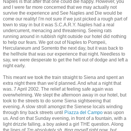
Naples is that after that one could die happy. However, you
and I were far more concerned that we may actually not
survive the experience and See Naples and Die would be
come our reality! I'm not sure if we just picked a rough part of
town to stay in but it was S.C.A.R.Y. Naples had a real
undercurrent, menacing and threatening. Seeing rats
running around in rubbish right outside our hotel did nothing
to help our fears. We got out of Naples to Pompeii,
Herculaneum and Sorrento the next day, but it was back to
the hellhole that was our experience that night. Needless to
say, we were desperate to get the hell out of dodge and left a
night early.
This meant we took the train straight to Siena and spent an
extra night there than we'd planned. And what a night that
was. 7 April 2002. The relief at feeling safe again was
overwhelming. We slept the afternoon away in our hotel, but
took to the streets to do some Siena sightseeing that
evening. A slow stroll amongst the Sienese locals winding
through tiny back streets until
Piazza del Campo
was upon
us. And on that Sunday evening, in front of a fountain, with a
light drizzle falling, a boy asked a girl THE question. Along
the lines of
'I'm absolutely sh..tting myself right now, but