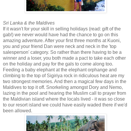
Sri Lanka & the Maldives
If it wasn't for your skill in selling holidays (read: gift of the
gab!) we never would have had the chance to go on this
amazing adventure. After your first three months at Kuoni,
you and your friend Dan were neck and neck in the 'top
salesperson' category. So rather than there having to be a
winner and a loser, you both made a pact to take each other
on the holiday and pay for the gals to come along too.
Feeding a baby elephant at the elephant orphange and
climbing to the top of Sigiriya rock in ridiculous heat are my
two strongest memories. And then a magical few days in the
Maldives to top it off. Snorkeling amongst Dory and Nemo,
lazing in the pool and hearing the Muslim call to prayer from
the Maldivian island where the locals lived - it was so close
to our resort island we could have easily waded there if we'd
been allowed.