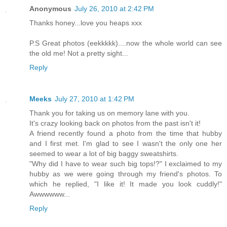
Anonymous
July 26, 2010 at 2:42 PM
Thanks honey...love you heaps xxx
P.S Great photos (eekkkkk)....now the whole world can see
the old me! Not a pretty sight...
Reply
Meeks
July 27, 2010 at 1:42 PM
Thank you for taking us on memory lane with you.
It's crazy looking back on photos from the past isn't it!
A friend recently found a photo from the time that hubby
and I first met. I'm glad to see I wasn't the only one her
seemed to wear a lot of big baggy sweatshirts.
"Why did I have to wear such big tops!?" I exclaimed to my
hubby as we were going through my friend's photos. To
which he replied, "I like it! It made you look cuddly!"
Awwwwww...
Reply