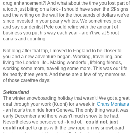
drug enhancement?! And what about the time you lost part of
a tooth just biting on a fork - I should have seen the $$ signs
and the writing on the wall for the thousands of dollars we've
since invested in your pearly whites. We sometimes joke
and say our dentist Pete could retire with the amount of
business you put his way each year - aren't we at 5 root
canals and counting!
Not long after that trip, I moved to England to be closer to
you and a new adventure began. Working, travelling, and
living the London life.. Making wonderful, lifelong friends,
working some more, travelling some more. This was our life
for nearly three years. And these are a few of my memories
of those carefree days:
Switzerland
The winter snowboarding holiday that wasn't! We got a great
deal through your work (Kuoni) for a week in
Crans Montana
- an hour's train ride from Geneva. The only thing was it was
early December and there wasn't much snow to be had.
Nevertheless we persevered - kind of. I
could not, just
could not
get to grips with the tow rope on my snowboard