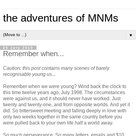
the adventures of MNMs
▼
25 July 2010
Remember when...
Caution: this post contains many scenes of barely
recognisable young us...
Remember when we were young? Wind back the clock to
this time twelve years ago, July 1998. The circumstances
were against us, and it should never have worked. Just
twenty and twenty-one, and from opposite worlds. And yet it
did. So bittersweet meeting and falling deeply in love with
only two weeks together in the same country before you
were pulled back to your own life half a world away.
So much perseverance. So many letters, emails and $10