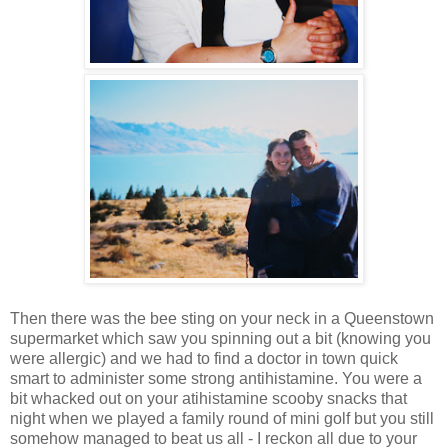
Then there was the bee sting on your neck in a Queenstown
supermarket which saw you spinning out a bit (knowing you
were allergic) and we had to find a doctor in town quick
smart to administer some strong antihistamine. You were a
bit whacked out on your atihistamine scooby snacks that
night when we played a family round of mini golf but you still
somehow managed to beat us all - I reckon all due to your