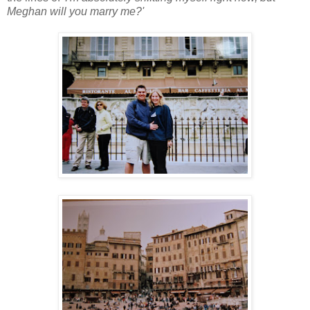
Meghan will you marry me?'