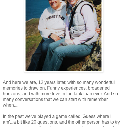
And here we are, 12 years later, with so many wonderful
memories to draw on. Funny experiences, broadened
horizons, and with more love in the tank than ever. And so
many conversations that we can start with remember
when.....
In the past we've played a game called 'Guess where I
am'...a bit like 20 questions, and the other person has to try