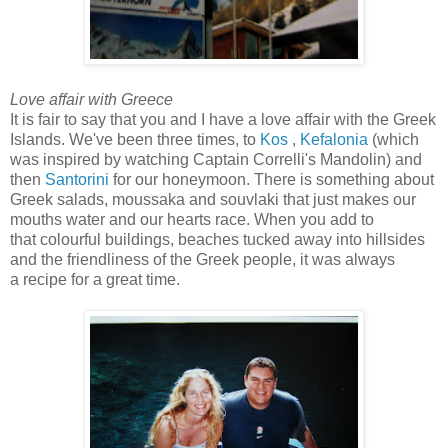
Love affair with Greece
It is fair to say that you and I have a love affair with the Greek
Islands. We've been three times, to
Kos
,
Kefalonia
(which
was inspired by watching Captain Correlli's Mandolin) and
then
Santorini
for our honeymoon. There is something about
Greek salads, moussaka and souvlaki that just makes our
mouths water and our hearts race. When you add to
that colourful buildings, beaches tucked away into hillsides
and the friendliness of the Greek people, it was always
a recipe for a great time.