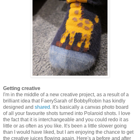
Getting creative
I'm in the middle of a new creative project, as a result of a
brilliant idea that FaerySarah of BobbyRobin has kindly
designed and
shared
. It's basically a canvas photo board
of all your favourite shots turned into Polaroid shots. I love
the fact that it is interchangeable and you could redo it as
little or as often as you like. It's been a little slower going
than I would have liked, but I am enjoying the chance to get
the creative juices flowing again. Here's a before and after