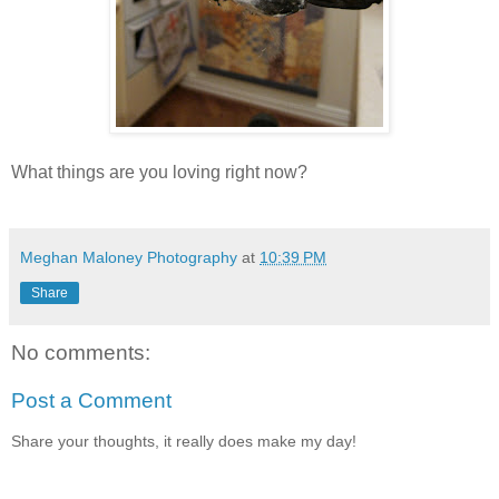
What things are you loving right now?
Meghan Maloney Photography
at
10:39 PM
Share
No comments:
Post a Comment
Share your thoughts, it really does make my day!