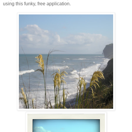
using this funky, free application.