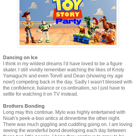
Dancing on Ice
I think in my wildest dreams I'd have loved to be a figure
skater. I still vividly remember watching the likes of Kristy
Yamaguchi and even Torvill and Dean (showing my age
now!) competing back in the day. Sadly I wasn't blessed with
the confidence, balance or co-ordination, so I just have to
settle for watching it on TV instead.
Brothers Bonding
Long may this continue. Mylo was highly entertained with
Noah's peek-a-boo antics at dinnertime the other night.
There was much giggling and cuddling going on. I am loving
seeing the wonderful bond developing each day between