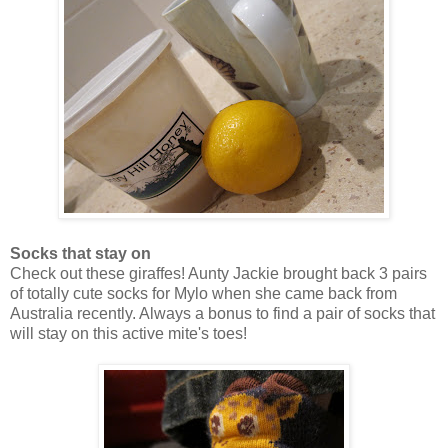
Socks that stay on
Check out these giraffes! Aunty Jackie brought back 3 pairs
of totally cute socks for Mylo when she came back from
Australia recently. Always a bonus to find a pair of socks that
will stay on this active mite's toes!