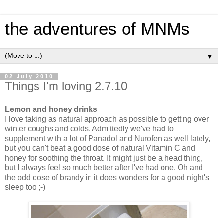
the adventures of MNMs
▼
02 July 2010
Things I'm loving 2.7.10
Lemon and honey drinks
I love taking as natural approach as possible to getting over
winter coughs and colds. Admittedly we've had to
supplement with a lot of Panadol and Nurofen as well lately,
but you can't beat a good dose of natural Vitamin C and
honey for soothing the throat. It might just be a head thing,
but I always feel so much better after I've had one. Oh and
the odd dose of brandy in it does wonders for a good night's
sleep too ;-)