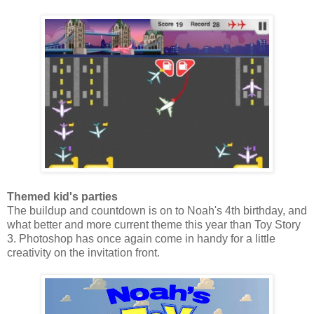
Themed kid's parties
The buildup and countdown is on to Noah's 4th birthday, and
what better and more current theme this year than Toy Story
3. Photoshop has once again come in handy for a little
creativity on the invitation front.