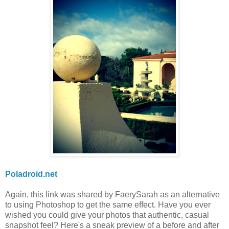
Poladroid.net
Again, this link was shared by FaerySarah as an alternative
to using Photoshop to get the same effect. Have you ever
wished you could give your photos that authentic, casual
snapshot feel? Here's a sneak preview of a before and after