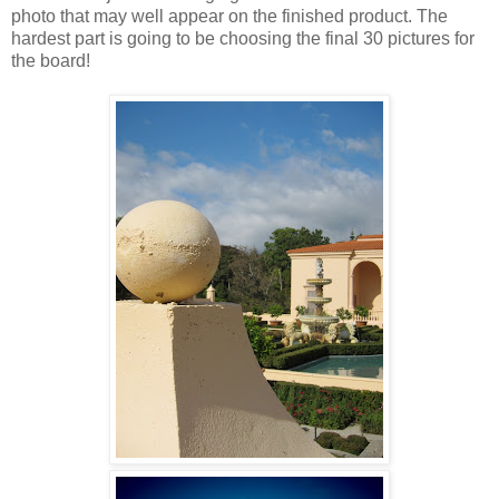
photo that may well appear on the finished product. The
hardest part is going to be choosing the final 30 pictures for
the board!