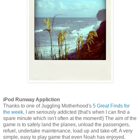
iPod Runway Appliction
Thanks to one of Juggling Motherhood's
5 Great Finds for
the week
, I am seriously addicted (that's when I can find a
spare minute which isn't often at the moment!) The aim of the
game is to safely land the planes, unload the passengers,
refuel, undertake maintenance, load up and take-off. A very
simple, easy to play game that even Noah has enjoyed.