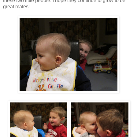
these two little people. I hope they continue to grow to be
great mates!