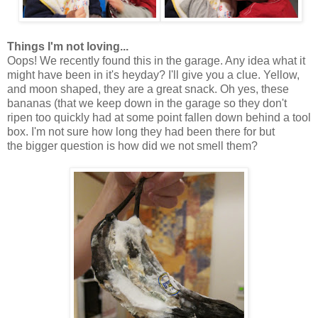
Things I'm not loving...
Oops! We recently found this in the garage. Any idea what it
might have been in it's heyday? I'll give you a clue. Yellow,
and moon shaped, they are a great snack. Oh yes, these
bananas (that we keep down in the garage so they don't
ripen too quickly had at some point fallen down behind a tool
box. I'm not sure how long they had been there for but
the bigger question is how did we not smell them?