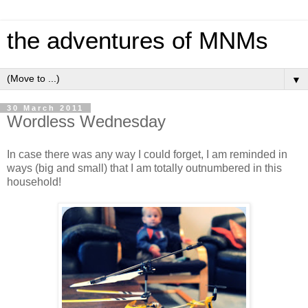
the adventures of MNMs
▼
30 March 2011
Wordless Wednesday
In case there was any way I could forget, I am reminded in
ways (big and small) that I am totally outnumbered in this
household!