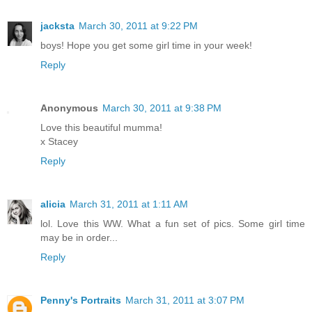
jacksta
March 30, 2011 at 9:22 PM
boys! Hope you get some girl time in your week!
Reply
Anonymous
March 30, 2011 at 9:38 PM
Love this beautiful mumma!
x Stacey
Reply
alicia
March 31, 2011 at 1:11 AM
lol. Love this WW. What a fun set of pics. Some girl time
may be in order...
Reply
Penny's Portraits
March 31, 2011 at 3:07 PM