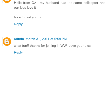
Hello from Oz - my husband has the same helicopter and
our kids love it
Nice to find you :)
Reply
admin
March 31, 2011 at 5:59 PM
what fun!! thanks for joining in WW. Love your pics!
Reply