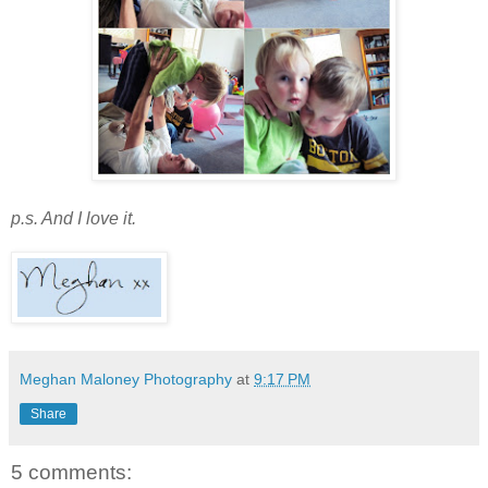
p.s. And I love it.
Meghan Maloney Photography
at
9:17 PM
Share
5 comments: