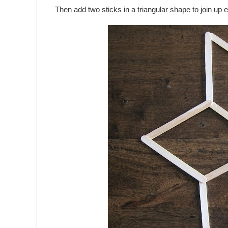
Then add two sticks in a triangular shape to join up 