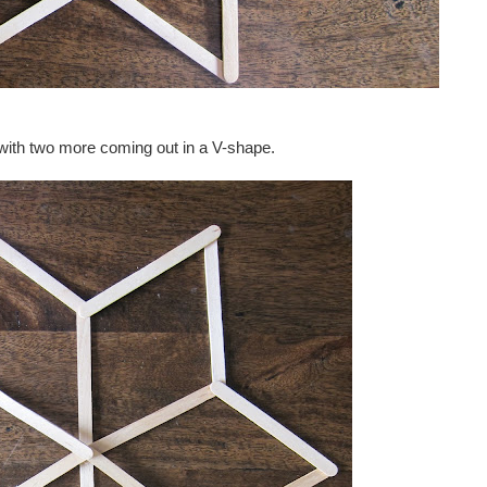
g with two more coming out in a V-shape.