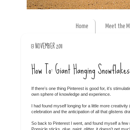
Home
Meet the 
13 NOVEMBER 2011
How To: Giant Hanging Snowflakes
If there's one thing Pinterest is good for, it's stimula
own sphere of knowledge and experience.
I had found myself longing for a little more creativit
celebration and the anticipation of all that glistens d
So back to Pinterest I went, and found myself a fe
Popsicle sticks, glue, paint, glitter, it doesn't get muc