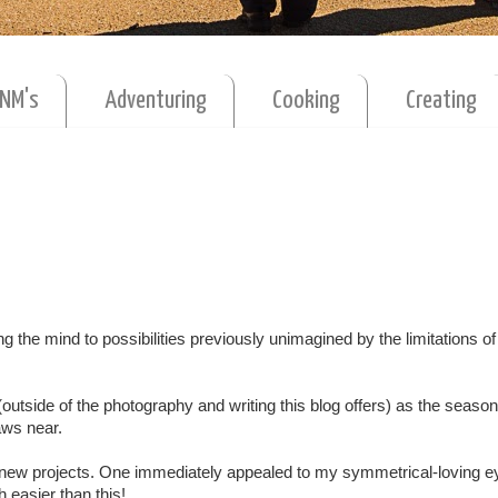
MNM's
Adventuring
Cooking
Creating
ting the mind to possibilities previously unimagined by the limitations o
y (outside of the photography and writing this blog offers) as the season
raws near.
w new projects. One immediately appealed to my symmetrical-loving e
h easier than this!