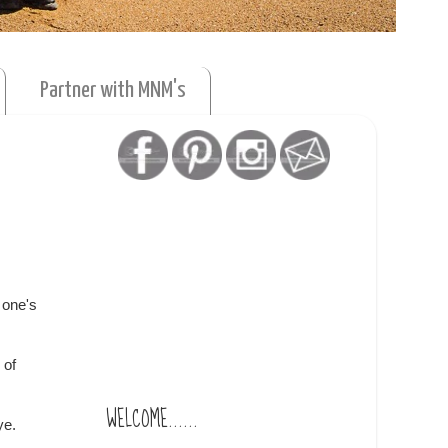
Partner with MNM's
f one's
 of
WELCOME......
ye.