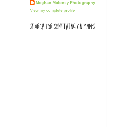
Meghan Maloney Photography
View my complete profile
SEARCH FOR SOMETHING ON MNM'S