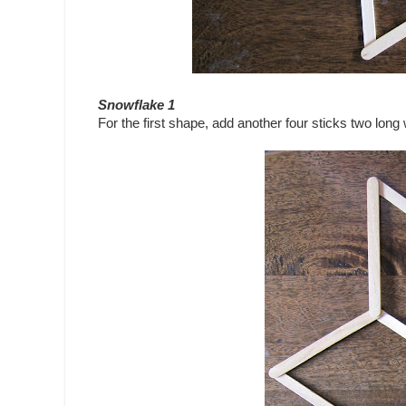
Snowflake 1
For the first shape, add another four sticks two lon