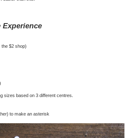
 Experience
m the $2 shop)
)
ng sizes based on 3 different centres.
ther) to make an asterisk