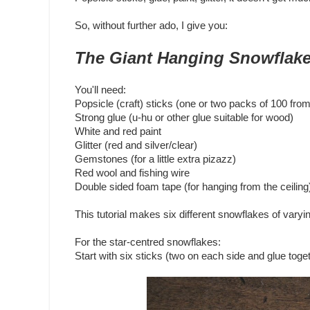
So, without further ado, I give you:
The Giant Hanging Snowflake
You'll need:
Popsicle (craft) sticks (one or two packs of 100 fro
Strong glue (u-hu or other glue suitable for wood)
White and red paint
Glitter (red and silver/clear)
Gemstones (for a little extra pizazz)
Red wool and fishing wire
Double sided foam tape (for hanging from the ceiling
This tutorial makes six different snowflakes of varyi
For the star-centred snowflakes:
Start with six sticks (two on each side and glue toge