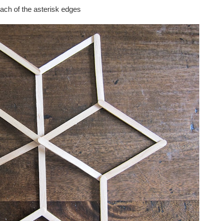
each of the asterisk edges