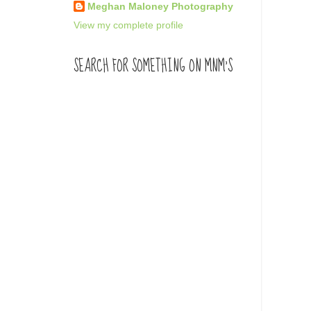
Meghan Maloney Photography
View my complete profile
SEARCH FOR SOMETHING ON MNM'S