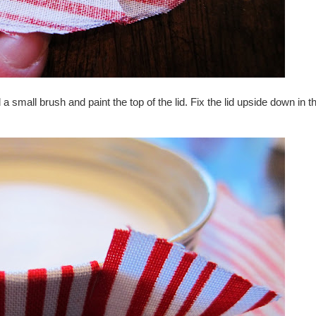
 small brush and paint the top of the lid. Fix the lid upside down in t