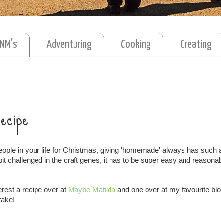
MNM's
Adventuring
Cooking
Creating
Recipe
eople in your life for Christmas, giving 'homemade' always has such 
 bit challenged in the craft genes, it has to be super easy and reasona
erest a recipe over at
Maybe Matilda
and one over at my favourite bl
take!