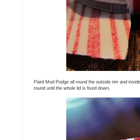
Paint Mod Podge all round the outside rim and inside r
round until the whole lid is fixed down.