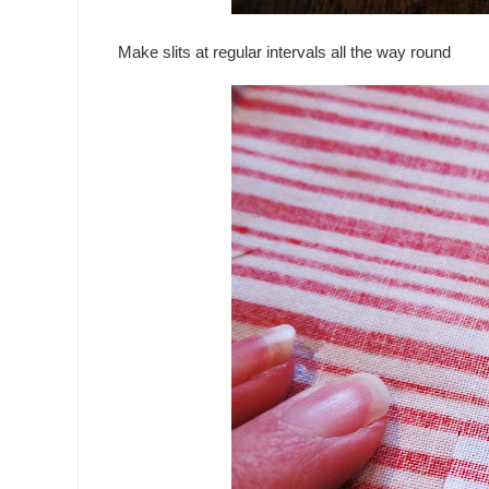
Make slits at regular intervals all the way round