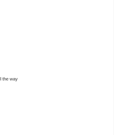
ll the way