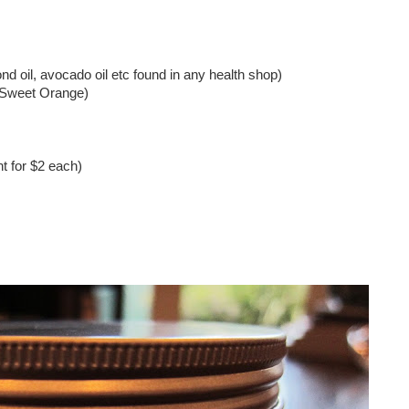
nd oil, avocado oil etc found in any health shop)
d Sweet Orange)
ht for $2 each)