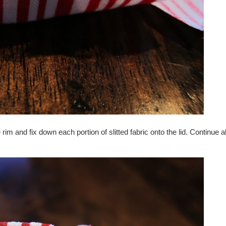
im and fix down each portion of slitted fabric onto the lid. Continue a