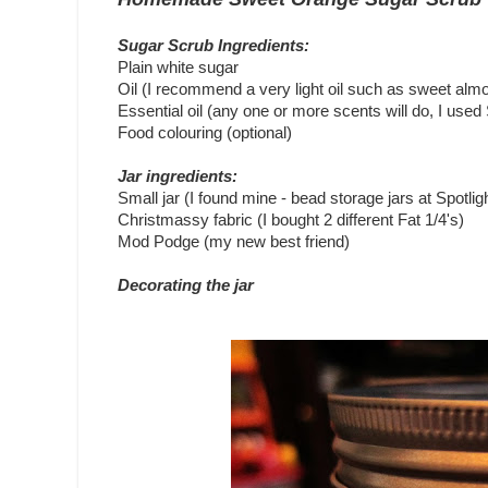
Sugar Scrub Ingredients:
Plain white sugar
Oil (I recommend a very light oil such as sweet almo
Essential oil (any one or more scents will do, I use
Food colouring (optional)
Jar ingredients:
Small jar (I found mine - bead storage jars at Spotlig
Christmassy fabric (I bought 2 different Fat 1/4's)
Mod Podge (my new best friend)
Decorating the jar