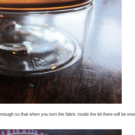
enough so that when you turn the fabric inside the lid there will be eno