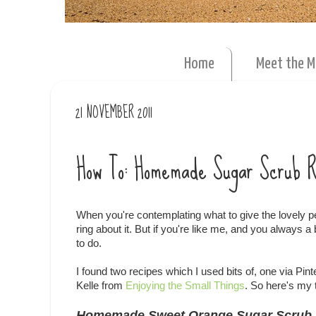
Home
Meet the 
21 NOVEMBER 2011
How To: Homemade Sugar Scrub 
When you're contemplating what to give the lovely p
ring about it. But if you're like me, and you always a
to do.
I found two recipes which I used bits of, one via Pint
Kelle from
Enjoying the Small Things
. So here's my 
Homemade Sweet Orange Sugar Scrub