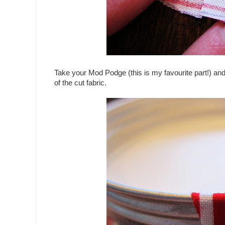
Take your Mod Podge (this is my favourite part!) and a
of the cut fabric.