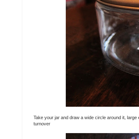
Take your jar and draw a wide circle around it, large 
turnover