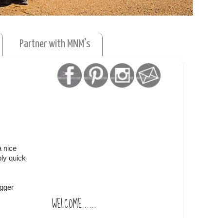
Partner with MNM's
a nice
bly quick
ogger
WELCOME......