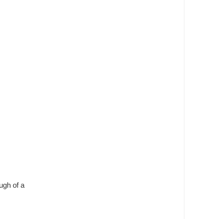
ugh of a