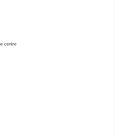
he centre