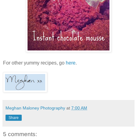
For other yummy recipes, go
here
.
Meghan Maloney Photography
at
7:00 AM
Share
5 comments: