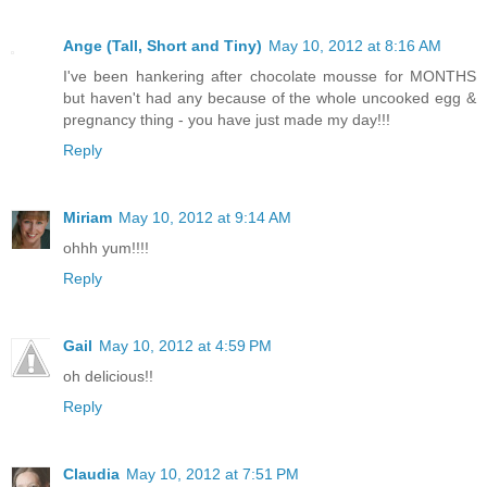
Ange (Tall, Short and Tiny)
May 10, 2012 at 8:16 AM
I've been hankering after chocolate mousse for MONTHS
but haven't had any because of the whole uncooked egg &
pregnancy thing - you have just made my day!!!
Reply
Miriam
May 10, 2012 at 9:14 AM
ohhh yum!!!!
Reply
Gail
May 10, 2012 at 4:59 PM
oh delicious!!
Reply
Claudia
May 10, 2012 at 7:51 PM