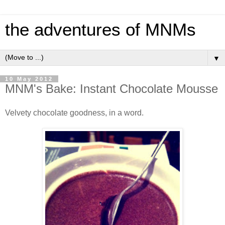
the adventures of MNMs
▼
10 May 2012
MNM's Bake: Instant Chocolate Mousse
Velvety chocolate goodness, in a word.