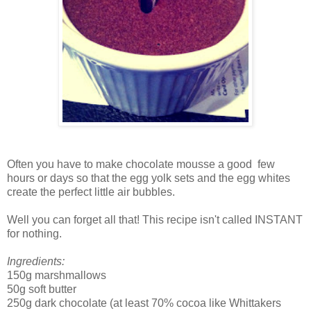
Often you have to make chocolate mousse a good few
hours or days so that the egg yolk sets and the egg whites
create the perfect little air bubbles.
Well you can forget all that! This recipe isn't called INSTANT
for nothing.
Ingredients:
150g marshmallows
50g soft butter
250g dark chocolate (at least 70% cocoa like Whittakers