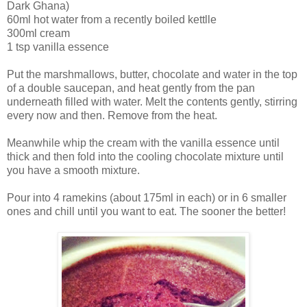
Dark Ghana)
60ml hot water from a recently boiled kettlle
300ml cream
1 tsp vanilla essence
Put the marshmallows, butter, chocolate and water in the top
of a double saucepan, and heat gently from the pan
underneath filled with water. Melt the contents gently, stirring
every now and then. Remove from the heat.
Meanwhile whip the cream with the vanilla essence until
thick and then fold into the cooling chocolate mixture until
you have a smooth mixture.
Pour into 4 ramekins (about 175ml in each) or in 6 smaller
ones and chill until you want to eat. The sooner the better!