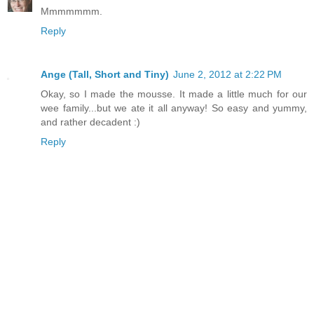
Mmmmmmm.
Reply
Ange (Tall, Short and Tiny)
June 2, 2012 at 2:22 PM
Okay, so I made the mousse. It made a little much for our
wee family...but we ate it all anyway! So easy and yummy,
and rather decadent :)
Reply