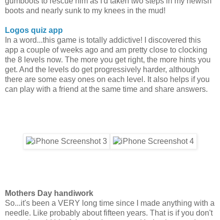
gumboots to rescue him as I'd taken two steps in my newish
boots and nearly sunk to my knees in the mud!
Logos quiz app
In a word...this game is totally addictive! I discovered this
app a couple of weeks ago and am pretty close to clocking
the 8 levels now. The more you get right, the more hints you
get. And the levels do get progressively harder, although
there are some easy ones on each level. It also helps if you
can play with a friend at the same time and share answers.
Mothers Day handiwork
So...it's been a VERY long time since I made anything with a
needle. Like probably about fifteen years. That is if you don't