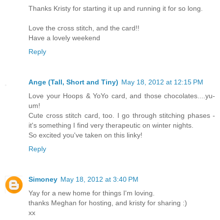
Thanks Kristy for starting it up and running it for so long.
Love the cross stitch, and the card!!
Have a lovely weekend
Reply
Ange (Tall, Short and Tiny)
May 18, 2012 at 12:15 PM
Love your Hoops & YoYo card, and those chocolates....yu-
um!
Cute cross stitch card, too. I go through stitching phases -
it's something I find very therapeutic on winter nights.
So excited you've taken on this linky!
Reply
Simoney
May 18, 2012 at 3:40 PM
Yay for a new home for things I'm loving.
thanks Meghan for hosting, and kristy for sharing :)
xx