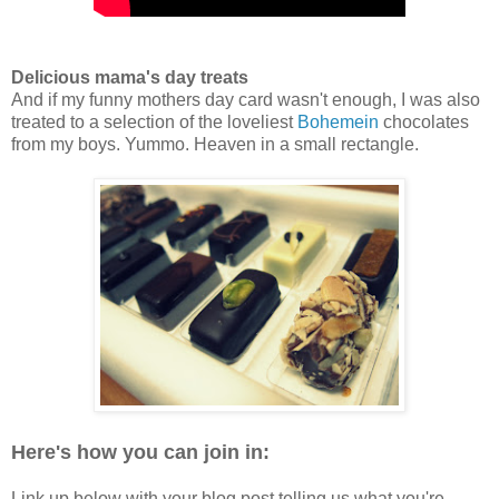
Delicious mama's day treats
And if my funny mothers day card wasn't enough, I was also
treated to a selection of the loveliest
Bohemein
chocolates
from my boys. Yummo. Heaven in a small rectangle.
Here's how you can join in:
Link up below with your blog post telling us what you're