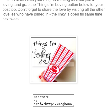
loving, and grab the Things I'm Loving button below for your
post too. Don't forget to share the love by visiting all the other
lovelies who have joined in - the linky is open till same time
next week!