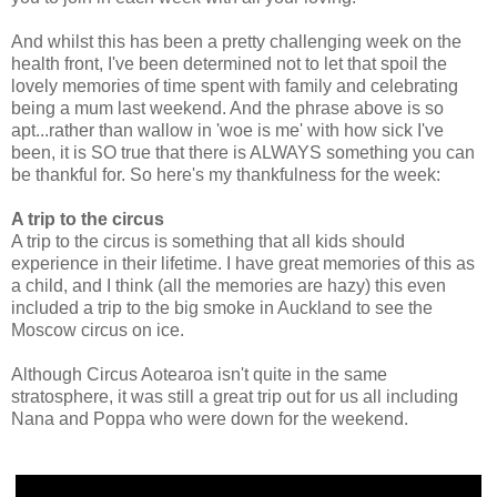
And whilst this has been a pretty challenging week on the
health front, I've been determined not to let that spoil the
lovely memories of time spent with family and celebrating
being a mum last weekend. And the phrase above is so
apt...rather than wallow in 'woe is me' with how sick I've
been, it is SO true that there is ALWAYS something you can
be thankful for. So here's my thankfulness for the week:
A trip to the circus
A trip to the circus is something that all kids should
experience in their lifetime. I have great memories of this as
a child, and I think (all the memories are hazy) this even
included a trip to the big smoke in Auckland to see the
Moscow circus on ice.
Although Circus Aotearoa isn't quite in the same
stratosphere, it was still a great trip out for us all including
Nana and Poppa who were down for the weekend.