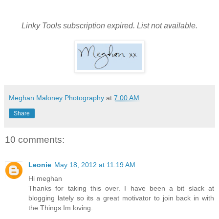
Linky Tools subscription expired. List not available.
Meghan Maloney Photography
at
7:00 AM
Share
10 comments:
Leonie
May 18, 2012 at 11:19 AM
Hi meghan
Thanks for taking this over. I have been a bit slack at
blogging lately so its a great motivator to join back in with
the Things Im loving.