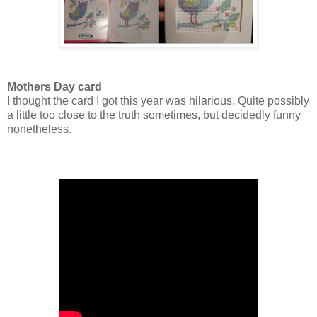
Mothers Day card
I thought the card I got this year was hilarious. Quite possibly
a little too close to the truth sometimes, but decidedly funny
nonetheless.