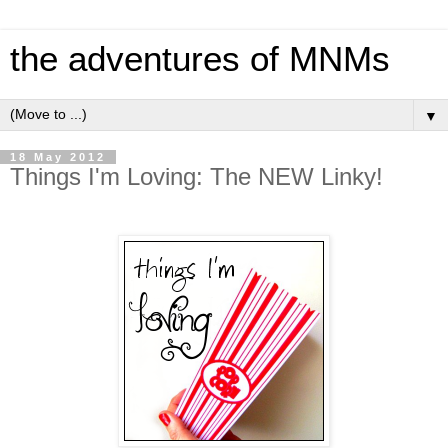
the adventures of MNMs
▼
18 May 2012
Things I'm Loving: The NEW Linky!