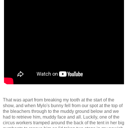
That was apart from breaking my tooth at the start of the
show, and when Mylo's bunny fell from our spot at the top of
the bleachers through to the muddy ground below and we
had to retrieve him, muddy face and all. Luckily, one of the
circus workers tramped around the back of the tent in her big