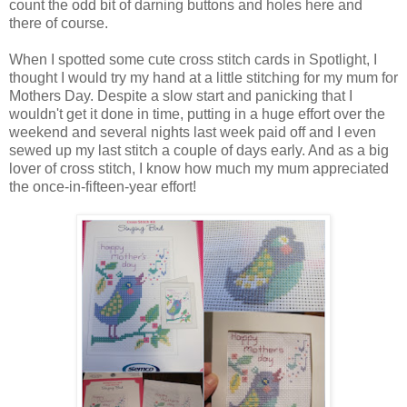
count the odd bit of darning buttons and holes here and
there of course.
When I spotted some cute cross stitch cards in Spotlight, I
thought I would try my hand at a little stitching for my mum for
Mothers Day. Despite a slow start and panicking that I
wouldn't get it done in time, putting in a huge effort over the
weekend and several nights last week paid off and I even
sewed up my last stitch a couple of days early. And as a big
lover of cross stitch, I know how much my mum appreciated
the once-in-fifteen-year effort!