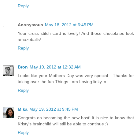
Reply
Anonymous
May 18, 2012 at 6:45 PM
Your cross stitch card is lovely! And those chocolates look
amazeballs!
Reply
Bron
May 19, 2012 at 12:32 AM
Looks like your Mothers Day was very special....Thanks for
taking over the fun Things I am Loving linky. x
Reply
Mika
May 19, 2012 at 9:45 PM
Congrats on becoming the new host! It is nice to know that
Kristy's brainchild will still be able to continue ;)
Reply