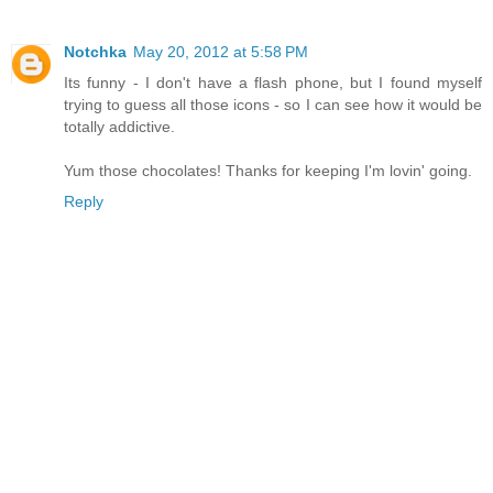
Notchka
May 20, 2012 at 5:58 PM
Its funny - I don't have a flash phone, but I found myself
trying to guess all those icons - so I can see how it would be
totally addictive.
Yum those chocolates! Thanks for keeping I'm lovin' going.
Reply