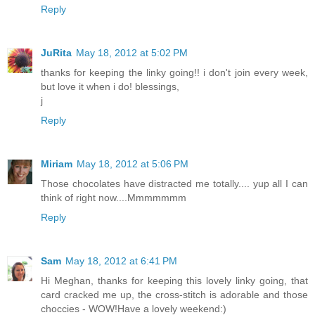
Reply
JuRita
May 18, 2012 at 5:02 PM
thanks for keeping the linky going!! i don't join every week,
but love it when i do! blessings,
j
Reply
Miriam
May 18, 2012 at 5:06 PM
Those chocolates have distracted me totally.... yup all I can
think of right now....Mmmmmmm
Reply
Sam
May 18, 2012 at 6:41 PM
Hi Meghan, thanks for keeping this lovely linky going, that
card cracked me up, the cross-stitch is adorable and those
choccies - WOW!Have a lovely weekend:)