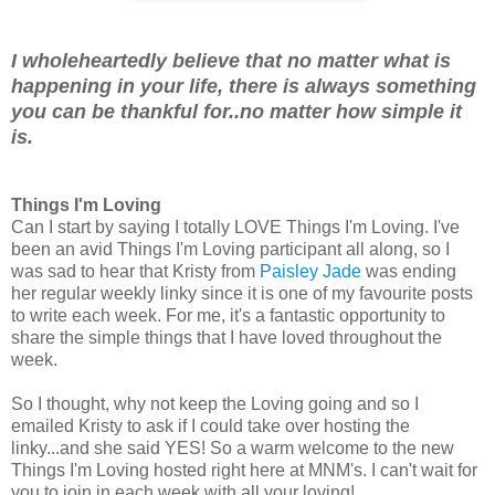
I wholeheartedly believe that no matter what is
happening in your life, there is always something
you can be thankful for..no matter how simple it
is.
Things I'm Loving
Can I start by saying I totally LOVE Things I'm Loving. I've
been an avid Things I'm Loving participant all along, so I
was sad to hear that Kristy from
Paisley Jade
was ending
her regular weekly linky since it is one of my favourite posts
to write each week. For me, it's a fantastic opportunity to
share the simple things that I have loved throughout the
week.
So I thought, why not keep the Loving going and so I
emailed Kristy to ask if I could take over hosting the
linky...and she said YES! So a warm welcome to the new
Things I'm Loving hosted right here at MNM's. I can't wait for
you to join in each week with all your loving!