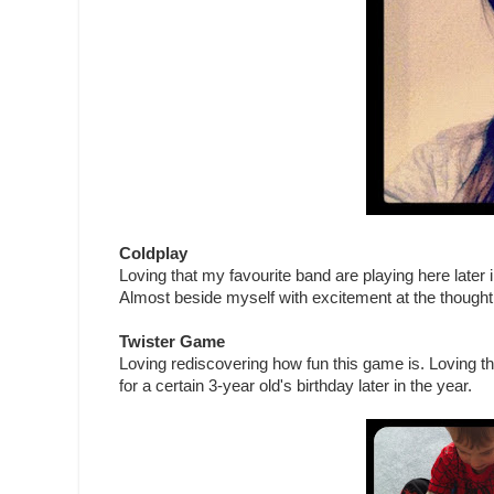
Coldplay
Loving that my favourite band are playing here later i
Almost beside myself with excitement at the thought
Twister Game
Loving rediscovering how fun this game is. Loving th
for a certain 3-year old's birthday later in the year.