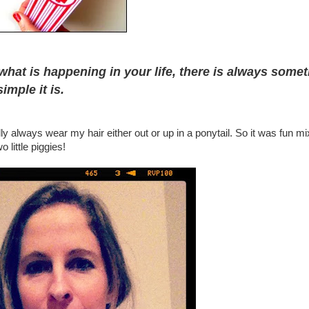
what is happening in your life, there is always some
imple it is.
y always wear my hair either out or up in a ponytail. So it was fun mix
 little piggies!