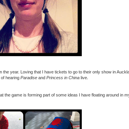
n the year. Loving that I have tickets to go to their only show in Auckl
 of hearing
Paradise
and
Princess in China
live.
at the game is forming part of some ideas I have floating around in 