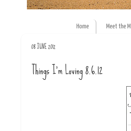
Home
Meet the 
08 JUNE 2012
Things I'm Loving 8.6.12