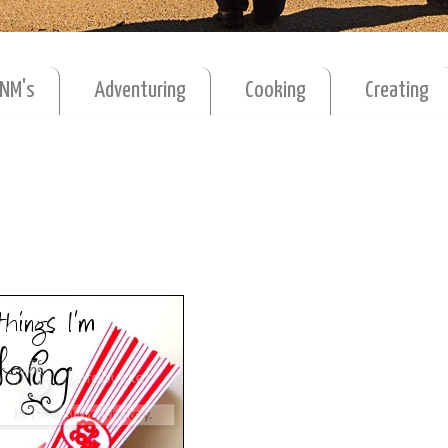
MNM's
Adventuring
Cooking
Creating