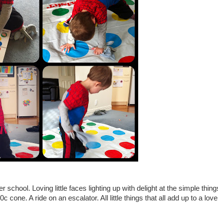
chool. Loving little faces lighting up with delight at the simple thing
c cone. A ride on an escalator. All little things that all add up to a love