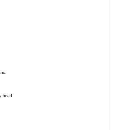
and.
my head