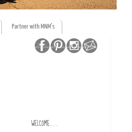
Partner with MNM's
WELCOME......