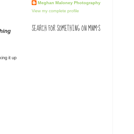
Meghan Maloney Photography
View my complete profile
SEARCH FOR SOMETHING ON MNM'S
thing
ing it up