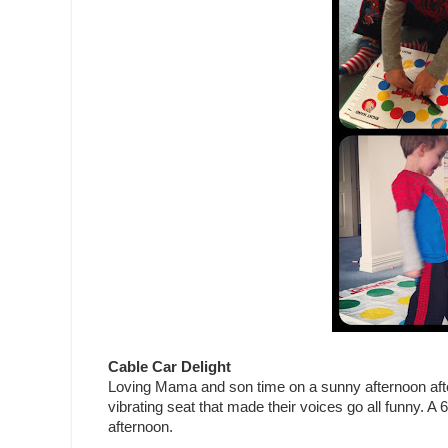
Cable Car Delight
Loving Mama and son time on a sunny afternoon after s
vibrating seat that made their voices go all funny. A 60
afternoon.