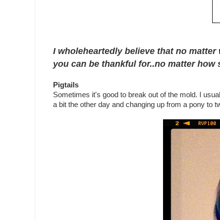
I wholeheartedly believe that no matter 
you can be thankful for..no matter how s
Pigtails
Sometimes it's good to break out of the mold. I usuall
a bit the other day and changing up from a pony to two