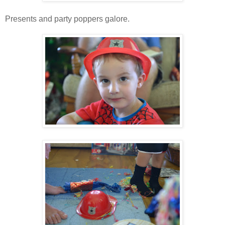
Presents and party poppers galore.