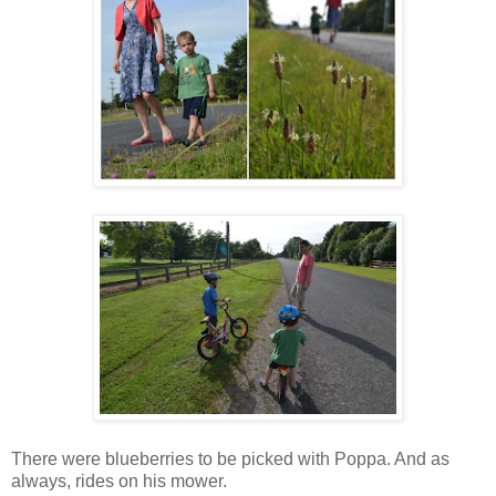
There were blueberries to be picked with Poppa. And as
always, rides on his mower.