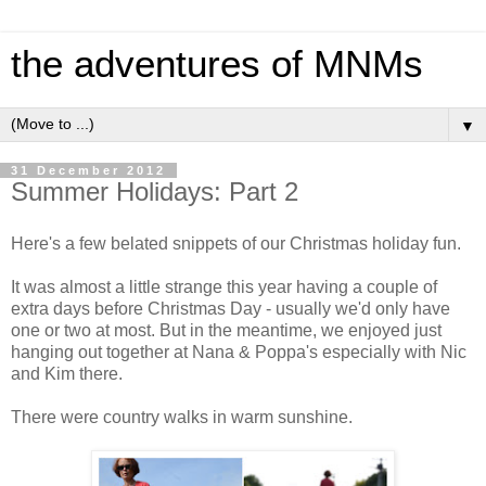
the adventures of MNMs
▼
31 December 2012
Summer Holidays: Part 2
Here's a few belated snippets of our Christmas holiday fun.
It was almost a little strange this year having a couple of
extra days before Christmas Day - usually we'd only have
one or two at most. But in the meantime, we enjoyed just
hanging out together at Nana & Poppa's especially with Nic
and Kim there.
There were country walks in warm sunshine.