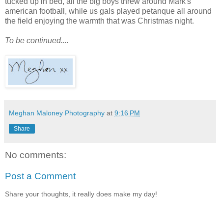
tucked up in bed, all the big boys threw around Mark's
american football, while us gals played petanque all around
the field enjoying the warmth that was Christmas night.
To be continued....
Meghan Maloney Photography
at
9:16 PM
Share
No comments:
Post a Comment
Share your thoughts, it really does make my day!