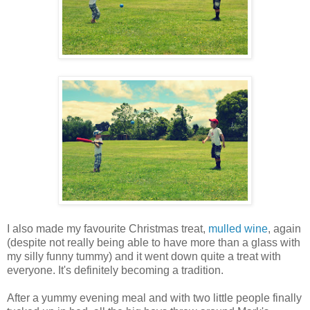
I also made my favourite Christmas treat,
mulled wine
, again
(despite not really being able to have more than a glass with
my silly funny tummy) and it went down quite a treat with
everyone. It's definitely becoming a tradition.
After a yummy evening meal and with two little people finally