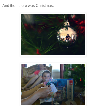
And then there was Christmas.