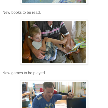
New books to be read.
New games to be played.