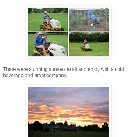
There were stunning sunsets to sit and enjoy with a cold
beverage and great company.