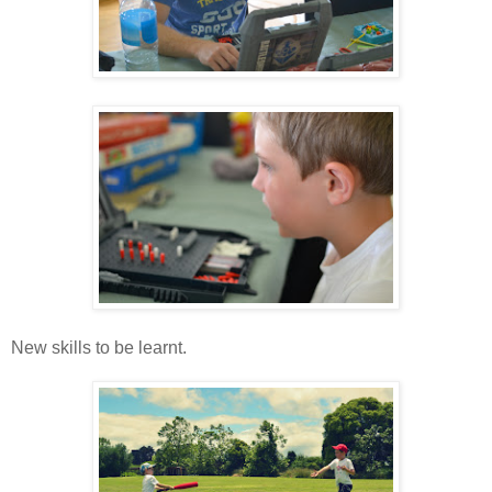
New skills to be learnt.