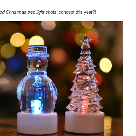
od Christmas tree light shots'
concept this year?!