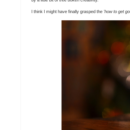
by a little bit of tree bokeh creativity.
I think I might have finally grasped the
'how to get go