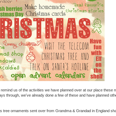
to remind us of the activities we have planned over at our place these 
ys through, we've already done a few of these and have planned oth
as tree ornaments sent over from Grandma & Grandad in England s