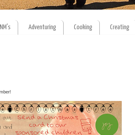
MNM's
Adventuring
Cooking
Creating
cember!