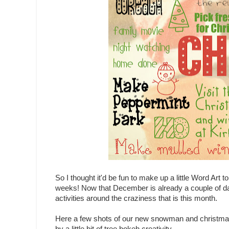
So I thought it'd be fun to make up a little Word Art 
weeks! Now that December is already a couple of da
activities around the craziness that is this month.
Here a few shots of our new snowman and christm