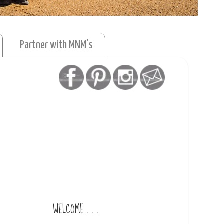
Partner with MNM's
WELCOME......