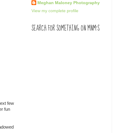
Meghan Maloney Photography
View my complete profile
SEARCH FOR SOMETHING ON MNM'S
next few
er fun
hadowed