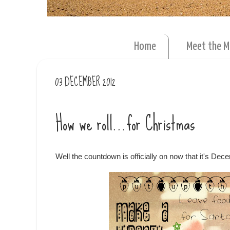
Home
Meet the 
03 DECEMBER 2012
How we roll...for Christmas
Well the countdown is officially on now that it's De