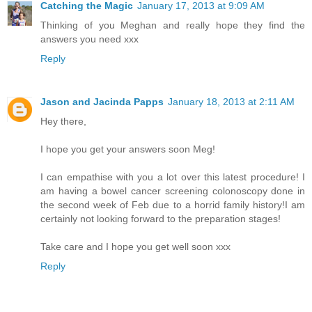
Catching the Magic
January 17, 2013 at 9:09 AM
Thinking of you Meghan and really hope they find the
answers you need xxx
Reply
Jason and Jacinda Papps
January 18, 2013 at 2:11 AM
Hey there,
I hope you get your answers soon Meg!
I can empathise with you a lot over this latest procedure! I
am having a bowel cancer screening colonoscopy done in
the second week of Feb due to a horrid family history!I am
certainly not looking forward to the preparation stages!
Take care and I hope you get well soon xxx
Reply