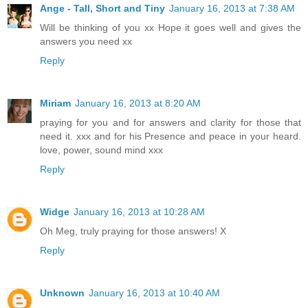
Ange - Tall, Short and Tiny
January 16, 2013 at 7:38 AM
Will be thinking of you xx Hope it goes well and gives the
answers you need xx
Reply
Miriam
January 16, 2013 at 8:20 AM
praying for you and for answers and clarity for those that
need it. xxx and for his Presence and peace in your heard.
love, power, sound mind xxx
Reply
Widge
January 16, 2013 at 10:28 AM
Oh Meg, truly praying for those answers! X
Reply
Unknown
January 16, 2013 at 10:40 AM