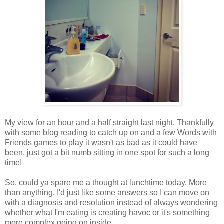
My view for an hour and a half straight last night. Thankfully
with some blog reading to catch up on and a few Words with
Friends games to play it wasn't as bad as it could have
been, just got a bit numb sitting in one spot for such a long
time!
So, could ya spare me a thought at lunchtime today. More
than anything, I'd just like some answers so I can move on
with a diagnosis and resolution instead of always wondering
whether what I'm eating is creating havoc or it's something
more complex going on inside.