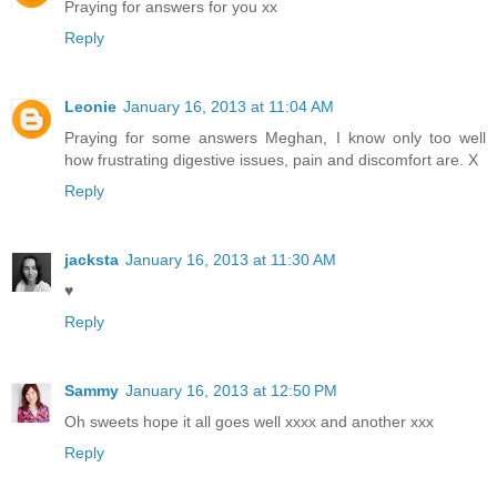
Praying for answers for you xx
Reply
Leonie
January 16, 2013 at 11:04 AM
Praying for some answers Meghan, I know only too well
how frustrating digestive issues, pain and discomfort are. X
Reply
jacksta
January 16, 2013 at 11:30 AM
♥
Reply
Sammy
January 16, 2013 at 12:50 PM
Oh sweets hope it all goes well xxxx and another xxx
Reply