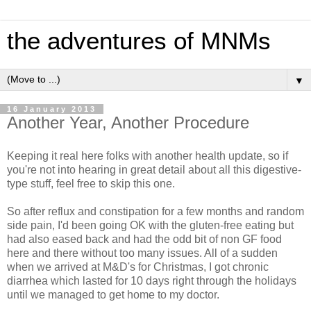
the adventures of MNMs
▼
16 January 2013
Another Year, Another Procedure
Keeping it real here folks with another health update, so if
you're not into hearing in great detail about all this digestive-
type stuff, feel free to skip this one.
So after reflux and constipation for a few months and random
side pain, I'd been going OK with the gluten-free eating but
had also eased back and had the odd bit of non GF food
here and there without too many issues. All of a sudden
when we arrived at M&D's for Christmas, I got chronic
diarrhea which lasted for 10 days right through the holidays
until we managed to get home to my doctor.