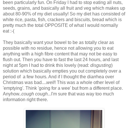
been particularly fun. On Friday I had to stop eating all nuts,
seeds, grains, and basically all fruit and veg which makes up
about 80-90% of my diet usually! So my diet has consisted of
white rice, pasta, fish, crackers and biscuits, bread which is
pretty much the total OPPOSITE of what I would normally
eat :-(
They basically want your bowel to be as totally clear as
possible with no residue, hence not allowing you to eat
anything with a high fibre content that may not be easy to
flush out. Then you have to fast the last 24 hours, and last
night at 5pm I had to drink this lovely (read:
disgusting
)
solution which basically empties you out completely over a
period of a few hours. And if I thought the diarrhea over
Christmas was bad....
well
! This was a whole other level of
'emptying'. Think 'going for a wee' but from a different place.
Anyhow..
cough cough...
I'm sure that was way too much
information right there.