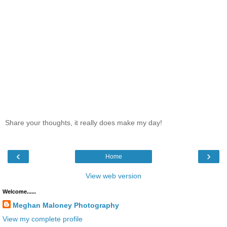
Share your thoughts, it really does make my day!
‹
›
Home
View web version
Welcome......
Meghan Maloney Photography
View my complete profile