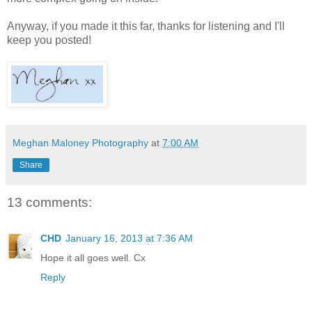
Anyway, if you made it this far, thanks for listening and I'll
keep you posted!
Meghan Maloney Photography
at
7:00 AM
Share
13 comments:
CHD
January 16, 2013 at 7:36 AM
Hope it all goes well. Cx
Reply