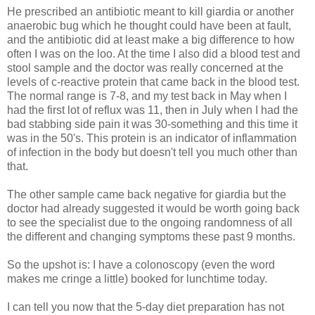
He prescribed an antibiotic meant to kill giardia or another
anaerobic bug which he thought could have been at fault,
and the antibiotic did at least make a big difference to how
often I was on the loo. At the time I also did a blood test and
stool sample and the doctor was really concerned at the
levels of c-reactive protein that came back in the blood test.
The normal range is 7-8, and my test back in May when I
had the first lot of reflux was 11, then in July when I had the
bad stabbing side pain it was 30-something and this time it
was in the 50's. This protein is an indicator of inflammation
of infection in the body but doesn't tell you much other than
that.
The other sample came back negative for giardia but the
doctor had already suggested it would be worth going back
to see the specialist due to the ongoing randomness of all
the different and changing symptoms these past 9 months.
So the upshot is: I have a colonoscopy (even the word
makes me cringe a little) booked for lunchtime today.
I can tell you now that the 5-day diet preparation has not