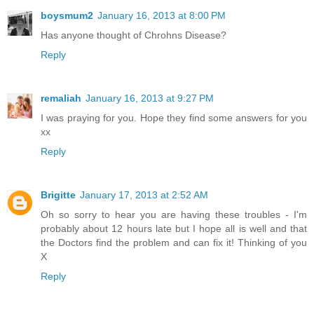
boysmum2
January 16, 2013 at 8:00 PM
Has anyone thought of Chrohns Disease?
Reply
remaliah
January 16, 2013 at 9:27 PM
I was praying for you. Hope they find some answers for you
xx
Reply
Brigitte
January 17, 2013 at 2:52 AM
Oh so sorry to hear you are having these troubles - I'm
probably about 12 hours late but I hope all is well and that
the Doctors find the problem and can fix it! Thinking of you
X
Reply