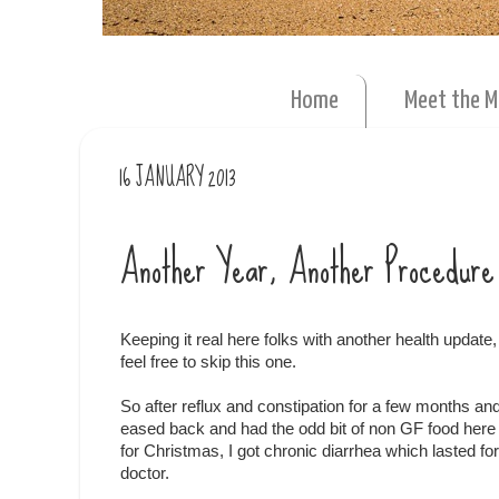
Home
Meet the 
16 JANUARY 2013
Another Year, Another Procedure
Keeping it real here folks with another health update, s
feel free to skip this one.
So after reflux and constipation for a few months an
eased back and had the odd bit of non GF food here
for Christmas, I got chronic diarrhea which lasted f
doctor.