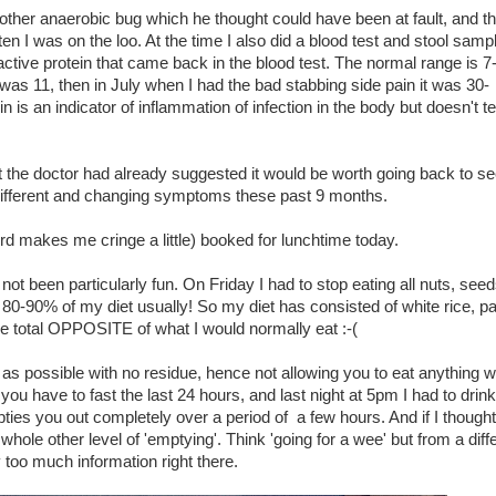
another anaerobic bug which he thought could have been at fault, and t
ften I was on the loo. At the time I also did a blood test and stool samp
active protein that came back in the blood test. The normal range is 7
x was 11, then in July when I had the bad stabbing side pain it was 30-
n is an indicator of inflammation of infection in the body but doesn't te
 the doctor had already suggested it would be worth going back to se
 different and changing symptoms these past 9 months.
rd makes me cringe a little) booked for lunchtime today.
 not been particularly fun. On Friday I had to stop eating all nuts, seed
80-90% of my diet usually! So my diet has consisted of white rice, pas
he total OPPOSITE of what I would normally eat :-(
 as possible with no residue, hence not allowing you to eat anything w
you have to fast the last 24 hours, and last night at 5pm I had to drink
pties you out completely over a period of a few hours. And if I thought
whole other level of 'emptying'. Think 'going for a wee' but from a diff
 too much information right there.