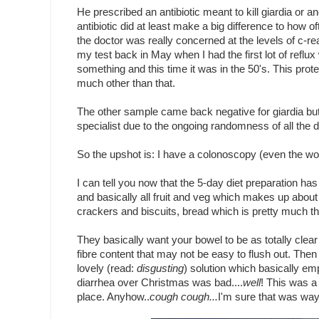
He prescribed an antibiotic meant to kill giardia or 
antibiotic did at least make a big difference to how o
the doctor was really concerned at the levels of c-re
my test back in May when I had the first lot of reflu
something and this time it was in the 50's. This protei
much other than that.
The other sample came back negative for giardia but
specialist due to the ongoing randomness of all the
So the upshot is: I have a colonoscopy (even the wo
I can tell you now that the 5-day diet preparation has
and basically all fruit and veg which makes up about 
crackers and biscuits, bread which is pretty much t
They basically want your bowel to be as totally clear
fibre content that may not be easy to flush out. Then 
lovely (read:
disgusting
) solution which basically em
diarrhea over Christmas was bad....
well
! This was a 
place. Anyhow..
cough cough...
I'm sure that was way