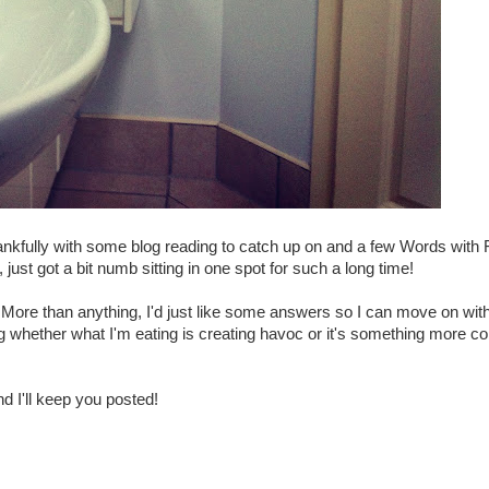
Thankfully with some blog reading to catch up on and a few Words with 
just got a bit numb sitting in one spot for such a long time!
 More than anything, I'd just like some answers so I can move on wit
g whether what I'm eating is creating havoc or it's something more c
nd I'll keep you posted!