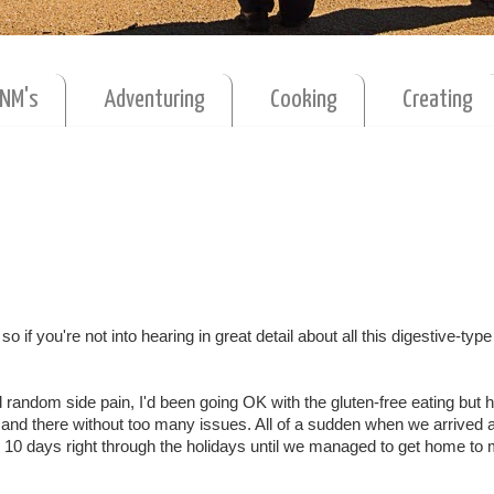
MNM's
Adventuring
Cooking
Creating
o if you're not into hearing in great detail about all this digestive-type 
d random side pain, I'd been going OK with the gluten-free eating but 
 and there without too many issues. All of a sudden when we arrived
or 10 days right through the holidays until we managed to get home to