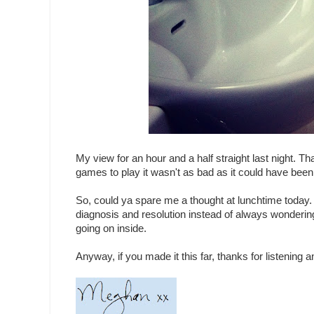
My view for an hour and a half straight last night. 
games to play it wasn't as bad as it could have been, 
So, could ya spare me a thought at lunchtime today.
diagnosis and resolution instead of always wonderin
going on inside.
Anyway, if you made it this far, thanks for listening a