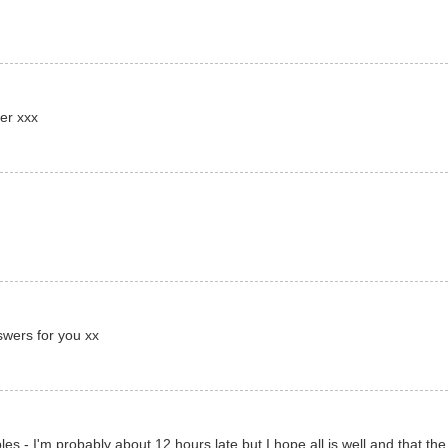
er xxx
swers for you xx
es - I'm probably about 12 hours late but I hope all is well and that the