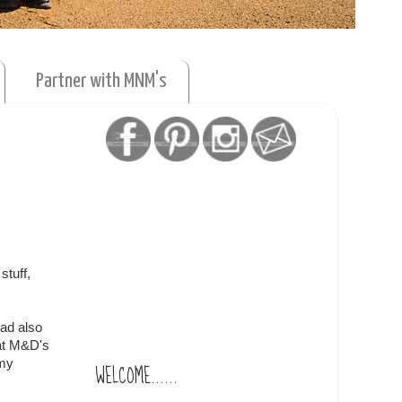
Partner with MNM's
stuff,
had also
 at M&D's
 my
WELCOME......