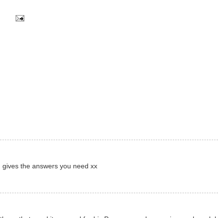
nd gives the answers you need xx