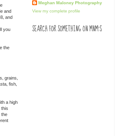
Meghan Maloney Photography
he
View my complete profile
le and
-8, and
SEARCH FOR SOMETHING ON MNM'S
ll you
e the
s, grains,
ta, fish,
ith a high
 this
 the
erent