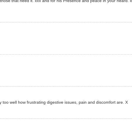
 those that need it. xxx and for his Presence and peace in your heard. l
oo well how frustrating digestive issues, pain and discomfort are. X