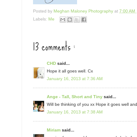
Posted by
Meghan Maloney Photography
at
7:00 AM
Labels:
Me
13 comments :
CHD
said...
Hope it all goes well. Cx
January 16, 2013 at 7:36 AM
Ange - Tall, Short and Tiny
said...
Will be thinking of you xx Hope it goes well a
January 16, 2013 at 7:38 AM
Miriam
said...