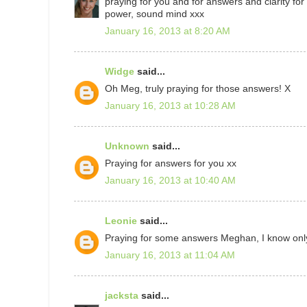
praying for you and for answers and clarity for
power, sound mind xxx
January 16, 2013 at 8:20 AM
Widge
said...
Oh Meg, truly praying for those answers! X
January 16, 2013 at 10:28 AM
Unknown
said...
Praying for answers for you xx
January 16, 2013 at 10:40 AM
Leonie
said...
Praying for some answers Meghan, I know only t
January 16, 2013 at 11:04 AM
jacksta
said...