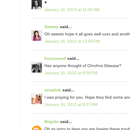
♥
January 16, 2013 at 11:30 AM
Sammy
said...
Oh sweets hope it all goes well xxxx and anoth
January 16, 2013 at 12:50 PM
boysmum2
said...
Has anyone thought of Chrohns Disease?
January 16, 2013 at 8:00 PM
remaliah
said...
I was praying for you. Hope they find some an
January 16, 2013 at 9:27 PM
Brigitte
said...
Oh so sorry to hear you are having these troubl