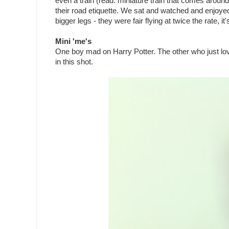
even a train (read: miniature train that comes around
their road etiquette. We sat and watched and enjoyed se
bigger legs - they were fair flying at twice the rate, it
Mini 'me's
One boy mad on Harry Potter. The other who just loves
in this shot.