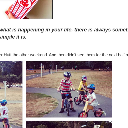
what is happening in your life, there is always some
imple it is.
r Hutt the other weekend. And then didn't see them for the next half a