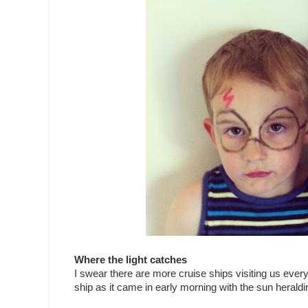
Where the light catches
I swear there are more cruise ships visiting us ever
ship as it came in early morning with the sun heraldin