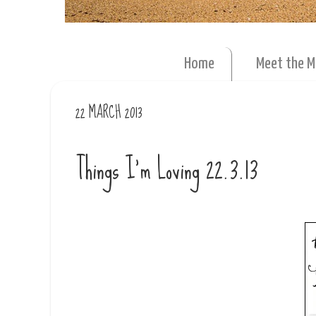
Home
Meet the 
22 MARCH 2013
Things I'm Loving 22.3.13