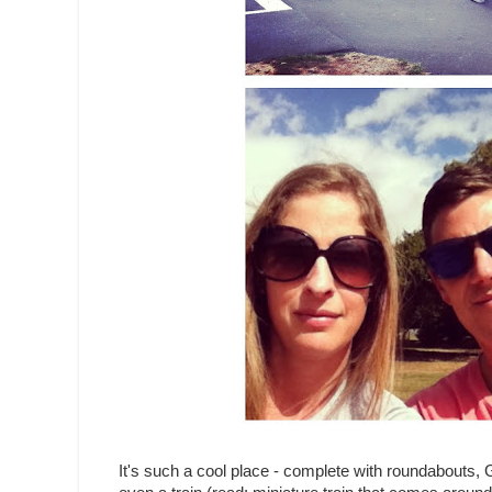
It's such a cool place - complete with roundabouts,