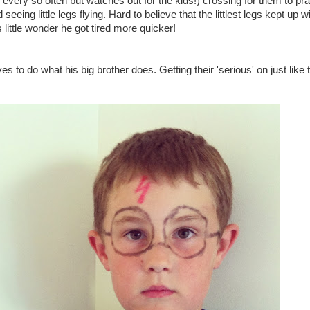
 every so often but watches out for the kids!) crossing for them to pra
eing little legs flying. Hard to believe that the littlest legs kept up w
's little wonder he got tired more quicker!
 to do what his big brother does. Getting their 'serious' on just like 