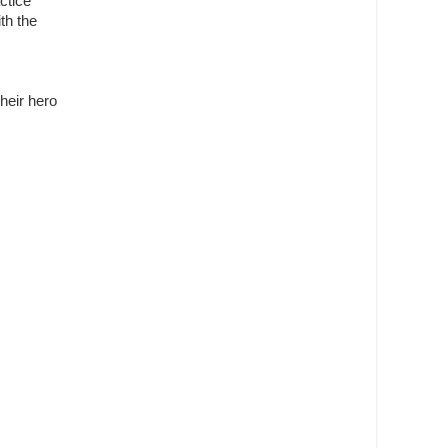
ctice
ith the
their hero