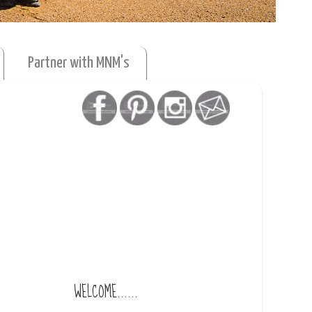
Partner with MNM's
WELCOME......