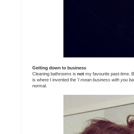
Getting down to business
Cleaning bathrooms is
not
my favourite past-time. Bu
is where I invented the '
I mean business with you b
normal.