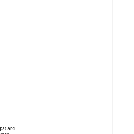
mps) and