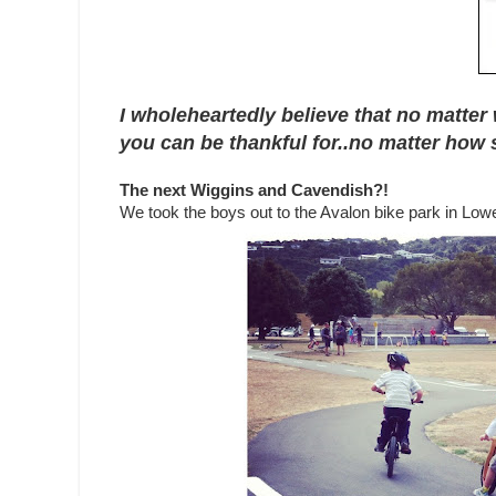
I wholeheartedly believe that no matter 
you can be thankful for..no matter how s
The next Wiggins and Cavendish?!
We took the boys out to the Avalon bike park in Lowe