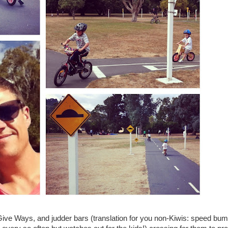
 Give Ways, and judder bars (translation for you non-Kiwis: speed bu