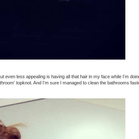
t even less appealing is having all that hair in my face while I'm doing
athroom
' topknot. And I'm sure I managed to clean the bathrooms fast