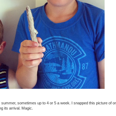
y summer, sometimes up to 4 or 5 a week. I snapped this picture of o
g its arrival. Magic.