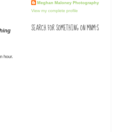
Meghan Maloney Photography
View my complete profile
SEARCH FOR SOMETHING ON MNM'S
thing
n hour.