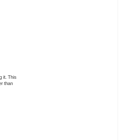
 it. This
er than