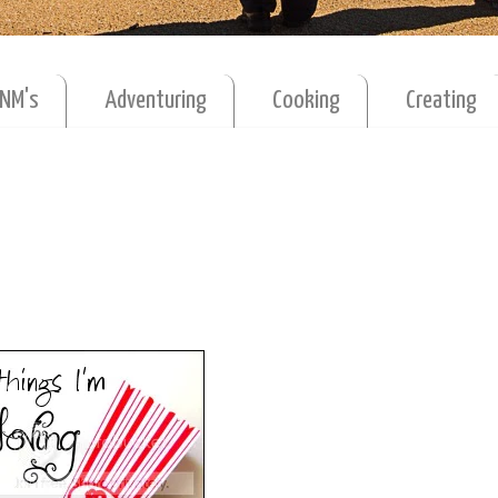
MNM's
Adventuring
Cooking
Creating