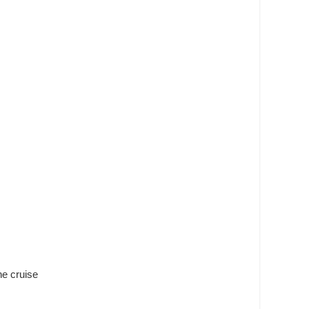
ne cruise