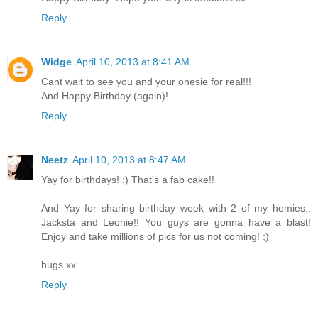
Reply
Widge
April 10, 2013 at 8:41 AM
Cant wait to see you and your onesie for real!!!
And Happy Birthday (again)!
Reply
Neetz
April 10, 2013 at 8:47 AM
Yay for birthdays! :) That's a fab cake!!
And Yay for sharing birthday week with 2 of my homies..
Jacksta and Leonie!! You guys are gonna have a blast!
Enjoy and take millions of pics for us not coming! ;)
hugs xx
Reply