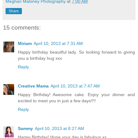
Meghan Maloney Photography
at
7:00 AM
Share
15 comments:
Miriam
April 10, 2013 at 7:31 AM
Happy birthday beauitful lady. So looking forward to giving
you a birthday hug xxx
Reply
Creative Mama
April 10, 2013 at 7:47 AM
Happy Birthday! Awesome cake. Enjoy your dinner and
excited to meet you in just a few days!!!!
Reply
Sammy
April 10, 2013 at 8:27 AM
Happy Birthday! Hope your day is fabulous xx