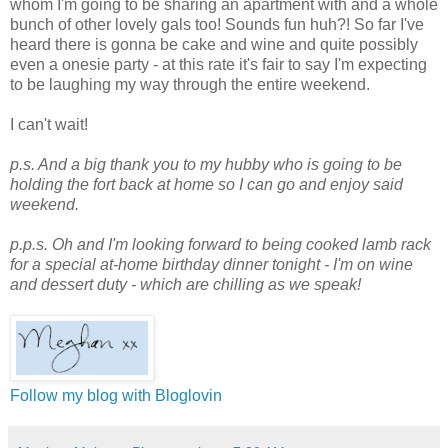
whom I'm going to be sharing an apartment with and a whole
bunch of other lovely gals too! Sounds fun huh?! So far I've
heard there is gonna be cake and wine and quite possibly
even a onesie party - at this rate it's fair to say I'm expecting
to be laughing my way through the entire weekend.
I can't wait!
p.s. And a big thank you to my hubby who is going to be
holding the fort back at home so I can go and enjoy said
weekend.
p.p.s. Oh and I'm looking forward to being cooked lamb rack
for a special at-home birthday dinner tonight - I'm on wine
and dessert duty - which are chilling as we speak!
Follow my blog with Bloglovin