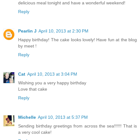
delicious meal tonight and have a wonderful weekend!
Reply
Pearlin J
April 10, 2013 at 2:30 PM
Happy birthday! The cake looks lovely! Have fun at the blog
by meet !
Reply
Cat
April 10, 2013 at 3:04 PM
Wishing you a very happy birthday
Love that cake
Reply
Michelle
April 10, 2013 at 5:37 PM
Sending birthday greetings from across the sea!!!!!! That is
a very cool cake!