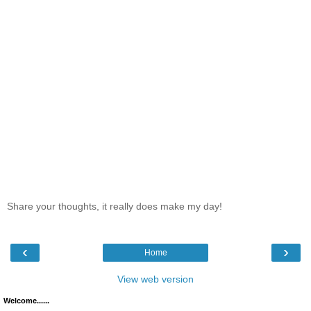
Share your thoughts, it really does make my day!
‹
›
Home
View web version
Welcome......