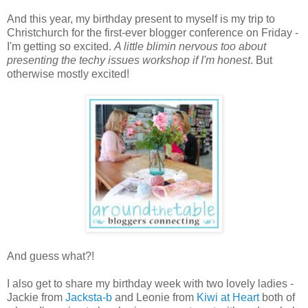
And this year, my birthday present to myself is my trip to
Christchurch for the first-ever blogger conference on Friday -
I'm getting so excited.
A little blimin nervous too about
presenting the techy issues workshop if I'm honest
. But
otherwise mostly excited!
And guess what?!
I also get to share my birthday week with two lovely ladies -
Jackie from
Jacksta-b
and Leonie from
Kiwi at Heart
both of