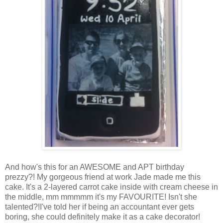
And how's this for an AWESOME and APT birthday
prezzy?! My gorgeous friend at work Jade made me this
cake. It's a 2-layered carrot cake inside with cream cheese in
the middle, mm mmmmm it's my FAVOURITE! Isn't she
talented?!I've told her if being an accountant ever gets
boring, she could definitely make it as a cake decorator!