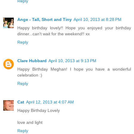
Reply
Ange - Tall, Short and Tiny
April 10, 2013 at 8:28 PM
Happy birthday lovely!! Hope you enjoyed your birthday
dinner...can't wait for the weekend!! xx
Reply
Clare Hubbard
April 10, 2013 at 9:13 PM
Happy Birthday Meghan! I hope you have a wonderful
celebration :)
Reply
Cat
April 12, 2013 at 4:07 AM
Happy Birthday Lovely
love and light
Reply