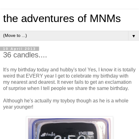
the adventures of MNMs
▼
10 April 2013
36 candles....
It's my birthday today and hubby's too! Yes, I know it is totally
weird that EVERY year I get to celebrate my birthday with
my nearest and dearest. It never fails to get an exclamation
of surprise when I tell people we share the same birthday.
Although he's actually my toyboy though as he is a whole
year younger!