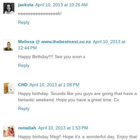
jacksta
April 10, 2013 at 10:26 AM
eeeeeeeeeeeeeeeek!
Reply
Melissa @ www.thebestnest.co.nz
April 10, 2013 at
12:44 PM
Happy Birthday!!!! See you soon x
Reply
CHD
April 10, 2013 at 1:08 PM
Happy birthday. Sounds like you guys are going that have a
fantastic weekend. Hope you have a great time. Cx
Reply
remaliah
April 10, 2013 at 1:53 PM
Happy birthday Meg!! Hope it's a wonderful day. Enjoy that