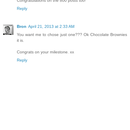
Congratulations on the 800 posts too!
Reply
Bron
April 21, 2013 at 2:33 AM
You want me to chose just one??? Ok Chocolate Brownies
it is.
Congrats on your milestone. xx
Reply