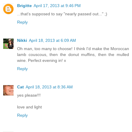
Brigitte
April 17, 2013 at 9:46 PM
...that's supposed to say "nearly passed out..." ;)
Reply
Nikki
April 18, 2013 at 6:09 AM
Oh man, too many to choose! I think I'd make the Moroccan
lamb couscous, then the donut muffins, then the mulled
wine. Perfect evening in! x
Reply
Cat
April 18, 2013 at 8:36 AM
yes please!!!
love and light
Reply