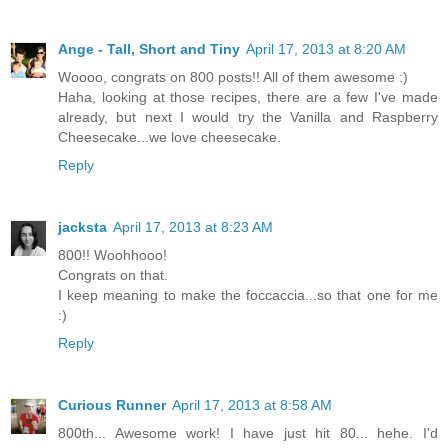
Ange - Tall, Short and Tiny
April 17, 2013 at 8:20 AM
Woooo, congrats on 800 posts!! All of them awesome :)
Haha, looking at those recipes, there are a few I've made
already, but next I would try the Vanilla and Raspberry
Cheesecake...we love cheesecake.
Reply
jacksta
April 17, 2013 at 8:23 AM
800!! Woohhooo!
Congrats on that.
I keep meaning to make the foccaccia...so that one for me
:)
Reply
Curious Runner
April 17, 2013 at 8:58 AM
800th... Awesome work! I have just hit 80... hehe. I'd