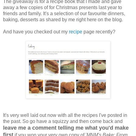
The giveaway is for a recipe book that I made and gave
away a few copies of for Christmas presents last year to
friends and family. It's a selection of our favourite dinners,
baking, desserts as shared by me right here on the blog.
And have you checked out my
recipe
page recently?
It's very well laid out now with all the recipes I've posted in
the past. So go have a squizzy and then come back and
leave me a comment telling me what you'd make
first
if you won your very own copy of '
MNM's Bake: From