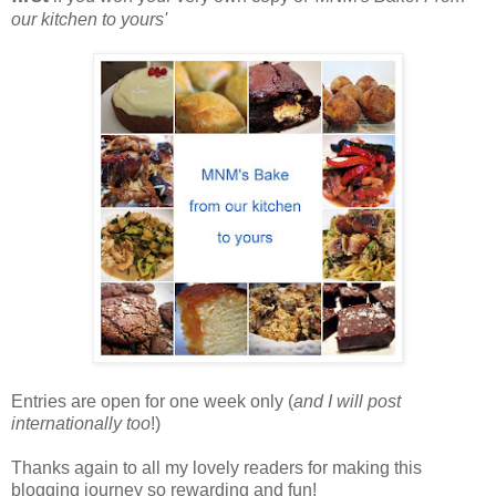
our kitchen to yours'
Entries are open for one week only (
and I will post
internationally too
!)
Thanks again to all my lovely readers for making this
blogging journey so rewarding and fun!