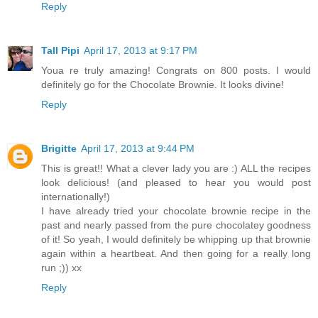
Reply
Tall Pipi
April 17, 2013 at 9:17 PM
Youa re truly amazing! Congrats on 800 posts. I would
definitely go for the Chocolate Brownie. It looks divine!
Reply
Brigitte
April 17, 2013 at 9:44 PM
This is great!! What a clever lady you are :) ALL the recipes
look delicious! (and pleased to hear you would post
internationally!)
I have already tried your chocolate brownie recipe in the
past and nearly passed from the pure chocolatey goodness
of it! So yeah, I would definitely be whipping up that brownie
again within a heartbeat. And then going for a really long
run ;)) xx
Reply