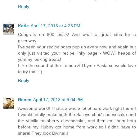
Reply
Katie
April 17, 2013 at 4:25 PM
Congrats on 800 posts! And what a great idea for a
giveaway.
I've seen your recipe posts pop up every now and again but
only just visited your recipe linky page - WOW! heaps of
yummy looking treats!
I like the sound of the Lemon & Thyme Pasta so would love
to try that :-)
Reply
Renee
April 17, 2013 at 9:04 PM
Awesome work!! That's a whole lot of hard work right there!!
I would totally make both the Baileys choc' cheesecake and
the vanilla raspberry cheesecake, and then eat them both
before my Hubby got home from work so i didn't have to
share! They look Divine!!!