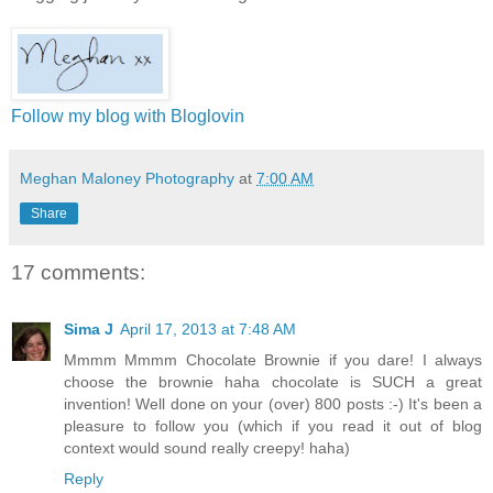
Follow my blog with Bloglovin
Meghan Maloney Photography
at
7:00 AM
Share
17 comments:
Sima J
April 17, 2013 at 7:48 AM
Mmmm Mmmm Chocolate Brownie if you dare! I always
choose the brownie haha chocolate is SUCH a great
invention! Well done on your (over) 800 posts :-) It's been a
pleasure to follow you (which if you read it out of blog
context would sound really creepy! haha)
Reply