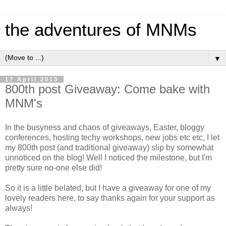
the adventures of MNMs
▼
17 April 2013
800th post Giveaway: Come bake with
MNM's
In the busyness and chaos of giveaways, Easter, bloggy
conferences, hosting techy workshops, new jobs etc etc, I let
my 800th post (and traditional giveaway) slip by somewhat
unnoticed on the blog! Well I noticed the milestone, but I'm
pretty sure no-one else did!
So it is a little belated, but I have a giveaway for one of my
lovely readers here, to say thanks again for your support as
always!