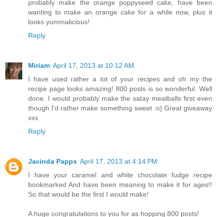
probably make the orange poppyseed cake, have been
wanting to make an orange cake for a while now, plus it
looks yummalicious!
Reply
Miriam
April 17, 2013 at 10:12 AM
I have used rather a lot of your recipes and oh my the
recipe page looks amazing! 800 posts is so wonderful. Well
done. I would probably make the satay meatballs first even
though I'd rather make something sweet :o) Great giveaway
xxx
Reply
Jacinda Papps
April 17, 2013 at 4:14 PM
I have your caramel and white chocolate fudge recipe
bookmarked And have been meaning to make it for ages!!
So that would be the first I would make!
A huge congratulations to you for as hopping 800 posts!