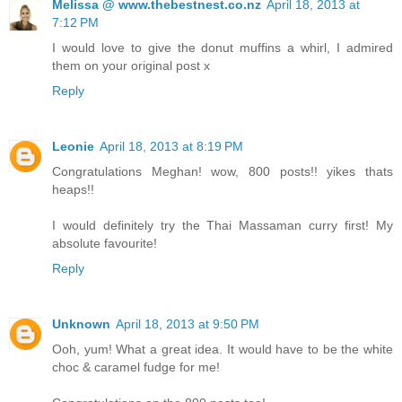
Melissa @ www.thebestnest.co.nz
April 18, 2013 at
7:12 PM
I would love to give the donut muffins a whirl, I admired
them on your original post x
Reply
Leonie
April 18, 2013 at 8:19 PM
Congratulations Meghan! wow, 800 posts!! yikes thats
heaps!!
I would definitely try the Thai Massaman curry first! My
absolute favourite!
Reply
Unknown
April 18, 2013 at 9:50 PM
Ooh, yum! What a great idea. It would have to be the white
choc & caramel fudge for me!