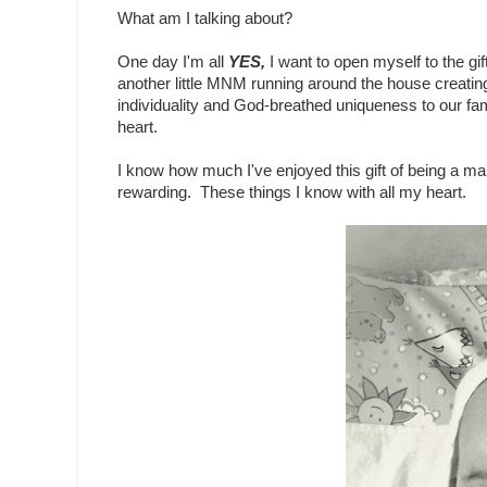
What am I talking about?
One day I'm all
YES,
I want to open myself to the g
another little MNM running around the house creating
individuality and God-breathed uniqueness to our fam
heart.
I know how much I've enjoyed this gift of being a m
rewarding. These things I know with all my heart.