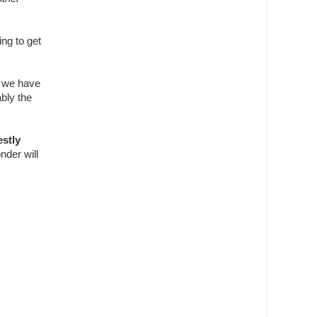
ng to get
w we have
ably the
stly
nder will