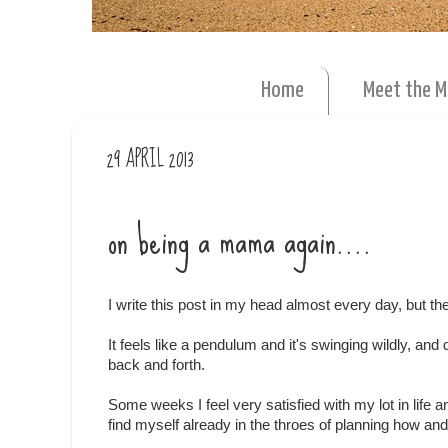
Home
Meet the 
29 APRIL 2013
on being a mama again....
I write this post in my head almost every day, but t
It feels like a pendulum and it's swinging wildly, and
back and forth.
Some weeks I feel very satisfied with my lot in life
find myself already in the throes of planning how an