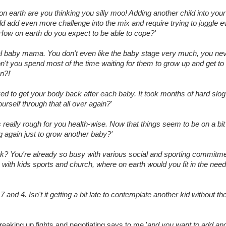
on earth are you thinking you silly moo! Adding another child into you
ld add even more challenge into the mix and require trying to juggle 
r. How on earth do you expect to be able to cope?'
l baby mama. You don't even like the baby stage very much, you nev
on't you spend most of the time waiting for them to grow up and get to
un?!
'
d to get your body back after each baby. It took months of hard slog
urself through that all over again?'
 really rough for you health-wise. Now that things seem to be on a bi
g again just to grow another baby?'
rk? You're already so busy with various social and sporting commitm
with kids sports and church, where on earth would you fit in the need
7 and 4. Isn't it getting a bit late to contemplate another kid without t
eaking up fights and negotiating says to me '
and you want to add an