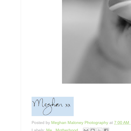
Posted by
Meghan Maloney Photography
at
7:00 AM
Labels:
Me
,
Motherhood