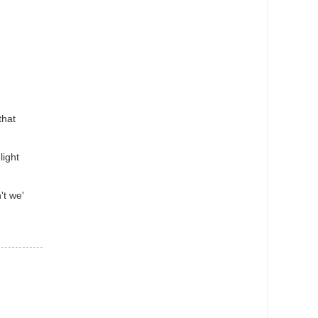
that
light
't we'