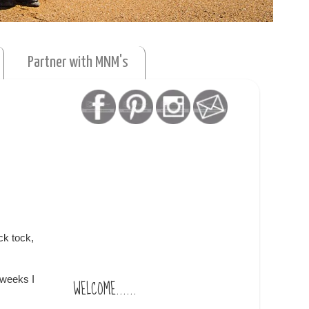
Partner with MNM's
ck tock,
 weeks I
WELCOME......