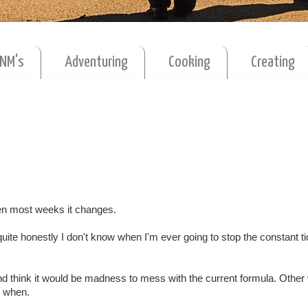
MNM's
Adventuring
Cooking
Creating
hen most weeks it changes.
 quite honestly I don't know when I'm ever going to stop the constant ti
 and think it would be madness to mess with the current formula. Other
d when.