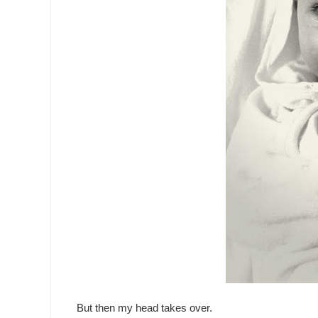
But then my head takes over.