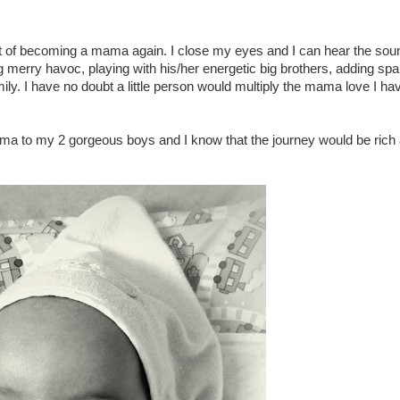
ift of becoming a mama again. I close my eyes and I can hear the sou
 merry havoc, playing with his/her energetic big brothers, adding spa
ily. I have no doubt a little person would multiply the mama love I ha
ama to my 2 gorgeous boys and I know that the journey would be rich