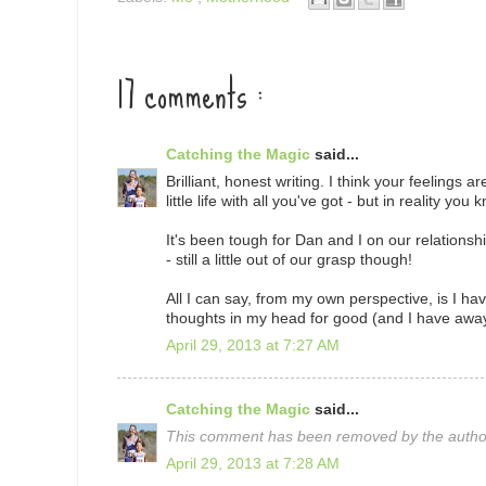
17 comments :
Catching the Magic
said...
Brilliant, honest writing. I think your feelings 
little life with all you've got - but in reality yo
It's been tough for Dan and I on our relationship
- still a little out of our grasp though!
All I can say, from my own perspective, is I hav
thoughts in my head for good (and I have away
April 29, 2013 at 7:27 AM
Catching the Magic
said...
This comment has been removed by the autho
April 29, 2013 at 7:28 AM