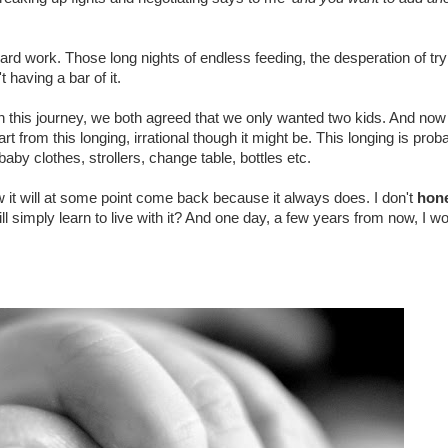
rd work. Those long nights of endless feeding, the desperation of tryi
 having a bar of it.
this journey, we both agreed that we only wanted two kids. And no
t from this longing, irrational though it might be. This longing is prob
aby clothes, strollers, change table, bottles etc.
ow it will at some point come back because it always does. I don't
hone
ill simply learn to live with it? And one day, a few years from now, I wo