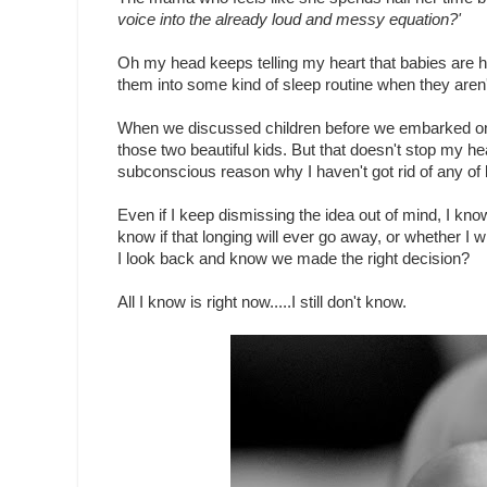
voice into the already loud and messy equation?'
Oh my head keeps telling my heart that babies are ha
them into some kind of sleep routine when they aren't
When we discussed children before we embarked on 
those two beautiful kids. But that doesn't stop my hear
subconscious reason why I haven't got rid of any of b
Even if I keep dismissing the idea out of mind, I kn
know if that longing will ever go away, or whether I w
I look back and know we made the right decision?
All I know is right now.....I still don't know.