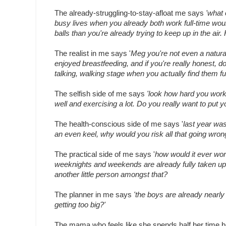
The already-struggling-to-stay-afloat me says
'what 
busy lives when you already both work full-time wou
balls than you're already trying to keep up in the ai
The realist in me says '
Meg you're not even a natura
enjoyed breastfeeding, and if you're really honest, d
talking, walking stage when you actually find them f
The selfish side of me says
'look how hard you worke
well and exercising a lot. Do you really want to put yo
The health-conscious side of me says '
last year was
an even keel, why would you risk all that going wron
The practical side of me says '
how would it ever wo
weeknights and weekends are already fully taken up 
another little person amongst that?
The planner in me says
'the boys are already nearly 
getting too big?'
The mama who feels like she spends half her time br