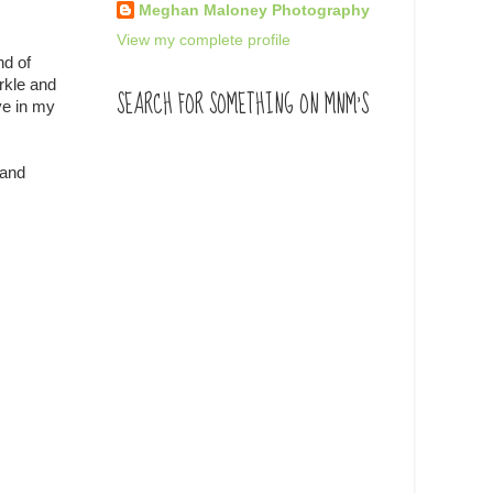
Meghan Maloney Photography
View my complete profile
nd of
rkle and
SEARCH FOR SOMETHING ON MNM'S
ve in my
 and