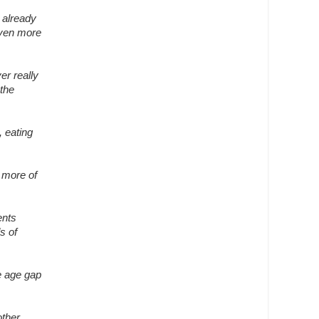
r already
even more
er really
 the
, eating
t more of
ents
s of
he age gap
other