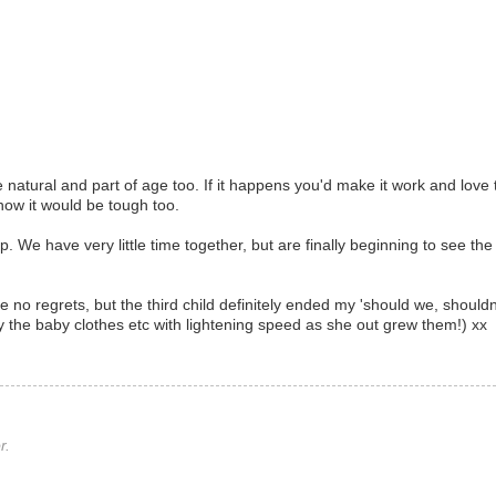
are natural and part of age too. If it happens you'd make it work and love 
u know it would be tough too.
. We have very little time together, but are finally beginning to see the 
e no regrets, but the third child definitely ended my 'should we, shouldn
 the baby clothes etc with lightening speed as she out grew them!) xx
r.