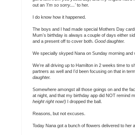
out an
'I'm so sorry....'
to her.
I do know how it happened.
The boys and I had made special Mothers Day cards 
Mum's birthday is always a couple of days either s
and a present off to cover both.
Good daughter.
We specially skyped Nana on Sunday morning and 
We're all driving up to Hamilton in 2 weeks time to 
partners as well and I'd been focusing on that in te
daughter.
Somewhere amongst all those goings on and the fact th
at night, and that my birthday app did NOT remind me 
height right now!)
I dropped the ball.
Reasons, but not excuses.
Today Nana got a bunch of flowers delivered to her at