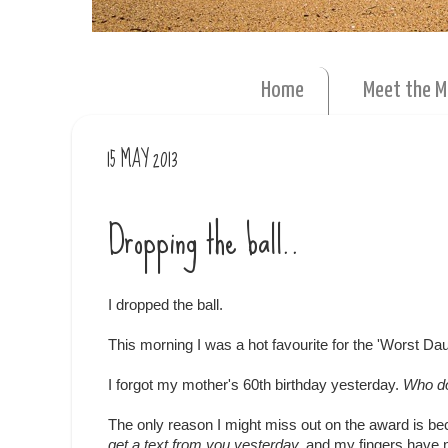
Home
Meet the 
15 MAY 2013
Dropping the ball..
I dropped the ball.
This morning I was a hot favourite for the 'Worst Da
I forgot my mother's 60th birthday yesterday.
Who do
The only reason I might miss out on the award is be
get a text from you yesterday,
and my fingers have n