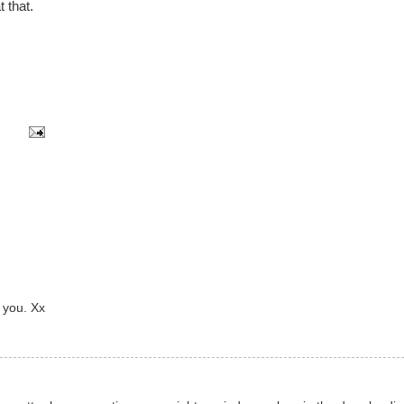
t that.
 you. Xx