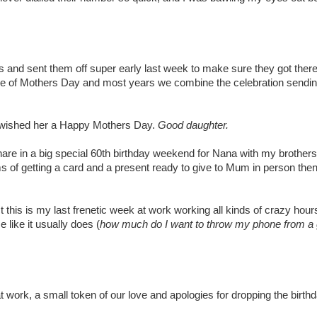
and sent them off super early last week to make sure they got there
ide of Mothers Day and most years we combine the celebration sendi
wished her a Happy Mothers Day.
Good daughter.
share in a big special 60th birthday weekend for Nana with my brothers
rms of getting a card and a present ready to give to Mum in person the
is is my last frenetic week at work working all kinds of crazy hours t
like it usually does (
how much do I want to throw my phone from a 
 work, a small token of our love and apologies for dropping the birthd