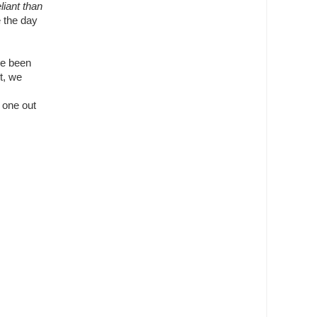
iant than
e the day
ve been
t, we
t one out