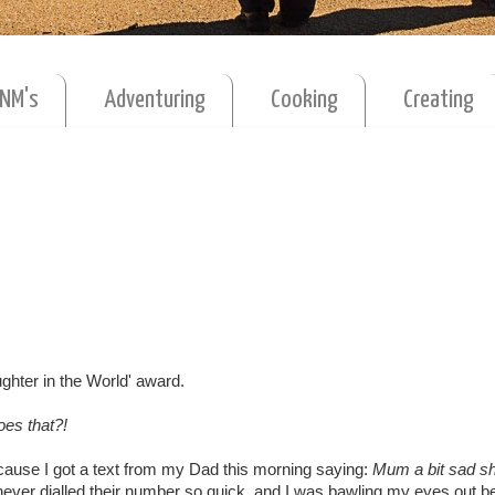
MNM's
Adventuring
Cooking
Creating
ughter in the World' award.
es that?!
cause I got a text from my Dad this morning saying:
Mum a bit sad sh
ever dialled their number so quick, and I was bawling my eyes out be