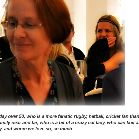
ay over 50, who is a more fanatic rugby, netball, cricket fan tha
ly near and far, who is a bit of a crazy cat lady, who can knit 
try, and whom we love so, so much.