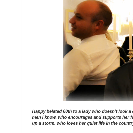
Happy belated 60th to a lady who doesn't look a d
men I know, who encourages and supports her fami
up a storm, who loves her quiet life in the coun