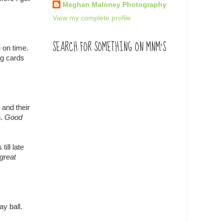
Meghan Maloney Photography
View my complete profile
SEARCH FOR SOMETHING ON MNM'S
 on time.
ng cards
 and their
n.
Good
ill late
great
ay ball.