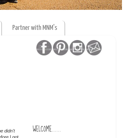
Partner with MNM's
WELCOME......
e didn't
fore I got