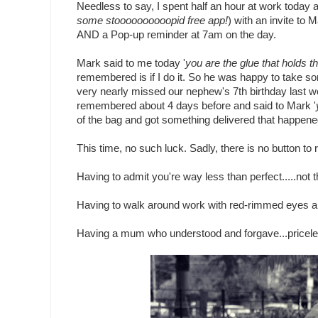
Needless to say, I spent half an hour at work today 
some stoooooooooopid free app!
) with an invite to 
AND a Pop-up reminder at 7am on the day.
Mark said to me today '
you are the glue that holds th
remembered is if I do it. So he was happy to take so
very nearly missed our nephew's 7th birthday last w
remembered about 4 days before and said to Mark '
of the bag and got something delivered that happened
This time, no such luck. Sadly, there is no button to 
Having to admit you're way less than perfect.....not th
Having to walk around work with red-rimmed eyes all 
Having a mum who understood and forgave...pricele