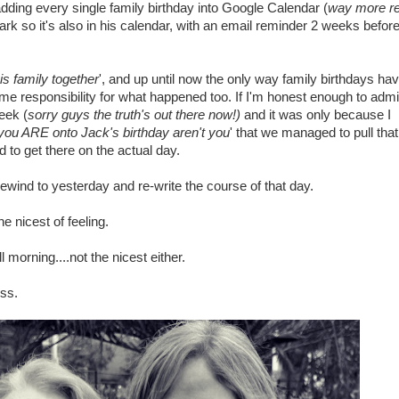
adding every single family birthday into Google Calendar (
way more rel
Mark so it's also in his calendar, with an email reminder 2 weeks befor
is family together
', and up until now the only way family birthdays ha
me responsibility for what happened too. If I'm honest enough to admi
eek (
sorry guys the truth's out there now!)
and it was only because I
you ARE onto Jack's birthday aren't you
' that we managed to pull tha
 to get there on the actual day.
rewind to yesterday and re-write the course of that day.
e nicest of feeling.
morning....not the nicest either.
ss.