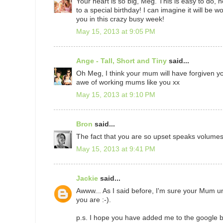
Your heart is so big, Meg. This is easy to do
to a special birthday! I can imagine it will be w
you in this crazy busy week!
May 15, 2013 at 9:05 PM
Ange - Tall, Short and Tiny
said...
Oh Meg, I think your mum will have forgiven yo
awe of working mums like you xx
May 15, 2013 at 9:10 PM
Bron
said...
The fact that you are so upset speaks volumes..
May 15, 2013 at 9:41 PM
Jackie
said...
Awww... As I said before, I'm sure your Mum un
you are :-).
p.s. I hope you have added me to the google bi