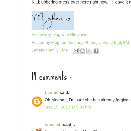
K...blubbering mess over here right now. I'll leave it a
Follow my blog with Bloglovin
Posted by
Meghan Maloney Photography
at
8:55 PM
Labels:
Family
,
Me
14 comments :
Leonie
said...
Oh Meghan, I'm sure she has already forgiven
May 15, 2013 at 9:00 PM
remaliah
said...