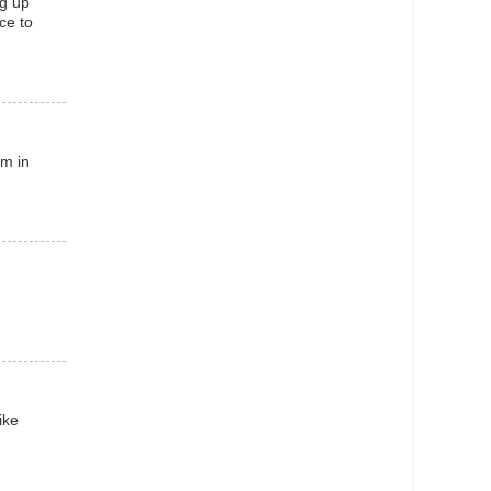
ng up
ace to
am in
ike