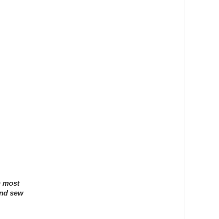
n most
and sew