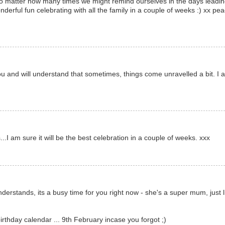
, no matter how many times we might remind ourselves in the days leadi
onderful fun celebrating with all the family in a couple of weeks :) xx pe
u and will understand that sometimes, things come unravelled a bit. I 
.I am sure it will be the best celebration in a couple of weeks. xxx
derstands, its a busy time for you right now - she's a super mum, just l
rthday calendar ... 9th February incase you forgot ;)