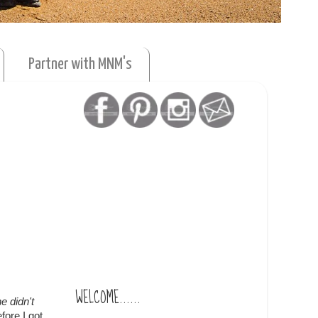
Partner with MNM's
WELCOME......
e didn't
fore I got