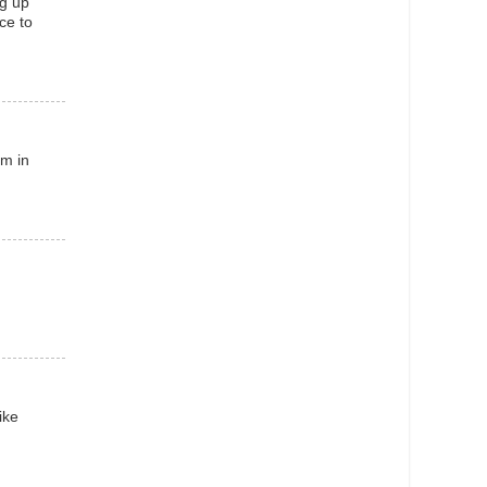
ng up
ace to
am in
ike