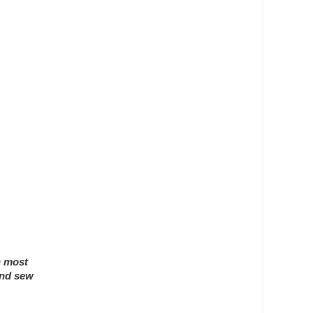
n most
and sew