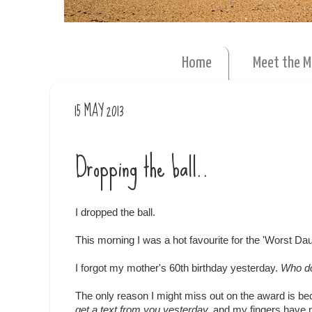
Home
Meet the 
15 MAY 2013
Dropping the ball..
I dropped the ball.
This morning I was a hot favourite for the 'Worst Da
I forgot my mother's 60th birthday yesterday.
Who do
The only reason I might miss out on the award is be
get a text from you yesterday,
and my fingers have n