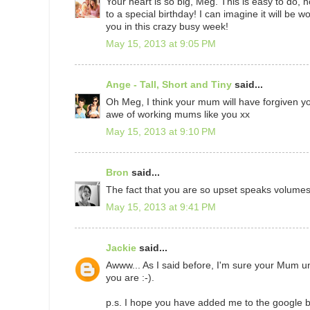
Your heart is so big, Meg. This is easy to do
to a special birthday! I can imagine it will be w
you in this crazy busy week!
May 15, 2013 at 9:05 PM
Ange - Tall, Short and Tiny
said...
Oh Meg, I think your mum will have forgiven yo
awe of working mums like you xx
May 15, 2013 at 9:10 PM
Bron
said...
The fact that you are so upset speaks volumes..
May 15, 2013 at 9:41 PM
Jackie
said...
Awww... As I said before, I'm sure your Mum un
you are :-).
p.s. I hope you have added me to the google bi