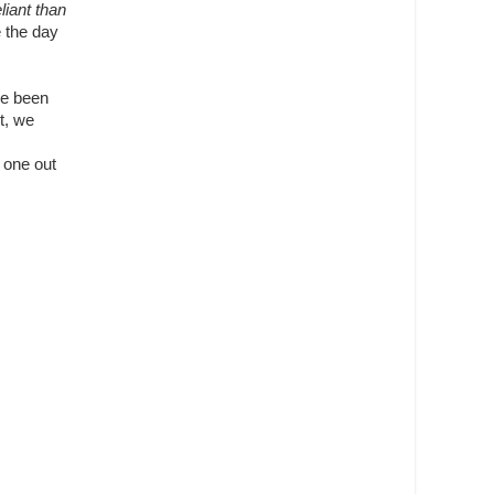
iant than
e the day
ve been
t, we
t one out