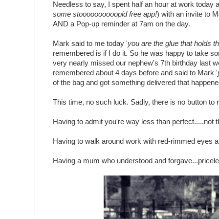
Needless to say, I spent half an hour at work today 
some stoooooooooopid free app!
) with an invite to 
AND a Pop-up reminder at 7am on the day.
Mark said to me today '
you are the glue that holds th
remembered is if I do it. So he was happy to take so
very nearly missed our nephew's 7th birthday last w
remembered about 4 days before and said to Mark '
of the bag and got something delivered that happened
This time, no such luck. Sadly, there is no button to 
Having to admit you're way less than perfect.....not th
Having to walk around work with red-rimmed eyes all 
Having a mum who understood and forgave...pricele