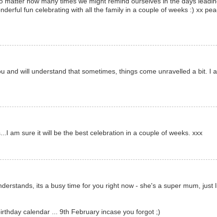
, no matter how many times we might remind ourselves in the days leadi
onderful fun celebrating with all the family in a couple of weeks :) xx pe
u and will understand that sometimes, things come unravelled a bit. I 
.I am sure it will be the best celebration in a couple of weeks. xxx
derstands, its a busy time for you right now - she's a super mum, just l
rthday calendar ... 9th February incase you forgot ;)