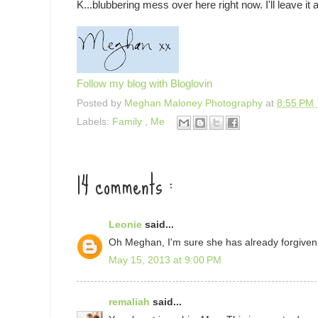
K...blubbering mess over here right now. I'll leave it a
Follow my blog with Bloglovin
Posted by
Meghan Maloney Photography
at
8:55 PM
Labels:
Family
,
Me
14 comments :
Leonie
said...
Oh Meghan, I'm sure she has already forgiven
May 15, 2013 at 9:00 PM
remaliah
said...