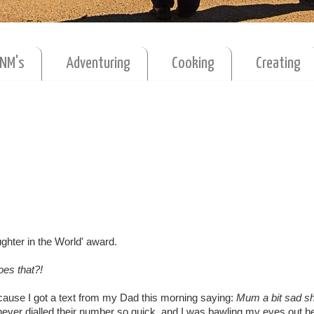
MNM's
Adventuring
Cooking
Creating
ughter in the World' award.
es that?!
cause I got a text from my Dad this morning saying:
Mum a bit sad sh
ever dialled their number so quick, and I was bawling my eyes out be