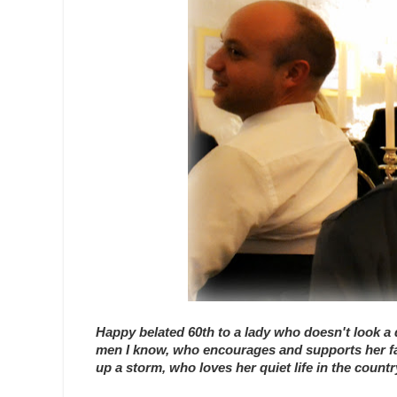
Happy belated 60th to a lady who doesn't look a d
men I know, who encourages and supports her fami
up a storm, who loves her quiet life in the coun