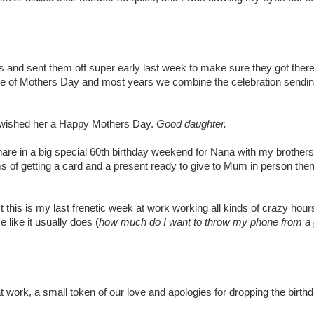
and sent them off super early last week to make sure they got there
ide of Mothers Day and most years we combine the celebration sendi
wished her a Happy Mothers Day.
Good daughter.
share in a big special 60th birthday weekend for Nana with my brothers
rms of getting a card and a present ready to give to Mum in person the
is is my last frenetic week at work working all kinds of crazy hours t
like it usually does (
how much do I want to throw my phone from a 
 work, a small token of our love and apologies for dropping the birthd