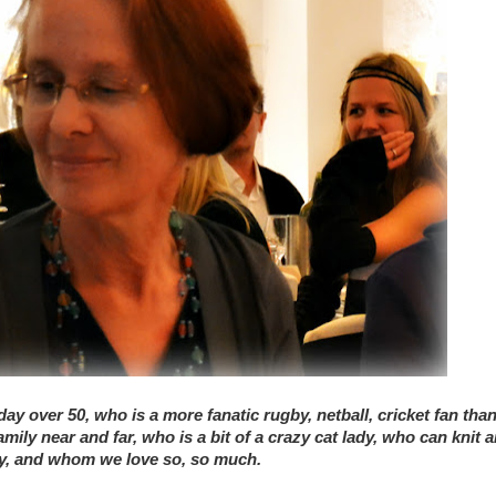
ay over 50, who is a more fanatic rugby, netball, cricket fan tha
ly near and far, who is a bit of a crazy cat lady, who can knit 
try, and whom we love so, so much.