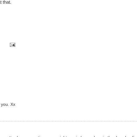
t that.
 you. Xx