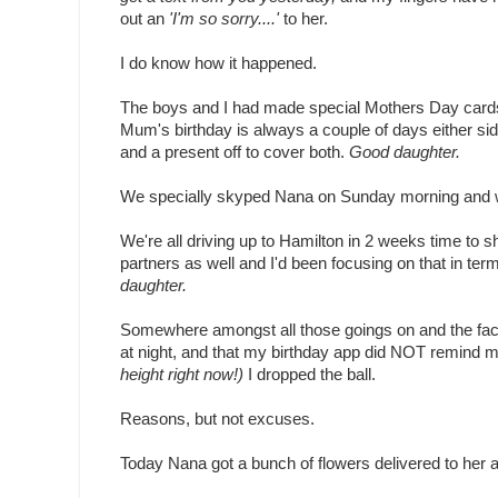
out an
'I'm so sorry....'
to her.
I do know how it happened.
The boys and I had made special Mothers Day cards 
Mum's birthday is always a couple of days either s
and a present off to cover both.
Good daughter.
We specially skyped Nana on Sunday morning and 
We're all driving up to Hamilton in 2 weeks time to 
partners as well and I'd been focusing on that in te
daughter.
Somewhere amongst all those goings on and the fact th
at night, and that my birthday app did NOT remind me 
height right now!)
I dropped the ball.
Reasons, but not excuses.
Today Nana got a bunch of flowers delivered to her at