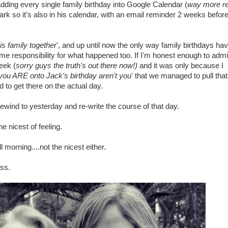
adding every single family birthday into Google Calendar (
way more rel
Mark so it's also in his calendar, with an email reminder 2 weeks befor
is family together
', and up until now the only way family birthdays ha
me responsibility for what happened too. If I'm honest enough to admi
eek (
sorry guys the truth's out there now!)
and it was only because I
you ARE onto Jack's birthday aren't you
' that we managed to pull tha
 to get there on the actual day.
rewind to yesterday and re-write the course of that day.
e nicest of feeling.
morning....not the nicest either.
ss.