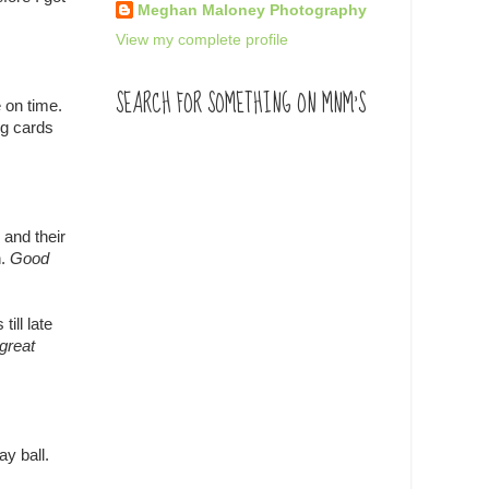
Meghan Maloney Photography
View my complete profile
SEARCH FOR SOMETHING ON MNM'S
 on time.
ng cards
 and their
n.
Good
ill late
great
ay ball.