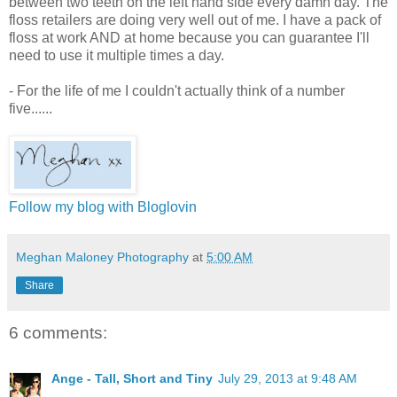
between two teeth on the left hand side every damn day. The
floss retailers are doing very well out of me. I have a pack of
floss at work AND at home because you can guarantee I'll
need to use it multiple times a day.
- For the life of me I couldn't actually think of a number
five......
Follow my blog with Bloglovin
Meghan Maloney Photography
at
5:00 AM
Share
6 comments:
Ange - Tall, Short and Tiny
July 29, 2013 at 9:48 AM