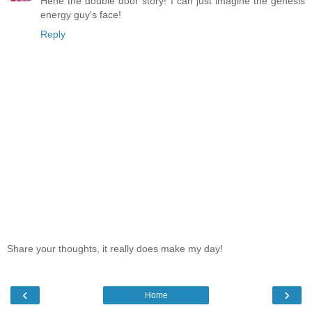
Hehe the double door story! I can just imagine the genesis
energy guy's face!
Reply
Share your thoughts, it really does make my day!
‹
›
Home