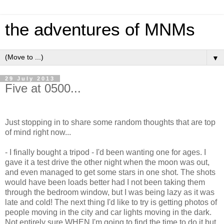
the adventures of MNMs
▼
29 July 2013
Five at 0500...
Just stopping in to share some random thoughts that are top
of mind right now...
- I finally bought a tripod - I'd been wanting one for ages. I
gave it a test drive the other night when the moon was out,
and even managed to get some stars in one shot. The shots
would have been loads better had I not been taking them
through the bedroom window, but I was being lazy as it was
late and cold! The next thing I'd like to try is getting photos of
people moving in the city and car lights moving in the dark.
Not entirely sure WHEN I'm going to find the time to do it but