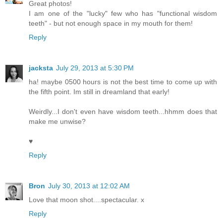
Great photos!
I am one of the "lucky" few who has "functional wisdom
teeth" - but not enough space in my mouth for them!
Reply
jacksta
July 29, 2013 at 5:30 PM
ha! maybe 0500 hours is not the best time to come up with
the fifth point. Im still in dreamland that early!
Weirdly...I don't even have wisdom teeth...hhmm does that
make me unwise?
♥
Reply
Bron
July 30, 2013 at 12:02 AM
Love that moon shot....spectacular. x
Reply