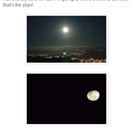
that's the plan!