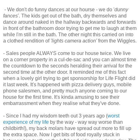
- We don't do funny dances at our hourse - we do '
dunny
fances
'. The kids get out of the bath, dry themselves and
dance around naked in the hallway backwards and forwards
in front of the bathroom door trying to get me to laugh at them
while I'm still in the bath. The other night this carried on into
a clothed rendition of
'lights camera action'
from the Wiggles.
- Sales people ALWAYS come to our house twice. We live
on a corner property in a cul-de-sac and you can almost time
the countdown to the seconds heralding their arrival for the
second time at the other door. It reminded me of this fact
when a lovely girl trying to get sponsorship for Life Flight did
it last week. It's happened with pizza delivery guys, mobile
phone salesmen, and pretty much anyone coming to our
house for the first time. It's kinda amusing to see their
embarrassment when they realise what they've done.
- Since I had my wisdom teeth out 3 years ago (
worst
experience of my life
by the way - way way worse than
childbirth!), my back molars have spread out more to fill up
the extra space. Now I get bits of food royally stuck in