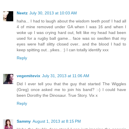
Neetz
July 30, 2013 at 10:03 AM
haha... I had to laugh about the wisdom teeth post! I had all
4 of mine removed under GA when I was 16 and when I
woke up I was crying hard out, felt like my head had been
used for a rugby ball game... face was so swollen that my
eyes were half slitty closed over.. and the blood I had to
keep spitting out...yikes.. :) I can totally identify xxx
Reply
vegemitevix
July 31, 2013 at 11:06 AM
Did I ever tell you that the guy that started The Wiggles
(Greg) once asked me to join his band? :-) I could have
been Dorothy the Dinosaur. True Story. Vix x
Reply
Sammy
August 1, 2013 at 8:15 PM