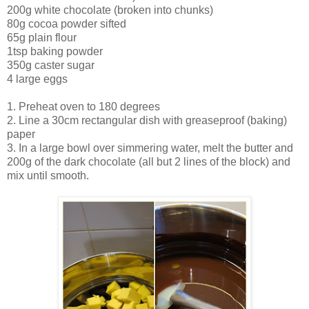
200g white chocolate (broken into chunks)
80g cocoa powder sifted
65g plain flour
1tsp baking powder
350g caster sugar
4 large eggs
1. Preheat oven to 180 degrees
2. Line a 30cm rectangular dish with greaseproof (baking)
paper
3. In a large bowl over simmering water, melt the butter and
200g of the dark chocolate (all but 2 lines of the block) and
mix until smooth.