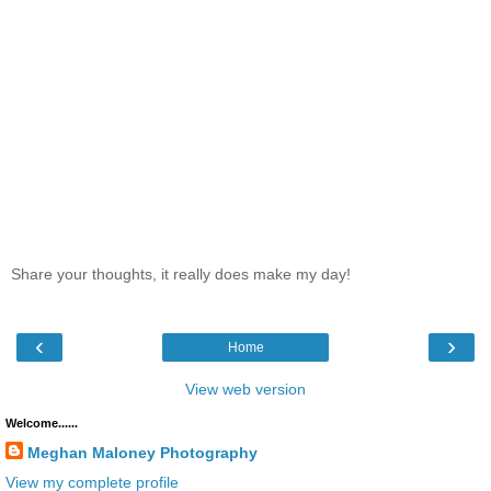
Share your thoughts, it really does make my day!
‹
›
Home
View web version
Welcome......
Meghan Maloney Photography
View my complete profile