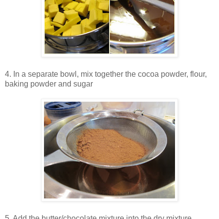
4. In a separate bowl, mix together the cocoa powder, flour,
baking powder and sugar
5. Add the butter/chocolate mixture into the dry mixture