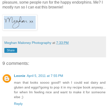
pleasure, some people run for the happy endorphins. Me? I
mostly run so I can eat this brownie!
Meghan Maloney Photography
at
7:33 PM
Share
9 comments:
Leonie
April 5, 2011 at 7:55 PM
man that looks soooo good!! wish I could eat dairy and
gluten and eggs!!going to pop it in my recipe book anyway...
for when Im feeling nice and want to make it for someone
else ;)
Reply