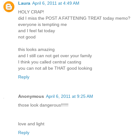
Laura
April 6, 2011 at 4:49 AM
HOLY CRAP!
did I miss the POST A FATTENING TREAT today memo?
everyone is tempting me
and I feel fat today
not good
this looks amazing
and I still can not get over your family
I think you called central casting
you can not all be THAT good looking
Reply
Anonymous
April 6, 2011 at 9:25 AM
those look dangerous!!!!!!
love and light
Reply