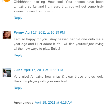
Ohhhhhhhh exciting. How cool. Your photos have been
amazing so far and I am sure that you will get some truly
stunning ones from now on.
Reply
Penny
April 17, 2011 at 10:19 PM
I am so happy for you...Amy passed her old one onto me a
year ago and I just adore it. You will find yourself just loving
all the new ways to play. Enjoy!
Reply
Jules
April 17, 2011 at 11:00 PM
Very nice! Amazing how crisp & clear those photos look.
Have fun playing with your new toy!
Reply
Anonymous
April 18, 2011 at 4:18 AM