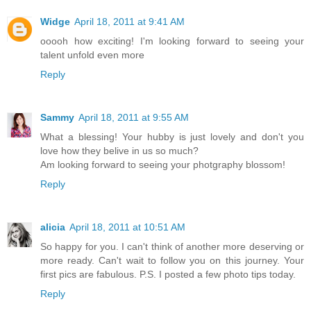
Widge
April 18, 2011 at 9:41 AM
ooooh how exciting! I'm looking forward to seeing your
talent unfold even more
Reply
Sammy
April 18, 2011 at 9:55 AM
What a blessing! Your hubby is just lovely and don't you
love how they belive in us so much?
Am looking forward to seeing your photgraphy blossom!
Reply
alicia
April 18, 2011 at 10:51 AM
So happy for you. I can't think of another more deserving or
more ready. Can't wait to follow you on this journey. Your
first pics are fabulous. P.S. I posted a few photo tips today.
Reply