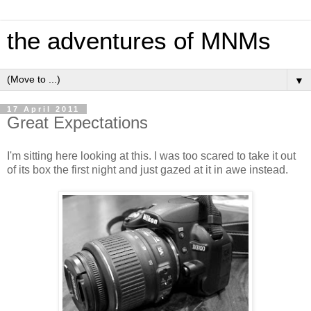
the adventures of MNMs
▼
17 April 2011
Great Expectations
I'm sitting here looking at this. I was too scared to take it out
of its box the first night and just gazed at it in awe instead.