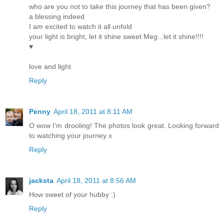
who are you not to take this journey that has been given?
a blessing indeed
I am excited to watch it all unfold
your light is bright, let it shine sweet Meg...let it shine!!!!
♥
love and light
Reply
Penny
April 18, 2011 at 8:11 AM
O wow I'm drooling! The photos look great. Looking forward
to watching your journey x
Reply
jacksta
April 18, 2011 at 8:56 AM
How sweet of your hubby :)
Reply