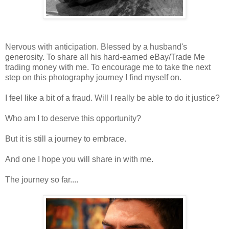
Nervous with anticipation. Blessed by a husband's
generosity. To share all his hard-earned eBay/Trade Me
trading money with me. To encourage me to take the next
step on this photography journey I find myself on.
I feel like a bit of a fraud. Will I really be able to do it justice?
Who am I to deserve this opportunity?
But it is still a journey to embrace.
And one I hope you will share in with me.
The journey so far....