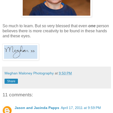
So much to learn. But so very blessed that even
one
person
believes there is more creativity to be found in these hands
and these eyes.
Meghan Maloney Photography
at
9:50 PM
Share
11 comments:
Jason and Jacinda Papps
April 17, 2011 at 9:59 PM