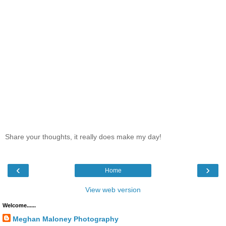
Share your thoughts, it really does make my day!
‹
›
Home
View web version
Welcome......
Meghan Maloney Photography