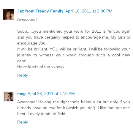
Jaz from Treacy Family
April 18, 2011 at 2:06 PM
Awesome!
Sooo......you mentioned your word for 2011 is "encourage'
and you have certainly helped to encourage me. My turn to
encourage you.
It will be brilliant, YOU will be brilliant. I will be following your
journey to witness your world through such a cool new
cam!!
Have loads of fun xxooxx
Reply
meg
April 26, 2011 at 4:10 PM
Awesome! Having the right tools helps a lot but only if you
already have an eye for it (which you do!). I like that top one
best. Lovely depth of field.
Reply