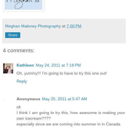
Meghan Maloney Photography
at
7:00 PM
Share
4 comments:
Kathleen
May 24, 2011 at 7:18 PM
Oh, yummy!!! I'm going to have to try this one out!
Reply
Anonymous
May 25, 2011 at 5:47 AM
ok
I think I am going to try this, how awesome is making your
own icecream????
especially since we are coming into summer in in Canada