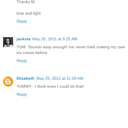
Thanks M
love and light
Reply
jacksta
May 25, 2011 at 9:25 AM
YUM. Sounds easy enough! Ive never tried making my own
ice cream before
Reply
Elizabeth
May 25, 2011 at 11:09 AM
YUMMY - I think even I could do that!
Reply