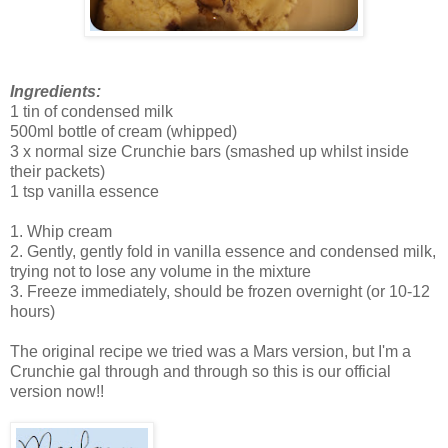
Ingredients:
1 tin of condensed milk
500ml bottle of cream (whipped)
3 x normal size Crunchie bars (smashed up whilst inside
their packets)
1 tsp vanilla essence
1. Whip cream
2. Gently, gently fold in vanilla essence and condensed milk,
trying not to lose any volume in the mixture
3. Freeze immediately, should be frozen overnight (or 10-12
hours)
The original recipe we tried was a Mars version, but I'm a
Crunchie gal through and through so this is our official
version now!!