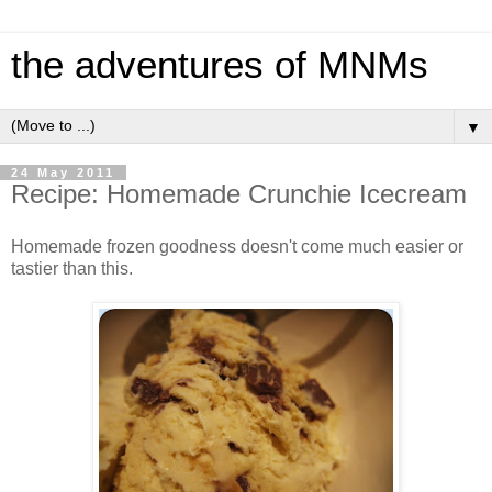
the adventures of MNMs
▼
24 May 2011
Recipe: Homemade Crunchie Icecream
Homemade frozen goodness doesn't come much easier or
tastier than this.