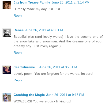
Jaz from Treacy Family
June 26, 2011 at 3:14 PM
IT really made my day LOL LOL
Reply
Renee
June 26, 2011 at 4:30 PM
Beautiful pics (and lovely words) I love the second one of
the snowflake and snowman. And the dreamy one of your
dreamy boy. Just lovely (again!)
Reply
dearfutureme...
June 26, 2011 at 8:26 PM
Lovely poem! You are forgiven for the words, Im sure!
Reply
Catching the Magic
June 26, 2011 at 9:15 PM
WOWZERS! You were quick linking up!