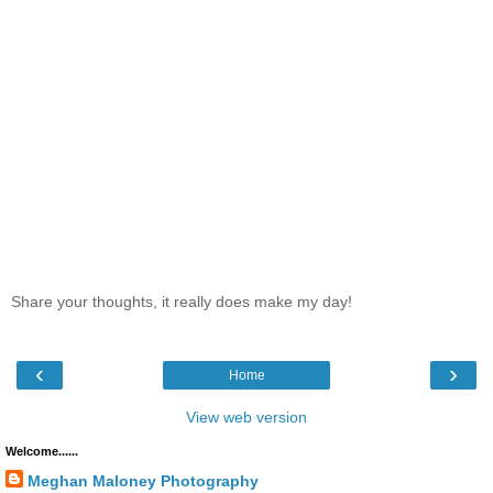
Share your thoughts, it really does make my day!
‹
›
Home
View web version
Welcome......
Meghan Maloney Photography