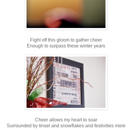
Fight off this gloom to gather cheer
Enough to surpass these winter years
Cheer allows my heart to soar
Surrounded by tinsel and snowflakes and festivities more