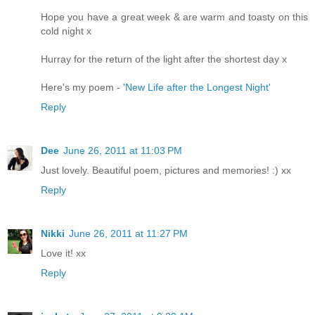
Hope you have a great week & are warm and toasty on this
cold night x
Hurray for the return of the light after the shortest day x
Here's my poem -
'New Life after the Longest Night'
Reply
Dee
June 26, 2011 at 11:03 PM
Just lovely. Beautiful poem, pictures and memories! :) xx
Reply
Nikki
June 26, 2011 at 11:27 PM
Love it! xx
Reply