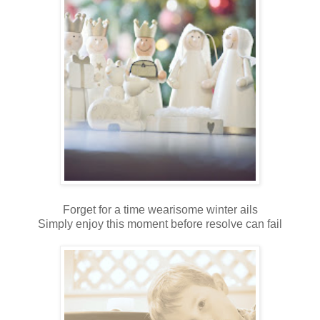
Forget for a time wearisome winter ails
Simply enjoy this moment before resolve can fail