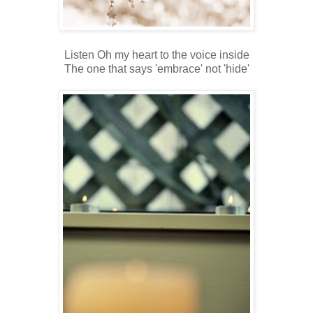
Listen Oh my heart to the voice inside
The one that says 'embrace' not 'hide'