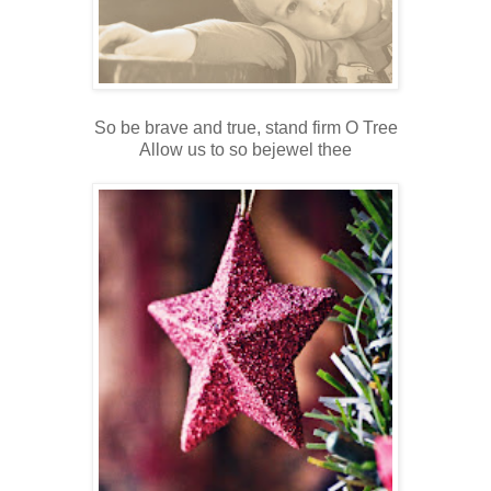
So be brave and true, stand firm O Tree
Allow us to so bejewel thee