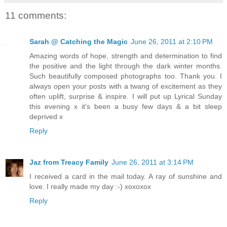
11 comments:
Sarah @ Catching the Magic
June 26, 2011 at 2:10 PM
Amazing words of hope, strength and determination to find
the positive and the light through the dark winter months.
Such beautifully composed photographs too. Thank you. I
always open your posts with a twang of excitement as they
often uplift, surprise & inspire. I will put up Lyrical Sunday
this evening x it's been a busy few days & a bit sleep
deprived x
Reply
Jaz from Treacy Family
June 26, 2011 at 3:14 PM
I received a card in the mail today. A ray of sunshine and
love. I really made my day :-) xoxoxox
Reply