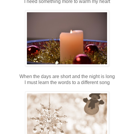
I need something more to warm my heart
When the days are short and the night is long
I must learn the words to a different song