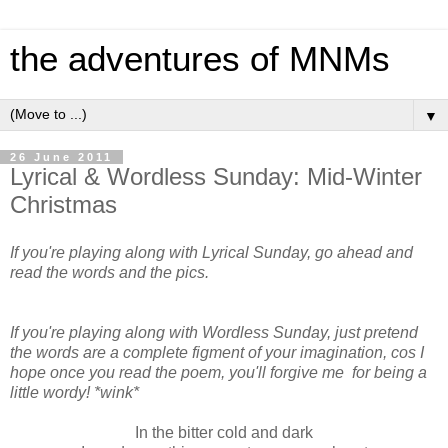
the adventures of MNMs
▼
26 June 2011
Lyrical & Wordless Sunday: Mid-Winter
Christmas
If you're playing along with Lyrical Sunday, go ahead and
read the words and the pics.
If you're playing along with Wordless Sunday, just pretend
the words are a complete figment of your imagination, cos I
hope once you read the poem, you'll forgive me for being a
little wordy! *wink*
In the bitter cold and dark