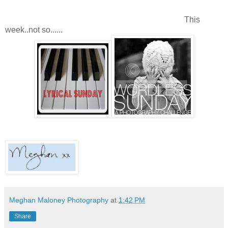
This
week..not so......
Meghan Maloney Photography
at
1:42 PM
Share