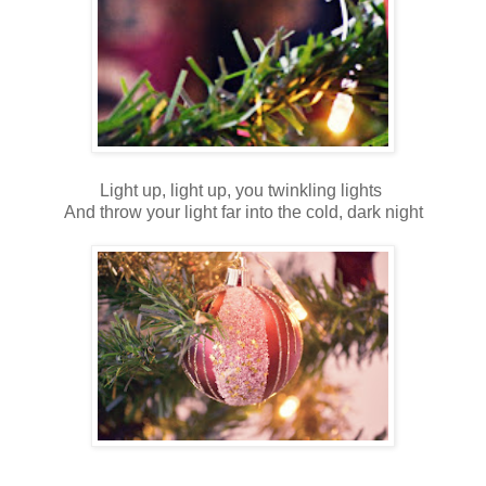
Light up, light up, you twinkling lights
And throw your light far into the cold, dark night