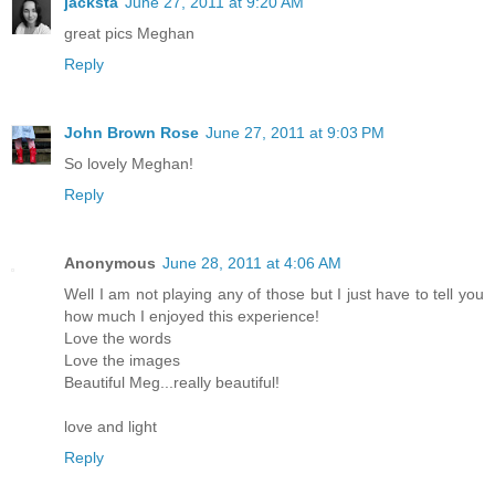
jacksta
June 27, 2011 at 9:20 AM
great pics Meghan
Reply
John Brown Rose
June 27, 2011 at 9:03 PM
So lovely Meghan!
Reply
Anonymous
June 28, 2011 at 4:06 AM
Well I am not playing any of those but I just have to tell you
how much I enjoyed this experience!
Love the words
Love the images
Beautiful Meg...really beautiful!
love and light
Reply