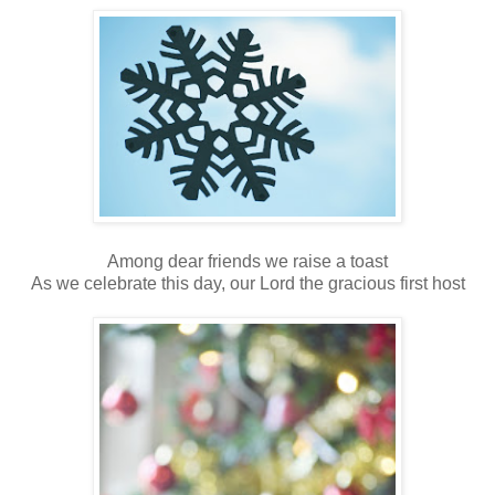
Among dear friends we raise a toast
As we celebrate this day, our Lord the gracious first host